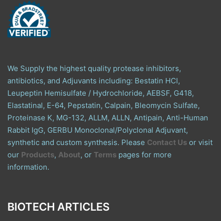
We Supply the highest quality protease inhibitors,
antibiotics, and Adjuvants including: Bestatin HCl,
Leupeptin Hemisulfate / Hydrochloride, AEBSF, G418,
Elastatinal, E-64, Pepstatin, Calpain, Bleomycin Sulfate,
Proteinase K, MG-132, ALLM, ALLN, Antipain, Anti-Human
Rabbit IgG, GERBU Monoclonal/Polyclonal Adjuvant,
synthetic and custom synthesis. Please
Contact Us
or visit
our
Products
,
About
, or
Terms
pages for more
information.
BIOTECH ARTICLES