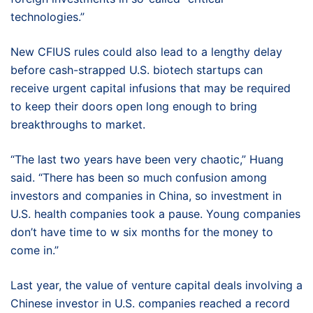
technologies.”
New CFIUS rules could also lead to a lengthy delay
before cash-strapped U.S. biotech startups can
receive urgent capital infusions that may be required
to keep their doors open long enough to bring
breakthroughs to market.
“The last two years have been very chaotic,” Huang
said. “There has been so much confusion among
investors and companies in China, so investment in
U.S. health companies took a pause. Young companies
don’t have time to w six months for the money to
come in.”
Last year, the value of venture capital deals involving a
Chinese investor in U.S. companies reached a record