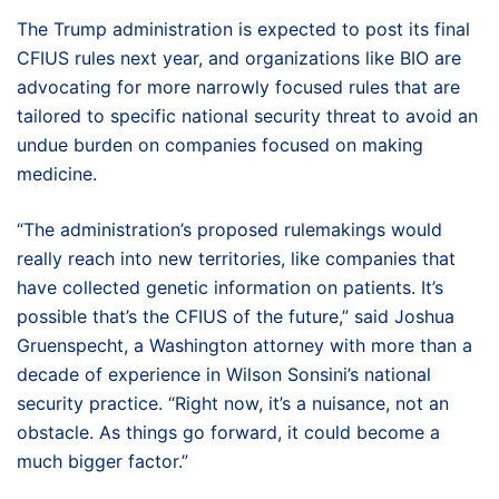
The Trump administration is expected to post its final
CFIUS rules next year, and organizations like BIO are
advocating for more narrowly focused rules that are
tailored to specific national security threat to avoid an
undue burden on companies focused on making
medicine.
“The administration’s proposed rulemakings would
really reach into new territories, like companies that
have collected genetic information on patients. It’s
possible that’s the CFIUS of the future,” said Joshua
Gruenspecht, a Washington attorney with more than a
decade of experience in Wilson Sonsini’s national
security practice. “Right now, it’s a nuisance, not an
obstacle. As things go forward, it could become a
much bigger factor.”