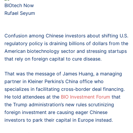
BIOtech Now
Rufael Seyum
Confusion among Chinese investors about shifting U.S.
regulatory policy is draining billions of dollars from the
American biotechnology sector and stressing startups
that rely on foreign capital to cure disease.
That was the message of James Huang, a managing
partner in Kleiner Perkins’s China office
who
specializes in facilitating cross-border deal financing.
He told attendees at the
BIO Investment Forum
that
the Trump administration’s new rules scrutinizing
foreign investment are causing eager Chinese
investors to park their capital in Europe instead.