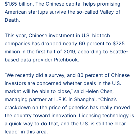
$1.65 billion, The Chinese capital helps promising
American startups survive the so-called Valley of
Death.
This year, Chinese investment in U.S. biotech
companies has dropped nearly 60 percent to $725
million in the first half of 2019, according to Seattle-
based data provider Pitchbook.
“We recently did a survey, and 80 percent of Chinese
investors are concerned whether deals in the U.S.
market will be able to close,” said Helen Chen,
managing partner at L.E.K. in Shanghai. “China’s
crackdown on the price of generics has really moved
the country toward innovation. Licensing technology is
a quick way to do that, and the U.S. is still the clear
leader in this area.