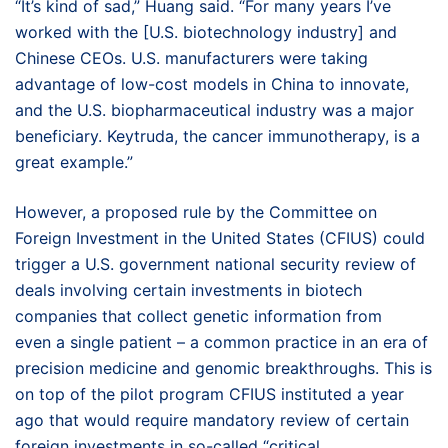
“It’s kind of sad,” Huang said. “For many years I’ve
worked with the [U.S. biotechnology industry] and
Chinese CEOs. U.S. manufacturers were taking
advantage of low-cost models in China to innovate,
and the U.S. biopharmaceutical industry was a major
beneficiary. Keytruda, the cancer immunotherapy, is a
great example.”
However, a proposed rule by the Committee on
Foreign Investment in the United States (CFIUS) could
trigger a U.S. government national security review of
deals involving certain investments in biotech
companies that collect genetic information from
even a single patient – a common practice in an era of
precision medicine and genomic breakthroughs. This is
on top of the pilot program CFIUS instituted a year
ago that would require mandatory review of certain
foreign investments in so-called “critical