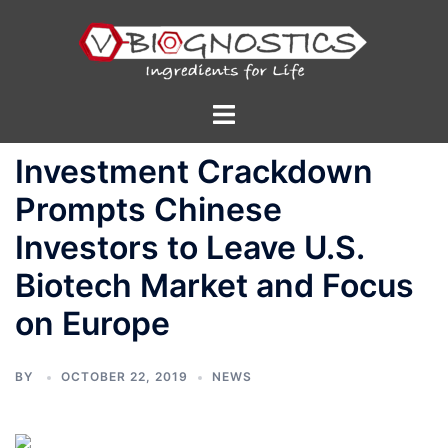
Skip
to
content
Toggle
menu
Investment Crackdown
Prompts Chinese
Investors to Leave U.S.
Biotech Market and Focus
on Europe
BY
OCTOBER 22, 2019
NEWS