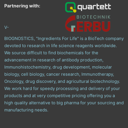
Partnering with:
V-
BIOGNOSTICS, "Ingredients For Life" is a BioTech company
devoted to research in life science reagents worldwide.
We source difficult to find biochemicals for the
advancement in research of antibody production,
Immunohistochemistry, drug development, molecular
biology, cell biology, cancer research, Immunotherapy,
Oncology, drug discovery, and agricultural biotechnology.
We work hard for speedy processing and delivery of your
products and at very competitive pricing offering you a
high quality alternative to big pharma for your sourcing and
manufacturing needs.