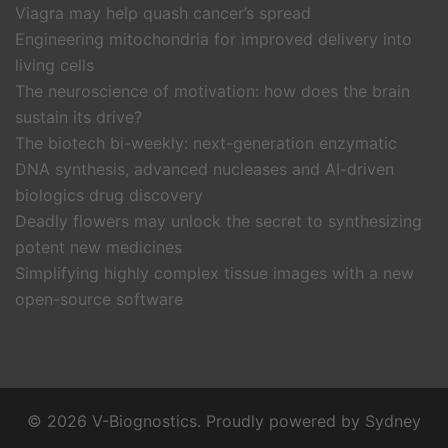
Viagra may help quash cancer’s spread
Engineering mitochondria for improved delivery into
living cells
The neuroscience of motivation: how does the brain
sustain its drive?
The biotech bi-weekly: next-generation enzymatic
DNA synthesis, advanced nucleases and AI-driven
biologics drug discovery
Deadly flowers may unlock the secret to synthesizing
potent new medicines
Simplifying highly complex tissue images with a new
open-source software
© 2026 V-Biognostics. Proudly powered by
Sydney