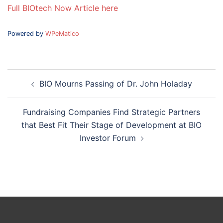
Full BIOtech Now Article here
Powered by
WPeMatico
Post
BIO Mourns Passing of Dr. John Holaday
navigation
Fundraising Companies Find Strategic Partners
that Best Fit Their Stage of Development at BIO
Investor Forum