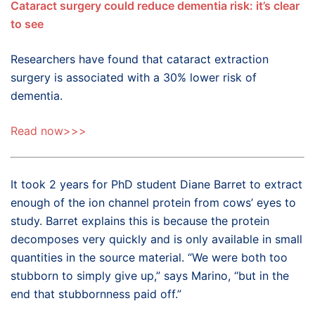
Cataract surgery could reduce dementia risk: it’s clear
to see
Researchers have found that cataract extraction
surgery is associated with a 30% lower risk of
dementia.
Read now>>>
It took 2 years for PhD student Diane Barret to extract
enough of the ion channel protein from cows’ eyes to
study. Barret explains this is because the protein
decomposes very quickly and is only available in small
quantities in the source material. “We were both too
stubborn to simply give up,” says Marino, “but in the
end that stubbornness paid off.”