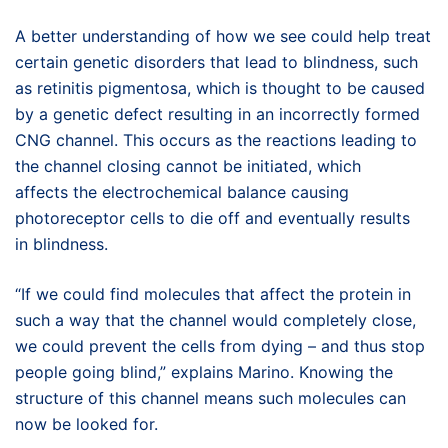
A better understanding of how we see could help treat
certain genetic disorders that lead to blindness, such
as retinitis pigmentosa, which is thought to be caused
by a genetic defect resulting in an incorrectly formed
CNG channel. This occurs as the reactions leading to
the channel closing cannot be initiated, which
affects the electrochemical balance causing
photoreceptor cells to die off and eventually results
in blindness.
“If we could find molecules that affect the protein in
such a way that the channel would completely close,
we could prevent the cells from dying – and thus stop
people going blind,” explains Marino. Knowing the
structure of this channel means such molecules can
now be looked for.