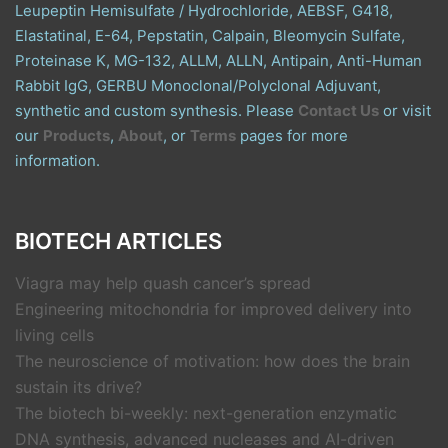
Leupeptin Hemisulfate / Hydrochloride, AEBSF, G418,
Elastatinal, E-64, Pepstatin, Calpain, Bleomycin Sulfate,
Proteinase K, MG-132, ALLM, ALLN, Antipain, Anti-Human
Rabbit IgG, GERBU Monoclonal/Polyclonal Adjuvant,
synthetic and custom synthesis. Please
Contact Us
or visit
our
Products
,
About
, or
Terms
pages for more
information.
BIOTECH ARTICLES
Viagra may help quash cancer’s spread
Engineering mitochondria for improved delivery into
living cells
The neuroscience of motivation: how does the brain
sustain its drive?
The biotech bi-weekly: next-generation enzymatic
DNA synthesis, advanced nucleases and AI-driven