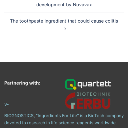
development by Novavax
The toothpaste ingredient that could cause colitis
Partnering with:
V-
BIOGNOSTICS, "Ingredients For Life" is a BioTech company
devoted to research in life science reagents worldwide.