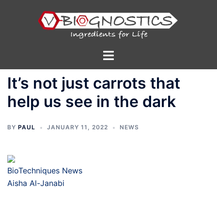
Skip
to
content
Toggle
menu
It’s not just carrots that
help us see in the dark
BY
PAUL
JANUARY 11, 2022
NEWS
BioTechniques News
Aisha Al-Janabi