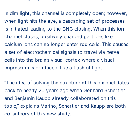
In dim light, this channel is completely open; however,
when light hits the eye, a cascading set of processes
is initiated leading to the CNG closing. When this ion
channel closes, positively charged particles like
calcium ions can no longer enter rod cells. This causes
a set of electrochemical signals to travel via nerve
cells into the brain’s visual cortex where a visual
impression is produced, like a flash of light.
“The idea of solving the structure of this channel dates
back to nearly 20 years ago when Gebhard Schertler
and Benjamin Kaupp already collaborated on this
topic,” explains Marino, Schertler and Kaupp are both
co-authors of this new study.