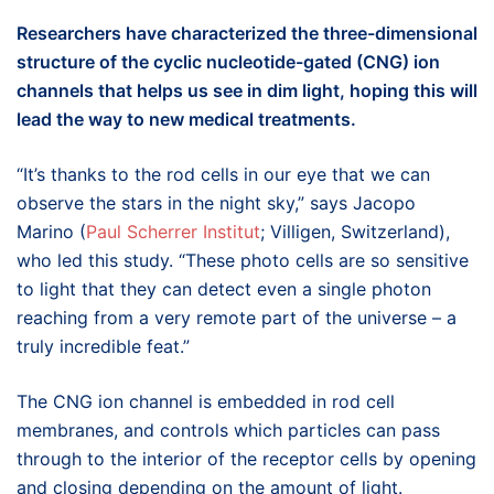
Researchers have characterized the three-dimensional
structure of the cyclic
nucleotide-gated
(CNG) ion
channels that helps us see in dim light, hoping this will
lead the way to new medical treatments.
“It’s thanks to the rod cells in our eye that we can
observe the stars in the night sky,” says Jacopo
Marino (
Paul Scherrer Institut
; Villigen, Switzerland),
who led this study. “These photo cells are so sensitive
to light that they can detect even a single photon
reaching from a very remote part of the universe – a
truly incredible feat.”
The CNG ion channel is embedded in rod cell
membranes, and controls which particles can pass
through to the interior of the receptor cells by opening
and closing depending on the amount of light.