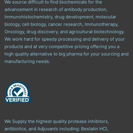
We source difficult to find biochemicals for the
advancement in research of antibody production,
Immunohistochemistry, drug development, molecular
biology, cell biology, cancer research, Immunotherapy,
Oncology, drug discovery, and agricultural biotechnology.
We work hard for speedy processing and delivery of your
products and at very competitive pricing offering you a
high quality alternative to big pharma for your sourcing and
manufacturing needs.
We Supply the highest quality protease inhibitors,
antibiotics, and Adjuvants including: Bestatin HCl,