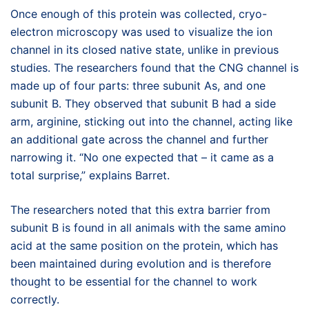
Once enough of this protein was collected, cryo-
electron microscopy was used to visualize the ion
channel in its closed native state, unlike in previous
studies. The researchers found that the CNG channel is
made up of four parts: three subunit As, and one
subunit B. They observed that subunit B had a side
arm, arginine, sticking out into the channel, acting like
an additional gate across the channel and further
narrowing it. “No one expected that – it came as a
total surprise,” explains Barret.
The researchers noted that this extra barrier from
subunit B is found in all animals with the same amino
acid at the same position on the protein, which has
been maintained during evolution and is therefore
thought to be essential for the channel to work
correctly.