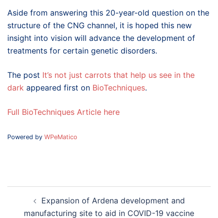
Aside from answering this 20-year-old question on the
structure of the CNG channel, it is hoped this new
insight into vision will advance the development of
treatments for certain genetic disorders.
The post
It’s not just carrots that help us see in the
dark
appeared first on
BioTechniques
.
Full BioTechniques Article here
Powered by
WPeMatico
Post
Expansion of Ardena development and
navigation
manufacturing site to aid in COVID-19 vaccine