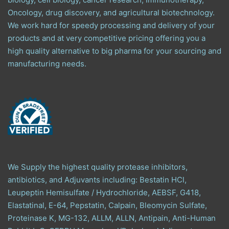
Oncology, drug discovery, and agricultural biotechnology.
We work hard for speedy processing and delivery of your
products and at very competitive pricing offering you a
high quality alternative to big pharma for your sourcing and
manufacturing needs.
We Supply the highest quality protease inhibitors,
antibiotics, and Adjuvants including: Bestatin HCl,
Leupeptin Hemisulfate / Hydrochloride, AEBSF, G418,
Elastatinal, E-64, Pepstatin, Calpain, Bleomycin Sulfate,
Proteinase K, MG-132, ALLM, ALLN, Antipain, Anti-Human