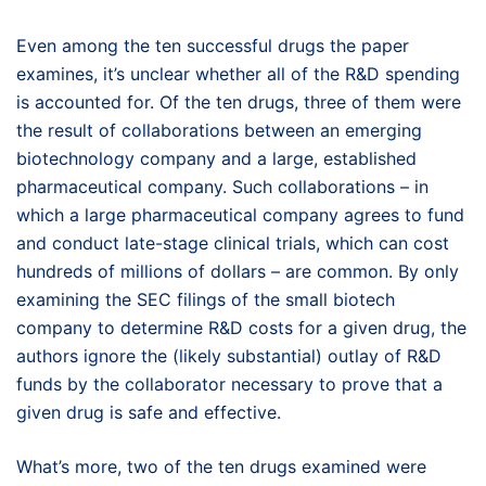
Even among the ten successful drugs the paper
examines, it’s unclear whether all of the R&D spending
is accounted for. Of the ten drugs, three of them were
the result of collaborations between an emerging
biotechnology company and a large, established
pharmaceutical company. Such collaborations – in
which a large pharmaceutical company agrees to fund
and conduct late-stage clinical trials, which can cost
hundreds of millions of dollars – are common. By only
examining the SEC filings of the small biotech
company to determine R&D costs for a given drug, the
authors ignore the (likely substantial) outlay of R&D
funds by the collaborator necessary to prove that a
given drug is safe and effective.
What’s more, two of the ten drugs examined were