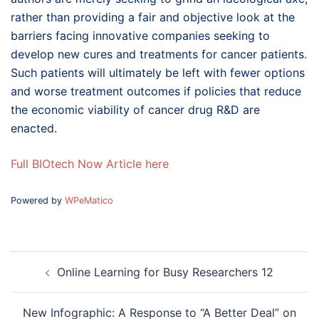
rather than providing a fair and objective look at the
barriers facing innovative companies seeking to
develop new cures and treatments for cancer patients.
Such patients will ultimately be left with fewer options
and worse treatment outcomes if policies that reduce
the economic viability of cancer drug R&D are
enacted.
Full BIOtech Now Article here
Powered by
WPeMatico
Post
Online Learning for Busy Researchers 12
navigation
New Infographic: A Response to “A Better Deal” on