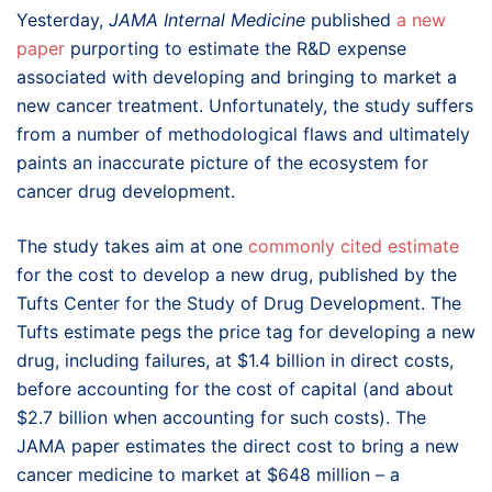
Yesterday,
JAMA Internal Medicine
published
a new
paper
purporting to estimate the R&D expense
associated with developing and bringing to market a
new cancer treatment. Unfortunately, the study suffers
from a number of methodological flaws and ultimately
paints an inaccurate picture of the ecosystem for
cancer drug development.
The study takes aim at one
commonly cited estimate
for the cost to develop a new drug, published by the
Tufts Center for the Study of Drug Development. The
Tufts estimate pegs the price tag for developing a new
drug, including failures, at $1.4 billion in direct costs,
before accounting for the cost of capital (and about
$2.7 billion when accounting for such costs). The
JAMA paper estimates the direct cost to bring a new
cancer medicine to market at $648 million – a