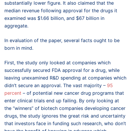
substantially lower figure. It also claimed that the
median revenue following approval for the drugs it
examined was $1.66 billion, and $67 billion in
aggregate.
In evaluation of the paper, several facts ought to be
born in mind.
First, the study only looked at companies which
successfully secured FDA approval for a drug, while
leaving unexamined R&D spending at companies which
didn’t secure an approval. The vast majority –
95
percent
– of potential new cancer drug programs that
enter clinical trials end up failing. By only looking at
the “winners” of biotech companies developing cancer
drugs, the study ignores the great risk and uncertainty
that investors face in funding such research, who don’t