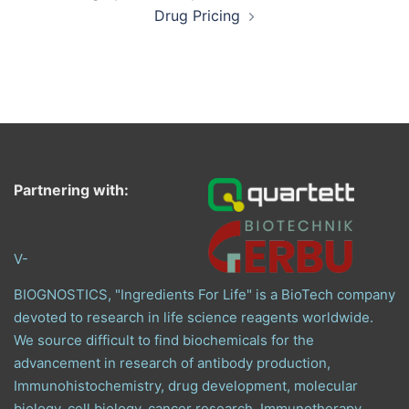
Drug Pricing
Partnering with:
V-
BIOGNOSTICS, "Ingredients For Life" is a BioTech company
devoted to research in life science reagents worldwide.
We source difficult to find biochemicals for the
advancement in research of antibody production,
Immunohistochemistry, drug development, molecular
biology, cell biology, cancer research, Immunotherapy,