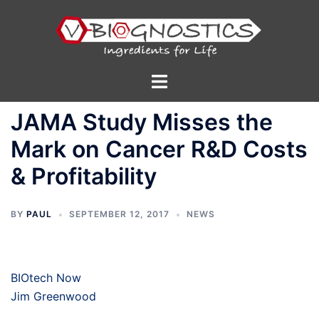
Skip
to
content
Toggle
menu
JAMA Study Misses the
Mark on Cancer R&D Costs
& Profitability
BY
PAUL
SEPTEMBER 12, 2017
NEWS
BIOtech Now
Jim Greenwood