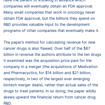
have the benefit of knowing in advance which
companies will eventually obtain an FDA approval.
Many small companies that work in oncology never
obtain FDA approval, but the billions they spend on
R&D provides valuable input to the development
programs of other companies that eventually make it.
The paper’s method for calculating revenue for new
cancer drugs is also flawed. Over half of the $67
billion in revenue the authors attribute to the ten drugs
it examined was the acquisition price paid for the
company in a merger (the acquisitions of Medivation
and Pharmacyclics, for $14 billion and $21 billion,
respectively, in two of the largest ever emerging
biotech merger deals), rather than actual sales of the
drugs to treat patients. In so doing, the paper wildly
skews upward the financial return from cancer drug
R&D.