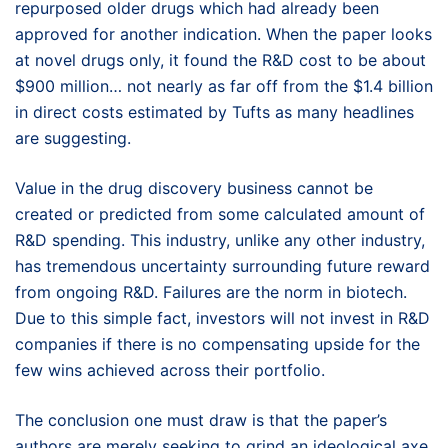
repurposed older drugs which had already been
approved for another indication. When the paper looks
at novel drugs only, it found the R&D cost to be about
$900 million… not nearly as far off from the $1.4 billion
in direct costs estimated by Tufts as many headlines
are suggesting.
Value in the drug discovery business cannot be
created or predicted from some calculated amount of
R&D spending. This industry, unlike any other industry,
has tremendous uncertainty surrounding future reward
from ongoing R&D. Failures are the norm in biotech.
Due to this simple fact, investors will not invest in R&D
companies if there is no compensating upside for the
few wins achieved across their portfolio.
The conclusion one must draw is that the paper’s
authors are merely seeking to grind an ideological axe,