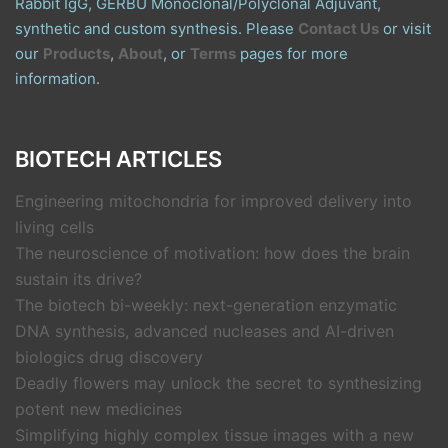
Rabbit IgG, GERBU Monoclonal/Polyclonal Adjuvant,
synthetic and custom synthesis. Please
Contact Us
or visit
our
Products
,
About
, or
Terms
pages for more
information.
BIOTECH ARTICLES
Engineering mitochondria for improved delivery into
living cells
The neuroscience of motivation: how does the brain
sustain its drive?
The biotech bi-weekly: next-generation enzymatic
DNA synthesis, advanced nucleases and AI-driven
biologics drug discovery
Deadly flowers may unlock the secret to synthesizing
potent new medicines
Simplifying highly complex tissue images with a new