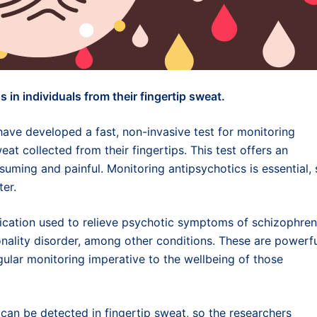
 in individuals from their fingertip sweat.
ave developed a fast, non-invasive test for monitoring
eat collected from their fingertips. This test offers an
suming and painful. Monitoring antipsychotics is essential,
ter.
dication used to relieve psychotic symptoms of schizophren
onality disorder, among other conditions. These are powerf
egular monitoring imperative to the wellbeing of those
can be detected in fingertip sweat, so the researchers