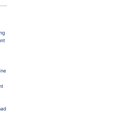
g
ing
unt
ine
nt
had