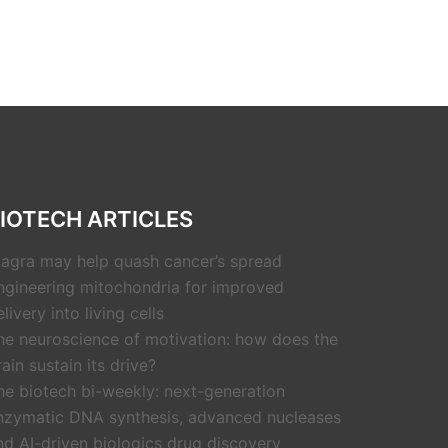
IOTECH ARTICLES
iagra may help quash cancer’s spread
ngineering mitochondria for improved
livery into living cells
he neuroscience of motivation: how does the
rain sustain its drive?
he biotech bi-weekly: next-generation
nzymatic DNA synthesis, advanced nucleases
nd AI-driven biologics drug discovery