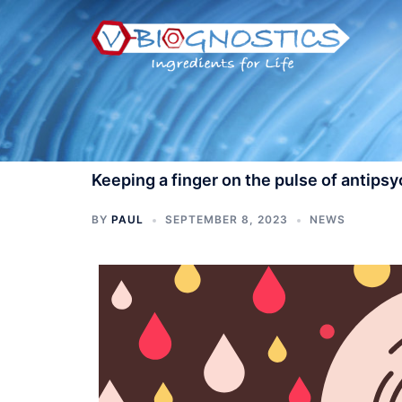
Skip
to
content
Keeping a finger on the pulse of antips
BY
PAUL
SEPTEMBER 8, 2023
NEWS