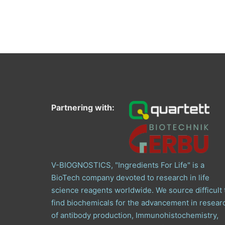
Partnering with:
V-BIOGNOSTICS, "Ingredients For Life" is a
BioTech company devoted to research in life
science reagents worldwide. We source difficult 
find biochemicals for the advancement in resear
of antibody production, Immunohistochemistry,