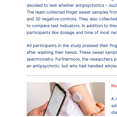
decided to test whether antipsychotics – suc
The team collected finger sweat samples from
and 30 negative controls. They also collected
to compare test indicators. In addition to th
participants like dosage and time of most re
All participants in the study pressed their f
after washing their hands. These sweat samp
spectrometry. Furthermore, the researchers p
an antipsychotic, but who had handled whole 
No
A 
sal
di