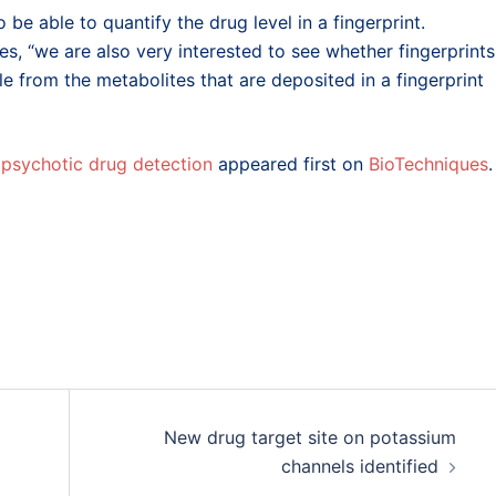
o be able to quantify the drug level in a fingerprint.
s, “we are also very interested to see whether fingerprints
 from the metabolites that are deposited in a fingerprint
tipsychotic drug detection
appeared first on
BioTechniques
.
New drug target site on potassium
channels identified