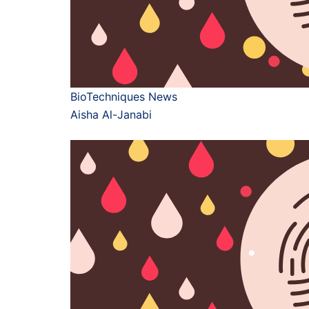
BioTechniques News
Aisha Al-Janabi