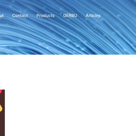
ut
Contact
Products
GERBU
Articles