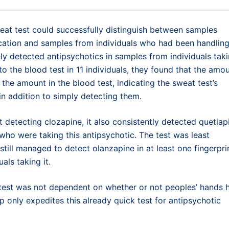
eat test could successfully distinguish between samples
ication and samples from individuals who had been handlin
tely detected antipsychotics in samples from individuals tak
 the blood test in 11 individuals, they found that the amo
 the amount in the blood test, indicating the sweat test’s
in addition to simply detecting them.
 detecting clozapine, it also consistently detected quetiap
y who were taking this antipsychotic. The test was least
 still managed to detect olanzapine in at least one fingerpri
als taking it.
e test was not dependent on whether or not peoples’ hands 
nly expedites this already quick test for antipsychotic