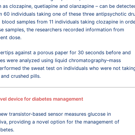
h as clozapine, quetiapine and olanzapine – can be detecte
 60 individuals taking one of these three antipsychotic dr
 blood samples from 11 individuals taking clozapine in ord
ese samples, the researchers recorded information from
cent dose.
ingertips against a porous paper for 30 seconds before and
les were analyzed using liquid chromatography–mass
erformed the sweat test on individuals who were not takin
and crushed pills.
vel device for diabetes management
new t
ransistor-based sensor measures glucose in
iva
,
providing
a
novel
option
for the management of
abetes
.