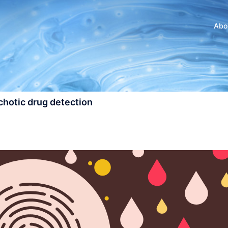
Abo
ychotic drug detection