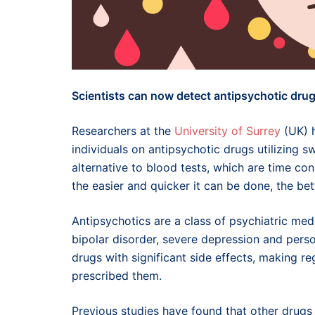
Scientists can now detect antipsychotic drugs
Researchers at the
University of Surrey
(UK) h
individuals on antipsychotic drugs utilizing sw
alternative to blood tests, which are time con
the easier and quicker it can be done, the bet
Antipsychotics are a class of psychiatric me
bipolar disorder, severe depression and pers
drugs with significant side effects, making r
prescribed them.
Previous studies have found that other drugs 