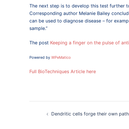
The next step is to develop this test further t
Corresponding author Melanie Bailey conclude
can be used to diagnose disease – for example
sample.”
The post
Keeping a finger on the pulse of an
Powered by
WPeMatico
Full BioTechniques Article here
Post
navigation
Dendritic cells forge their own path