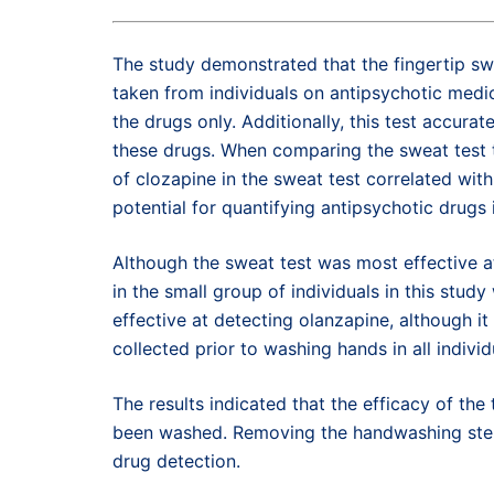
The study demonstrated that the fingertip sw
taken from individuals on antipsychotic med
the drugs only. Additionally, this test accura
these drugs. When comparing the sweat test to
of clozapine in the sweat test correlated with
potential for quantifying antipsychotic drugs 
Although the sweat test was most effective at
in the small group of individuals in this stud
effective at detecting olanzapine, although it
collected prior to washing hands in all individu
The results indicated that the efficacy of th
been washed. Removing the handwashing step o
drug detection.