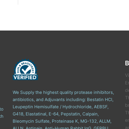
B
V
E
de
We Supply the highest quality protease inhibitors,
T
antibiotics, and Adjuvants including: Bestatin HCl,
b
Leupeptin Hemisulfate / Hydrochloride, AEBSF,
to
T
G418, Elastatinal, E-64, Pepstatin, Calpain,
ch
e
Bleomycin Sulfate, Proteinase K, MG-132, ALLM,
a
ALLN, Antipain, Anti-Human Rabbit IgG, GERBU