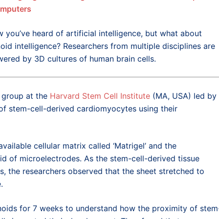
omputers
w you’ve heard of artificial intelligence, but what about
oid intelligence? Researchers from multiple disciplines are
ered by 3D cultures of human brain cells.
h group at the
Harvard Stem Cell Institute
(MA, USA) led by
y of stem-cell-derived cardiomyocytes using their
vailable cellular matrix called ‘Matrigel’ and the
rid of microelectrodes. As the stem-cell-derived tissue
s, the researchers observed that the sheet stretched to
.
oids for 7 weeks to understand how the proximity of stem