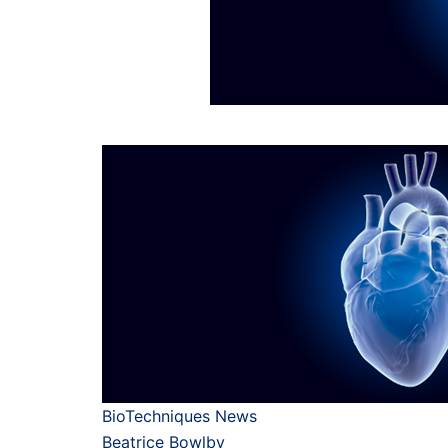
BioTechniques News
Beatrice Bowlby