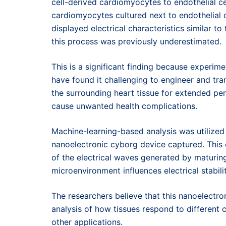
cell-derived cardiomyocytes to endothelial c
cardiomyocytes cultured next to endothelial 
displayed electrical characteristics similar to 
this process was previously underestimated.
This is a significant finding because experimen
have found it challenging to engineer and tr
the surrounding heart tissue for extended per
cause unwanted health complications.
Machine-learning-based analysis was utilized 
nanoelectronic cyborg device captured. This
of the electrical waves generated by maturin
microenvironment influences electrical stabilit
The researchers believe that this nanoelectro
analysis of how tissues respond to differen
other applications.