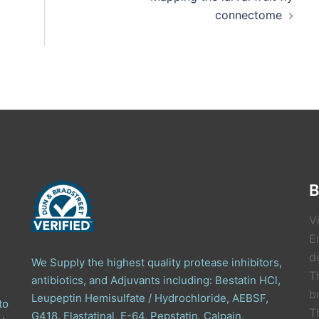
connectome
B
V
E
de
We Supply the highest quality protease inhibitors,
T
antibiotics, and Adjuvants including: Bestatin HCl,
b
Leupeptin Hemisulfate / Hydrochloride, AEBSF,
to
T
G418, Elastatinal, E-64, Pepstatin, Calpain,