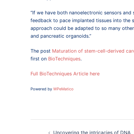
“If we have both nanoelectronic sensors and s
feedback to pace implanted tissues into the 
approach could be adapted to so many other t
and pancreatic organoids.”
The post
Maturation of stem-cell-derived c
first on
BioTechniques
.
Full BioTechniques Article here
Powered by
WPeMatico
Post
navigation
Uncovering the intricacies of DNA