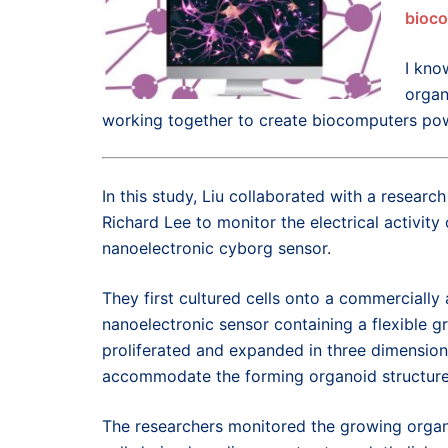
bioc
I kno
organ
working together to create biocomputers pow
In this study, Liu collaborated with a researc
Richard Lee to monitor the electrical activit
nanoelectronic cyborg sensor.
They first cultured cells onto a commercially a
nanoelectronic sensor containing a flexible g
proliferated and expanded in three dimension
accommodate the forming organoid structure
The researchers monitored the growing organ