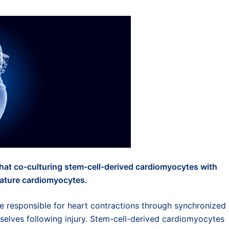
t co-culturing stem-cell-derived cardiomyocytes with
 mature cardiomyocytes.
re responsible for heart contractions through synchronized
mselves following injury. Stem-cell-derived cardiomyocytes