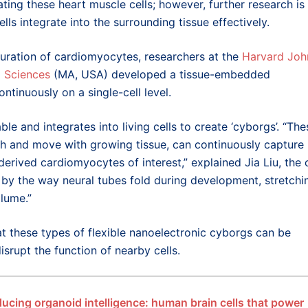
ing these heart muscle cells; however, further research is
s integrate into the surrounding tissue effectively.
uration of cardiomyocytes, researchers at the
Harvard Joh
d Sciences
(MA, USA) developed a tissue-embedded
ntinuously on a single-cell level.
ble and integrates into living cells to create ‘cyborgs’. “The
ch and move with growing tissue, can continuously capture
 derived cardiomyocytes of interest,” explained Jia Liu, the 
 by the way neural tubes fold during development, stretchi
olume.”
at these types of flexible nanoelectronic cyborgs can be
isrupt the function of nearby cells.
ducing organoid intelligence: human brain cells that power