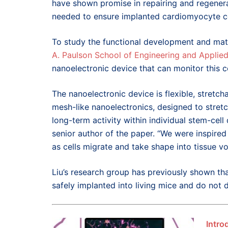
have shown promise in repairing and regenerat
needed to ensure implanted cardiomyocyte cell
To study the functional development and mat
A. Paulson School of Engineering and Applie
nanoelectronic device that can monitor this co
The nanoelectronic device is flexible, stretcha
mesh-like nanoelectronics, designed to stret
long-term activity within individual stem-cell
senior author of the paper. “We were inspired
as cells migrate and take shape into tissue v
Liu’s research group has previously shown th
safely implanted into living mice and do not d
Intro