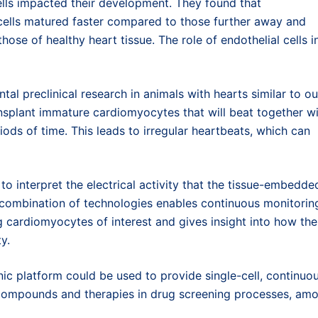
ells impacted their development. They found that
cells matured faster compared to those further away and
those of healthy heart tissue. The role of endothelial cells i
tal preclinical research in animals with hearts similar to ou
ansplant immature cardiomyocytes that will beat together w
iods of time. This leads to irregular heartbeats, which can
to interpret the electrical activity that the tissue-embedde
 combination of technologies enables continuous monitorin
g cardiomyocytes of interest and gives insight into how the
y.
nic platform could be used to provide single-cell, continuo
t compounds and therapies in drug screening processes, am