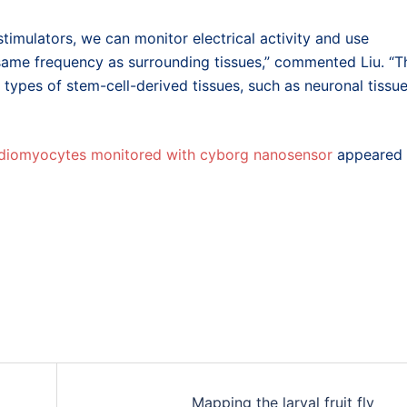
timulators, we can monitor electrical activity and use
same frequency as surrounding tissues,” commented Liu. “T
ypes of stem-cell-derived tissues, such as neuronal tissu
ardiomyocytes monitored with cyborg nanosensor
appeared
Mapping the larval fruit fly