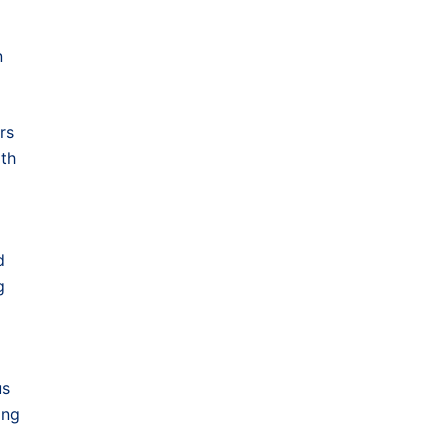
n
rs
ith
d
g
us
ong