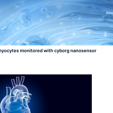
Abo
omyocytes monitored with cyborg nanosensor