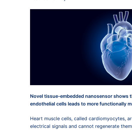
Novel tissue-embedded nanosensor shows tha
endothelial cells leads to more functionally
Heart muscle cells, called cardiomyocytes, a
electrical signals and cannot regenerate the