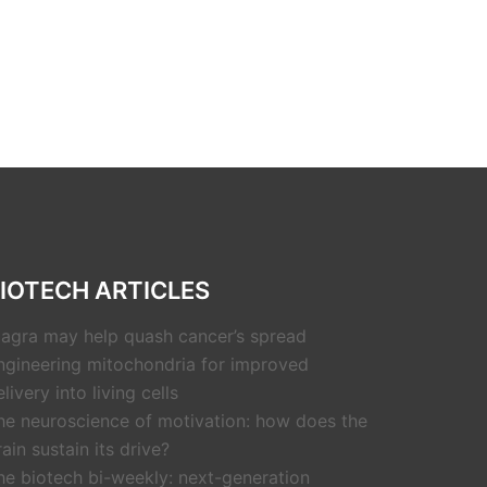
IOTECH ARTICLES
iagra may help quash cancer’s spread
ngineering mitochondria for improved
livery into living cells
he neuroscience of motivation: how does the
rain sustain its drive?
he biotech bi-weekly: next-generation