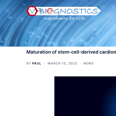
Skip
to
content
Maturation of stem-cell-derived cardi
BY
PAUL
MARCH 15, 2023
NEWS