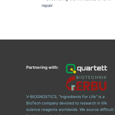
repair
Partnering with:
V-BIOGNOSTICS, "Ingredients For Life" is a
BioTech company devoted to research in life
science reagents worldwide. We source difficult 