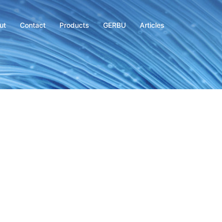
ut
Contact
Products
GERBU
Articles