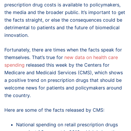
prescription drug costs is available to policymakers,
the media and the broader public. It’s important to get
the facts straight, or else the consequences could be
detrimental to patients and the future of biomedical
innovation.
Fortunately, there are times when the facts speak for
themselves. That’s true for
new data on health care
spending
released this week by the Centers for
Medicare and Medicaid Services (CMS), which shows
a positive trend on prescription drugs that should be
welcome news for patients and policymakers around
the country.
Here are some of the facts released by CMS:
National spending on retail prescription drugs