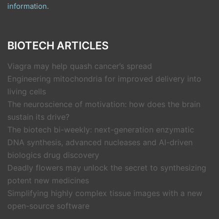
information.
BIOTECH ARTICLES
Viagra may help quash cancer’s spread
Engineering mitochondria for improved delivery into
living cells
The neuroscience of motivation: how does the brain
sustain its drive?
The biotech bi-weekly: next-generation enzymatic
DNA synthesis, advanced nucleases and AI-driven
biologics drug discovery
Deadly flowers may unlock the secret to synthesizing
potent new medicines
Simplifying highly complex tissue images with a new
open-source software