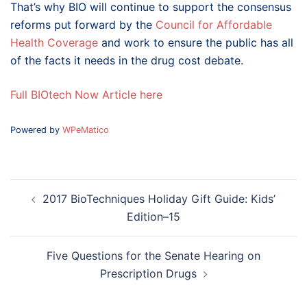
That’s why BIO will continue to support the consensus
reforms put forward by the
Council for Affordable
Health Coverage
and work to ensure the public has all
of the facts it needs in the drug cost debate.
Full BIOtech Now Article here
Powered by
WPeMatico
Post
2017 BioTechniques Holiday Gift Guide: Kids’
navigation
Edition–15
Five Questions for the Senate Hearing on
Prescription Drugs