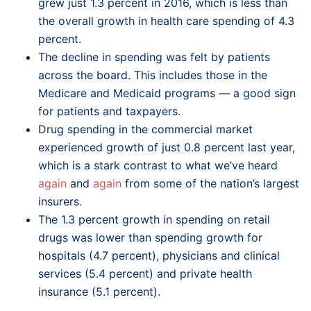
grew just 1.3 percent in 2016, which is less than
the overall growth in health care spending of 4.3
percent.
The decline in spending was felt by patients
across the board. This includes those in the
Medicare and Medicaid programs — a good sign
for patients and taxpayers.
Drug spending in the commercial market
experienced growth of just 0.8 percent last year,
which is a stark contrast to what we’ve heard
again
and
again
from some of the nation’s largest
insurers.
The 1.3 percent growth in spending on retail
drugs was lower than spending growth for
hospitals (4.7 percent), physicians and clinical
services (5.4 percent) and private health
insurance (5.1 percent).