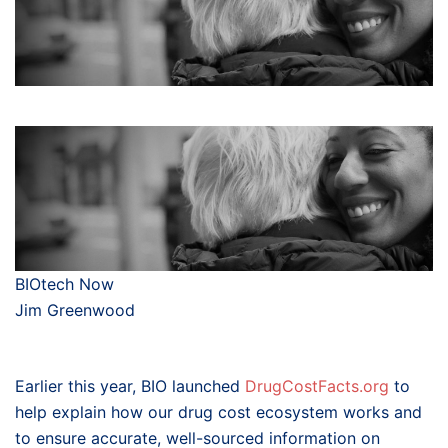
BIOtech Now
Jim Greenwood
Earlier this year, BIO launched
DrugCostFacts.org
to
help explain how our drug cost ecosystem works and
to ensure accurate, well-sourced information on