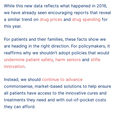
While this new data reflects what happened in 2016,
we have already seen encouraging reports that reveal
a similar trend on
drug prices
and
drug spending
for
this year.
For patients and their families, these facts show we
are heading in the right direction. For policymakers, it
reaffirms why we shouldn’t adopt policies that would
undermine patient safety
,
harm seniors
and
stifle
innovation
.
Instead, we should
continue to advance
commonsense, market-based solutions to help ensure
all patients have access to the innovative cures and
treatments they need and with out-of-pocket costs
they can afford.