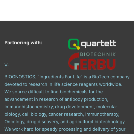
Partnering with:
V-
BIOGNOSTICS, "Ingredients For Life" is a BioTech company
devoted to research in life science reagents worldwide.
We source difficult to find biochemicals for the
advancement in research of antibody production,
Immunohistochemistry, drug development, molecular
biology, cell biology, cancer research, Immunotherapy,
Oncology, drug discovery, and agricultural biotechnology.
We work hard for speedy processing and delivery of your