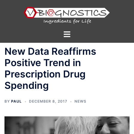
Skip
to
content
Toggle
menu
New Data Reaffirms
Positive Trend in
Prescription Drug
Spending
BY
PAUL
DECEMBER 8, 2017
NEWS