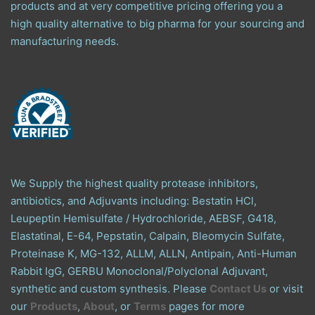
products and at very competitive pricing offering you a
high quality alternative to big pharma for your sourcing and
manufacturing needs.
We Supply the highest quality protease inhibitors,
antibiotics, and Adjuvants including: Bestatin HCl,
Leupeptin Hemisulfate / Hydrochloride, AEBSF, G418,
Elastatinal, E-64, Pepstatin, Calpain, Bleomycin Sulfate,
Proteinase K, MG-132, ALLM, ALLN, Antipain, Anti-Human
Rabbit IgG, GERBU Monoclonal/Polyclonal Adjuvant,
synthetic and custom synthesis. Please
Contact Us
or visit
our
Products
,
About
, or
Terms
pages for more