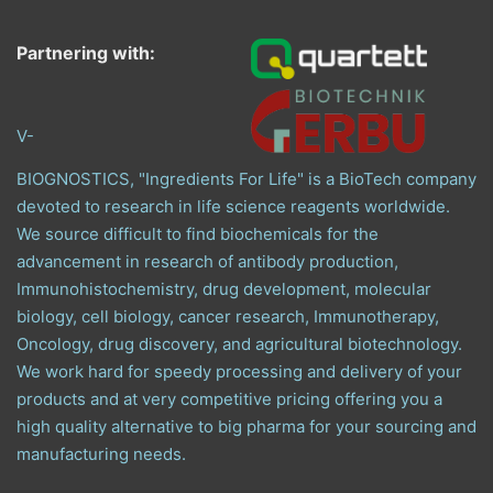
Partnering with:
V-
BIOGNOSTICS, "Ingredients For Life" is a BioTech company
devoted to research in life science reagents worldwide.
We source difficult to find biochemicals for the
advancement in research of antibody production,
Immunohistochemistry, drug development, molecular
biology, cell biology, cancer research, Immunotherapy,
Oncology, drug discovery, and agricultural biotechnology.
We work hard for speedy processing and delivery of your
products and at very competitive pricing offering you a
high quality alternative to big pharma for your sourcing and
manufacturing needs.