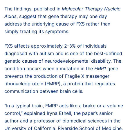
The findings, published in
Molecular Therapy Nucleic
Acids
, suggest that gene therapy may one day
address the underlying cause of FXS rather than
simply treating its symptoms.
FXS affects approximately 2-3% of individuals
diagnosed with autism and is one of the best-defined
genetic causes of neurodevelopmental disability. The
condition occurs when a mutation in the
FMR1
gene
prevents the production of Fragile X messenger
ribonucleoprotein (FMRP), a protein that regulates
communication between brain cells.
“In a typical brain, FMRP acts like a brake or a volume
control,” explained Iryna Ethell, the paper’s senior
author and a professor of biomedical sciences in the
University of California, Riverside School of Medicine.