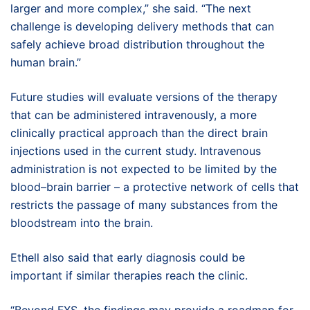
larger and more complex,” she said. “The next
challenge is developing delivery methods that can
safely achieve broad distribution throughout the
human brain.”
Future studies will evaluate versions of the therapy
that can be administered intravenously, a more
clinically practical approach than the direct brain
injections used in the current study. Intravenous
administration is not expected to be limited by the
blood–brain barrier – a protective network of cells that
restricts the passage of many substances from the
bloodstream into the brain.
Ethell also said that early diagnosis could be
important if similar therapies reach the clinic.
“Beyond FXS, the findings may provide a roadmap for