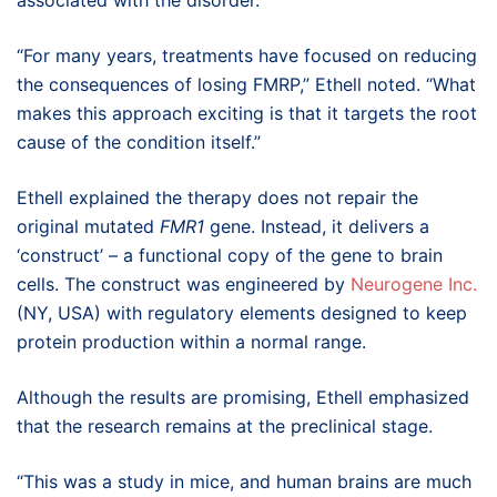
“For many years, treatments have focused on reducing
the consequences of losing FMRP,” Ethell noted. “What
makes this approach exciting is that it targets the root
cause of the condition itself.”
Ethell explained the therapy does not repair the
original mutated
FMR1
gene. Instead, it delivers a
‘construct’ – a functional copy of the gene to brain
cells. The construct was engineered by
Neurogene Inc.
(NY, USA) with regulatory elements designed to keep
protein production within a normal range.
Although the results are promising, Ethell emphasized
that the research remains at the preclinical stage.
“This was a study in mice, and human brains are much