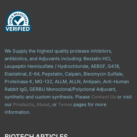
We Supply the highest quality protease inhibitors,
antibiotics, and Adjuvants including: Bestatin HCl,
Leupeptin Hemisulfate / Hydrochloride, AEBSF, G418,
Elastatinal, E-64, Pepstatin, Calpain, Bleomycin Sulfate,
Proteinase K, MG-132, ALLM, ALLN, Antipain, Anti-Human
Rabbit IgG, GERBU Monoclonal/Polyclonal Adjuvant,
synthetic and custom synthesis. Please
Contact Us
or visit
our
Products
,
About
, or
Terms
pages for more
information.
BIOTECH ARTICLES