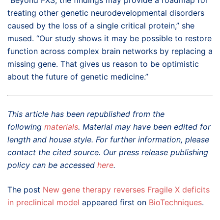
treating other genetic neurodevelopmental disorders
caused by the loss of a single critical protein,” she
mused. “Our study shows it may be possible to restore
function across complex brain networks by replacing a
missing gene. That gives us reason to be optimistic
about the future of genetic medicine.”
This article has been republished from the
following
materials
. Material may have been edited for
length and house style. For further information, please
contact the cited source. Our press release publishing
policy can be accessed
here
.
The post
New gene therapy reverses Fragile X deficits
in preclinical model
appeared first on
BioTechniques
.