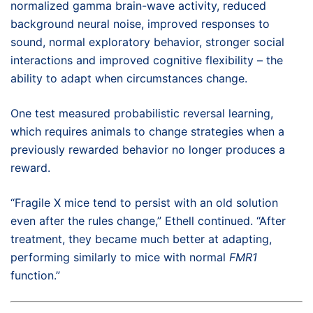
normalized gamma brain-wave activity, reduced
background neural noise, improved responses to
sound, normal exploratory behavior, stronger social
interactions and improved cognitive flexibility – the
ability to adapt when circumstances change.
One test measured probabilistic reversal learning,
which requires animals to change strategies when a
previously rewarded behavior no longer produces a
reward.
“Fragile X mice tend to persist with an old solution
even after the rules change,” Ethell continued. “After
treatment, they became much better at adapting,
performing similarly to mice with normal
FMR1
function.”