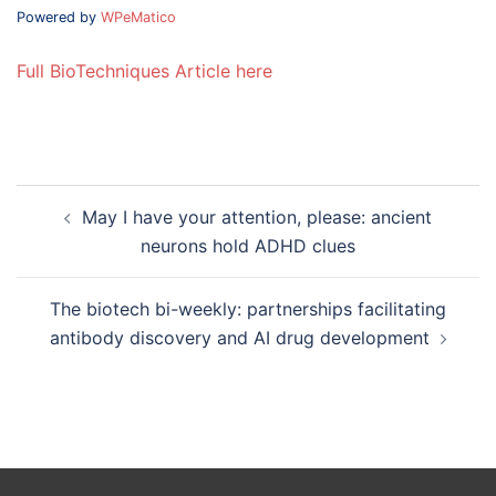
Powered by
WPeMatico
Full BioTechniques Article here
Post
May I have your attention, please: ancient
navigation
neurons hold ADHD clues
The biotech bi-weekly: partnerships facilitating
antibody discovery and AI drug development