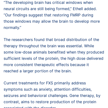
“The developing brain has critical windows when
neural circuits are still being formed,” Ethell added.
“Our findings suggest that restoring FMRP during
those windows may allow the brain to develop more
normally.”
The researchers found that broad distribution of the
therapy throughout the brain was essential. While
some low-dose animals benefited when they produced
sufficient levels of the protein, the high dose delivered
more consistent therapeutic effects because it
reached a larger portion of the brain.
Current treatments for FXS primarily address
symptoms such as anxiety, attention difficulties,
seizures and behavioral challenges. Gene therapy, by
contrast, aims to restore production of the protein
associated with the disorder.