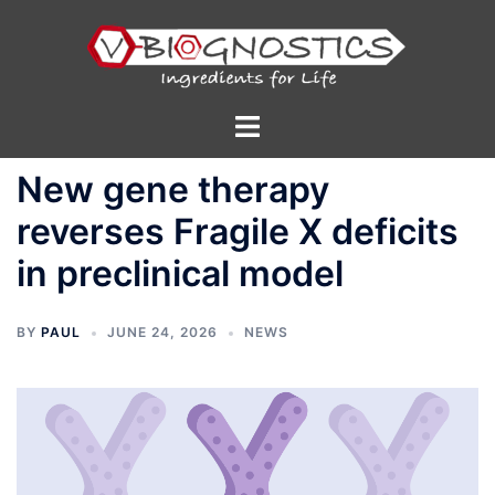
Skip
to
content
Toggle
menu
New gene therapy
reverses Fragile X deficits
in preclinical model
BY
PAUL
JUNE 24, 2026
NEWS