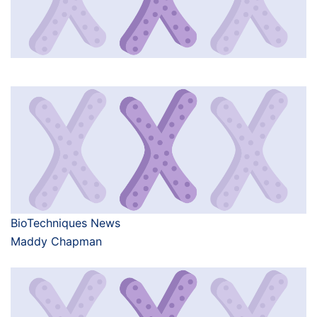
BioTechniques News
Maddy Chapman