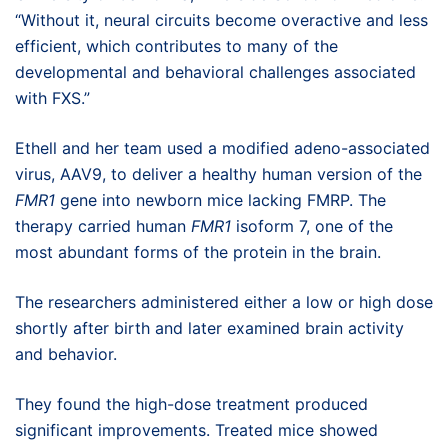
“Without it, neural circuits become overactive and less
efficient, which contributes to many of the
developmental and behavioral challenges associated
with FXS.”
Ethell and her team used a modified adeno-associated
virus, AAV9, to deliver a healthy human version of the
FMR1
gene into newborn mice lacking FMRP. The
therapy carried human
FMR1
isoform 7, one of the
most abundant forms of the protein in the brain.
The researchers administered either a low or high dose
shortly after birth and later examined brain activity
and behavior.
They found the high-dose treatment produced
significant improvements. Treated mice showed