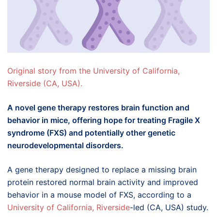
Original story from the University of California,
Riverside (CA, USA).
A novel gene therapy restores brain function and
behavior in mice, offering hope for treating Fragile X
syndrome (FXS) and potentially other genetic
neurodevelopmental disorders.
A gene therapy designed to replace a missing brain
protein restored normal brain activity and improved
behavior in a mouse model of FXS, according to a
University of California, Riverside
-led (CA, USA) study.