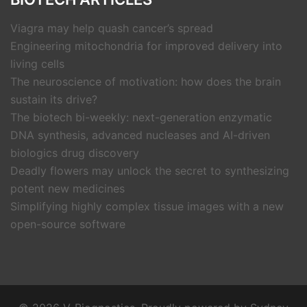
Viagra may help quash cancer’s spread
Engineering mitochondria for improved delivery into
living cells
The neuroscience of motivation: how does the brain
sustain its drive?
The biotech bi-weekly: next-generation enzymatic
DNA synthesis, advanced nucleases and AI-driven
biologics drug discovery
Deadly flowers may unlock the secret to synthesizing
potent new medicines
Simplifying highly complex tissue images with a new
open-source software