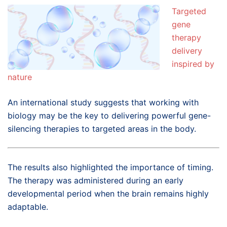
Targeted
gene
therapy
delivery
inspired by
nature
An international study suggests that working with
biology may be the key to delivering powerful gene-
silencing therapies to targeted areas in the body.
The results also highlighted the importance of timing.
The therapy was administered during an early
developmental period when the brain remains highly
adaptable.