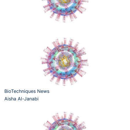
BioTechniques News
Aisha Al-Janabi