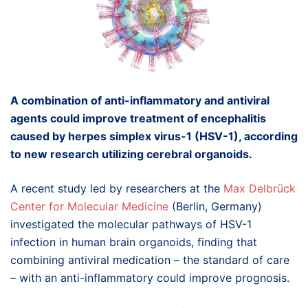
A combination of anti-inflammatory and antiviral
agents could improve treatment of encephalitis
caused by herpes simplex virus-1 (HSV-1), according
to new research utilizing cerebral organoids.
A recent study led by researchers at the
Max Delbrück
Center for Molecular Medicine
(Berlin, Germany)
investigated the molecular pathways of HSV-1
infection in human brain organoids, finding that
combining antiviral medication – the standard of care
– with an anti-inflammatory could improve prognosis.