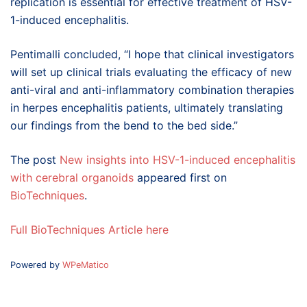
replication is essential for effective treatment of HSV-
1-induced encephalitis.
Pentimalli concluded, “I hope that clinical investigators
will set up clinical trials evaluating the efficacy of new
anti-viral and anti-inflammatory combination therapies
in herpes encephalitis patients, ultimately translating
our findings from the bend to the bed side.”
The post
New insights into HSV-1-induced encephalitis
with cerebral organoids
appeared first on
BioTechniques
.
Full BioTechniques Article here
Powered by
WPeMatico