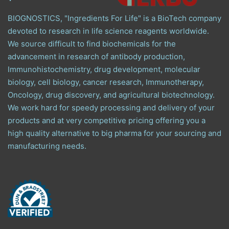
BIOGNOSTICS, "Ingredients For Life" is a BioTech company
devoted to research in life science reagents worldwide.
We source difficult to find biochemicals for the
advancement in research of antibody production,
Immunohistochemistry, drug development, molecular
biology, cell biology, cancer research, Immunotherapy,
Oncology, drug discovery, and agricultural biotechnology.
We work hard for speedy processing and delivery of your
products and at very competitive pricing offering you a
high quality alternative to big pharma for your sourcing and
manufacturing needs.