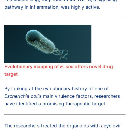
pathway in inflammation, was highly active.
Evolutionary mapping of
E. coli
offers novel drug
target
By looking at the evolutionary history of one of
Escherichia coli
’s main virulence factors, researchers
have identified a promising therapeutic target.
The researchers treated the organoids with acyclovir