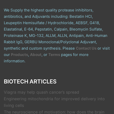
We Supply the highest quality protease inhibitors,
antibiotics, and Adjuvants including: Bestatin HCl,
Leupeptin Hemisulfate / Hydrochloride, AEBSF, G418,
Elastatinal, E-64, Pepstatin, Calpain, Bleomycin Sulfate,
Proteinase K, MG-132, ALLM, ALLN, Antipain, Anti-Human
Rabbit IgG, GERBU Monoclonal/Polyclonal Adjuvant,
synthetic and custom synthesis. Please
Contact Us
or visit
our
Products
,
About
, or
Terms
pages for more
information.
BIOTECH ARTICLES
Viagra may help quash cancer’s spread
Engineering mitochondria for improved delivery into
living cells
The neuroscience of motivation: how does the brain