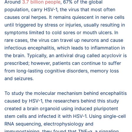
Around
3.7 billion people
, 67% of the global
population, carry HSV-1, the virus that most often
causes oral herpes. It remains quiescent in nerve cells
until triggered by stress or injuries, usually resulting in
symptoms limited to cold sores or mouth ulcers. In
rare cases, the virus can travel up neurons and cause
infectious encephalitis, which leads to inflammation in
the brain. Typically, an antiviral drug called acyclovir is
prescribed; however, patients can continue to suffer
from long-lasting cognitive disorders, memory loss
and seizures.
To study the molecular mechanism behind encephalitis
caused by HSV-1, the researchers behind this study
created a brain organoid using induced pluripotent
stem cells and infected it with HSV-1. Using single-cell
RNA sequencing, electrophysiology and
immunostaining, they found that TNF-α, a signaling