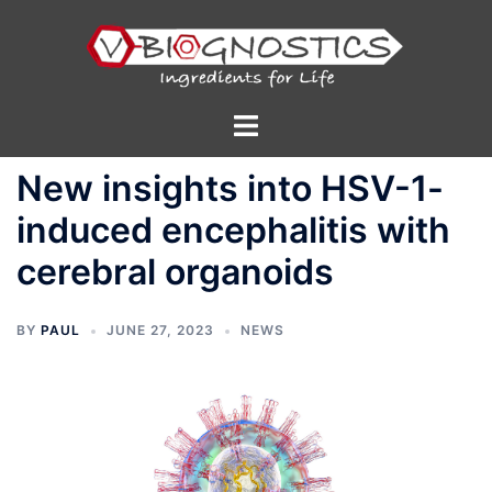
Skip
to
content
Toggle
menu
New insights into HSV-1-
induced encephalitis with
cerebral organoids
BY
PAUL
JUNE 27, 2023
NEWS