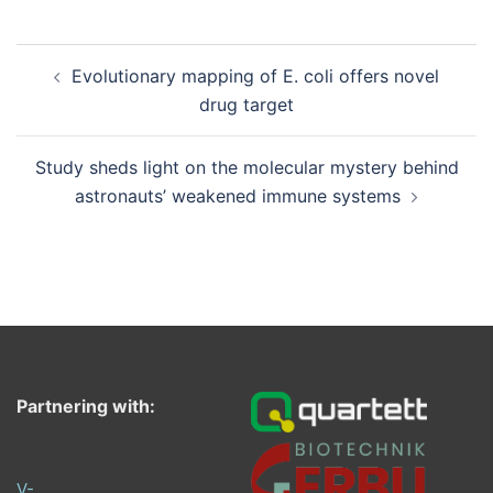
Post
Evolutionary mapping of E. coli offers novel
navigation
drug target
Study sheds light on the molecular mystery behind
astronauts’ weakened immune systems
Partnering with:
V-