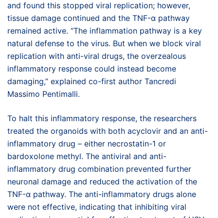
and found this stopped viral replication; however,
tissue damage continued and the TNF-α pathway
remained active. “The inflammation pathway is a key
natural defense to the virus. But when we block viral
replication with anti-viral drugs, the overzealous
inflammatory response could instead become
damaging,” explained co-first author Tancredi
Massimo Pentimalli.
To halt this inflammatory response, the researchers
treated the organoids with both acyclovir and an anti-
inflammatory drug – either necrostatin-1 or
bardoxolone methyl. The antiviral and anti-
inflammatory drug combination prevented further
neuronal damage and reduced the activation of the
TNF-α pathway. The anti-inflammatory drugs alone
were not effective, indicating that inhibiting viral