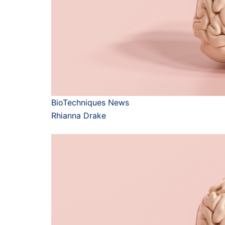
BioTechniques News
Rhianna Drake