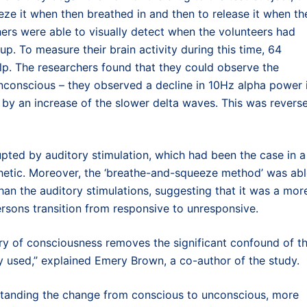
eze it when then breathed in and then to release it when th
hers were able to visually detect when the volunteers had
p. To measure their brain activity during this time, 64
lp. The researchers found that they could observe the
 unconscious – they observed a decline in 10Hz alpha power 
 by an increase of the slower delta waves. This was revers
upted by auditory stimulation, which had been the case in a
hetic. Moreover, the ‘breathe-and-squeeze method’ was ab
than the auditory stimulations, suggesting that it was a mor
ersons transition from responsive to unresponsive.
ry of consciousness removes the significant confound of t
lly used,” explained Emery Brown, a co-author of the study.
rstanding the change from conscious to unconscious, more