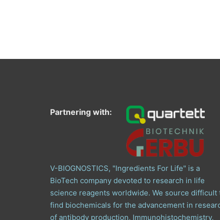
Partnering with:
V-BIOGNOSTICS, "Ingredients For Life" is a
BioTech company devoted to research in life
science reagents worldwide. We source difficult 
find biochemicals for the advancement in resear
of antibody production, Immunohistochemistry,