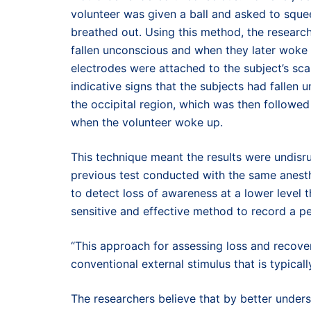
volunteer was given a ball and asked to sque
breathed out. Using this method, the researc
fallen unconscious and when they later woke u
electrodes were attached to the subject’s sca
indicative signs that the subjects had fallen
the occipital region, which was then followed
when the volunteer woke up.
This technique meant the results were undisr
previous test conducted with the same anest
to detect loss of awareness at a lower level 
sensitive and effective method to record a p
“This approach for assessing loss and recove
conventional external stimulus that is typica
The researchers believe that by better unde