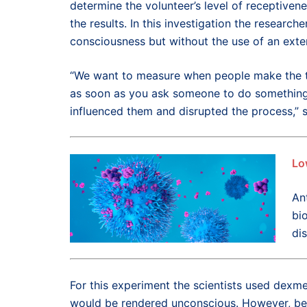
determine the volunteer’s level of receptivene
the results. In this investigation the researc
consciousness but without the use of an exter
“We want to measure when people make the tr
as soon as you ask someone to do something, 
influenced them and disrupted the process,” 
Lo
Ant
bi
di
For this experiment the scientists used dexm
would be rendered unconscious. However, befo