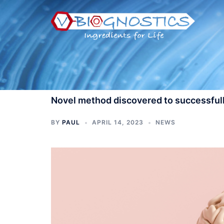
Skip
to
content
Novel method discovered to successfull
BY
PAUL
APRIL 14, 2023
NEWS