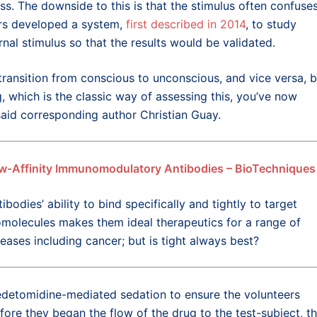
ss. The downside to this is that the stimulus often confuse
hers developed a system,
first described in 2014
, to study
nal stimulus so that the results would be validated.
ansition from conscious to unconscious, and vice versa, b
which is the classic way of assessing this, you’ve now
said corresponding author Christian Guay.
w-Affinity Immunomodulatory Antibodies – BioTechniques
ibodies’ ability to bind specifically and tightly to target
omolecules makes them ideal therapeutics for a range of
seases including cancer; but is tight always best?
edetomidine-mediated sedation to ensure the volunteers
re they began the flow of the drug to the test-subject, t