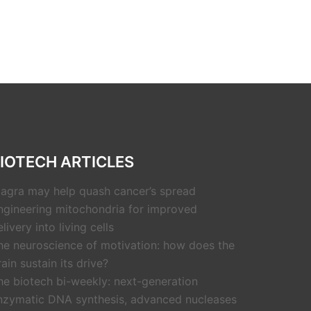
IOTECH ARTICLES
iagra may help quash cancer’s spread
ngineering mitochondria for improved
livery into living cells
he neuroscience of motivation: how does the
rain sustain its drive?
he biotech bi-weekly: next-generation
nzymatic DNA synthesis, advanced nucleases