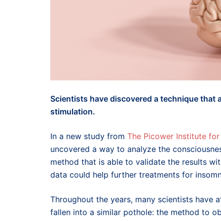
Scientists have discovered a technique that
stimulation.
In a new study from
The Picower Institute f
uncovered a way to analyze the consciousnes
method that is able to validate the results wi
data could help further treatments for insomn
Throughout the years, many scientists have 
fallen into a similar pothole: the method to 