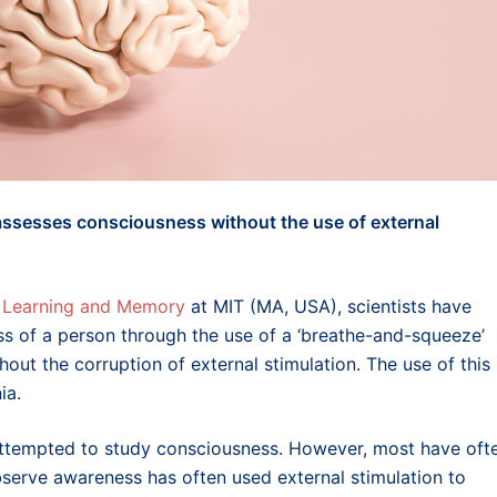
 assesses consciousness without the use of external
or Learning and Memory
at MIT (MA, USA), scientists have
s of a person through the use of a ‘breathe-and-squeeze’
thout the corruption of external stimulation. The use of this
ia.
attempted to study consciousness. However, most have oft
observe awareness has often used external stimulation to