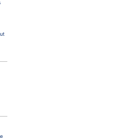
s
ut
he