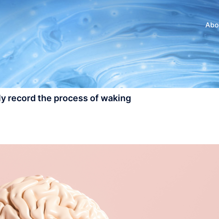
Abo
y record the process of waking