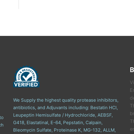
B
V
E
de
We Supply the highest quality protease inhibitors,
T
antibiotics, and Adjuvants including: Bestatin HCl,
b
Leupeptin Hemisulfate / Hydrochloride, AEBSF,
to
T
G418, Elastatinal, E-64, Pepstatin, Calpain,
ch
e
Bleomycin Sulfate, Proteinase K, MG-132, ALLM,