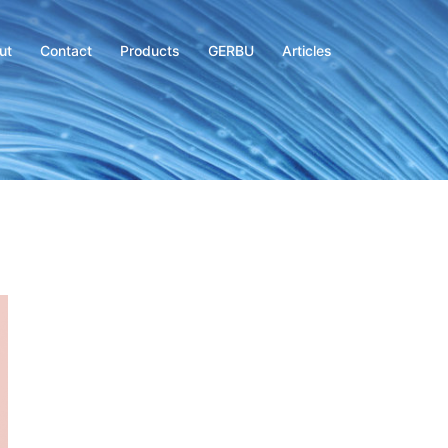
ut
Contact
Products
GERBU
Articles