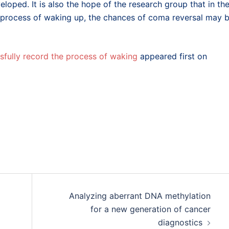
loped. It is also the hope of the research group that in th
e process of waking up, the chances of coma reversal may 
fully record the process of waking
appeared first on
Analyzing aberrant DNA methylation
for a new generation of cancer
diagnostics