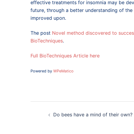
effective treatments for insomnia may be deve
future, through a better understanding of th
improved upon.
The post
Novel method discovered to success
BioTechniques
.
Full BioTechniques Article here
Powered by
WPeMatico
Post
navigation
Do bees have a mind of their own?