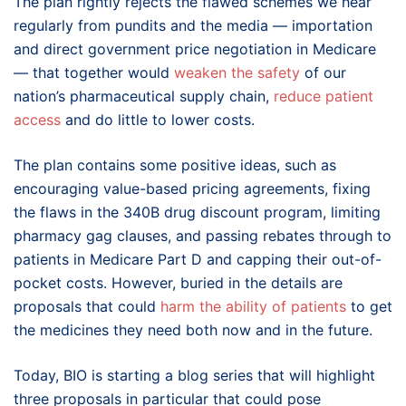
The plan rightly rejects the flawed schemes we hear
regularly from pundits and the media — importation
and direct government price negotiation in Medicare
— that together would
weaken the safety
of our
nation’s pharmaceutical supply chain,
reduce patient
access
and do little to lower costs.
The plan contains some positive ideas, such as
encouraging value-based pricing agreements, fixing
the flaws in the 340B drug discount program, limiting
pharmacy gag clauses, and passing rebates through to
patients in Medicare Part D and capping their out-of-
pocket costs. However, buried in the details are
proposals that could
harm the ability of patients
to get
the medicines they need both now and in the future.
Today, BIO is starting a blog series that will highlight
three proposals in particular that could pose