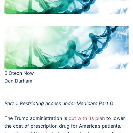
BIOtech Now
Dan Durham
Part 1. Restricting access under Medicare Part D
The Trump administration is
out with its plan
to lower
the cost of prescription drug for America’s patients.