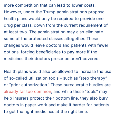
more competition that can lead to lower costs.
However, under the Trump administration’s proposal,
health plans would only be required to provide one
drug per class, down from the current requirement of
at least two. The administration may also eliminate
some of the protected classes altogether. These
changes would leave doctors and patients with fewer
options, forcing beneficiaries to pay more if the
medicines their doctors prescribe aren’t covered.
Health plans would also be allowed to increase the use
of so-called utilization tools – such as “step therapy”
or “prior authorization.” These bureaucratic hurdles are
already far too common
, and while these “tools” may
help insurers protect their bottom line, they also bury
doctors in paper work and make it harder for patients
to get the right medicines at the right time.