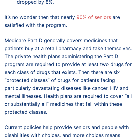
dropped by 8%.
It’s no wonder then that nearly
90% of seniors
are
satisfied with the program.
Medicare Part D generally covers medicines that
patients buy at a retail pharmacy and take themselves.
The private health plans administering the Part D
program are required to provide at least two drugs for
each class of drugs that exists. Then there are six
“protected classes” of drugs for patients facing
particularly devastating diseases like cancer, HIV and
mental illnesses. Health plans are required to cover “all
or substantially all” medicines that fall within these
protected classes.
Current policies help provide seniors and people with
disabilities with choices, and more choices means