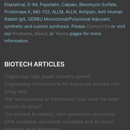
Elastatinal, E-64, Pepstatin, Calpain, Bleomycin Sulfate,
Proteinase K, MG-132, ALLM, ALLN, Antipain, Anti-Human
Rabbit IgG, GERBU Monoclonal/Polyclonal Adjuvant,
synthetic and custom synthesis. Please
Contact Us
or visit
our
Products
,
About
, or
Terms
pages for more
information.
BIOTECH ARTICLES
Viagra may help quash cancer’s spread
Engineering mitochondria for improved delivery into
living cells
The neuroscience of motivation: how does the brain
sustain its drive?
The biotech bi-weekly: next-generation enzymatic
DNA synthesis, advanced nucleases and AI-driven
biologics drug discovery