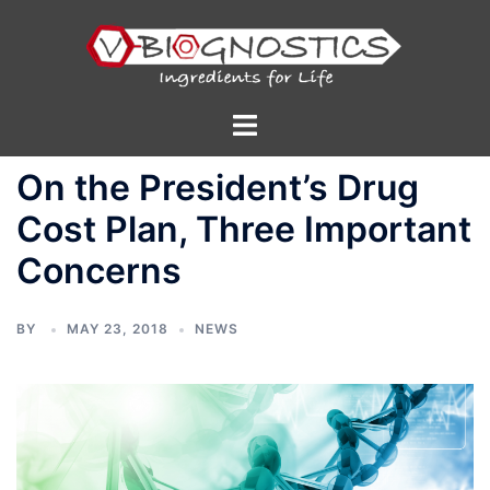
Skip
to
content
Toggle
menu
On the President’s Drug
Cost Plan, Three Important
Concerns
BY
MAY 23, 2018
NEWS