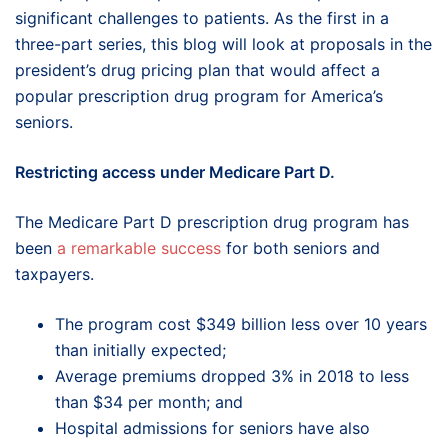
significant challenges to patients. As the first in a
three-part series, this blog will look at proposals in the
president’s drug pricing plan that would affect a
popular prescription drug program for America’s
seniors.
Restricting access under Medicare Part D.
The Medicare Part D prescription drug program has
been
a remarkable success
for both seniors and
taxpayers.
The program cost $349 billion less over 10 years
than initially expected;
Average premiums dropped 3% in 2018 to less
than $34 per month; and
Hospital admissions for seniors have also