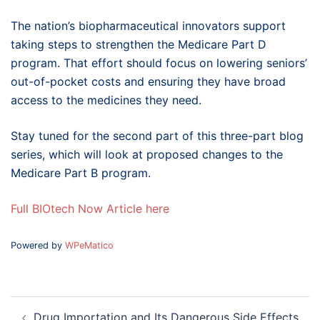
The nation’s biopharmaceutical innovators support
taking steps to strengthen the Medicare Part D
program. That effort should focus on lowering seniors’
out-of-pocket costs and ensuring they have broad
access to the medicines they need.
Stay tuned for the second part of this three-part blog
series, which will look at proposed changes to the
Medicare Part B program.
Full BIOtech Now Article here
Powered by
WPeMatico
Post
Drug Importation and Its Dangerous Side Effects