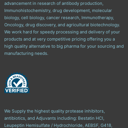
advancement in research of antibody production,
Immunohistochemistry, drug development, molecular
biology, cell biology, cancer research, Immunotherapy,
Oncology, drug discovery, and agricultural biotechnology.
We work hard for speedy processing and delivery of your
products and at very competitive pricing offering you a
high quality alternative to big pharma for your sourcing and
manufacturing needs.
We Supply the highest quality protease inhibitors,
antibiotics, and Adjuvants including: Bestatin HCl,
Leupeptin Hemisulfate / Hydrochloride, AEBSF, G418,