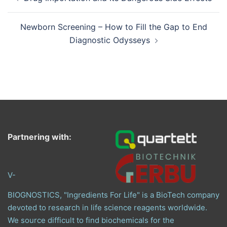
navigation
Newborn Screening – How to Fill the Gap to End
Diagnostic Odysseys
Partnering with:
V-
BIOGNOSTICS, "Ingredients For Life" is a BioTech company
devoted to research in life science reagents worldwide.
We source difficult to find biochemicals for the