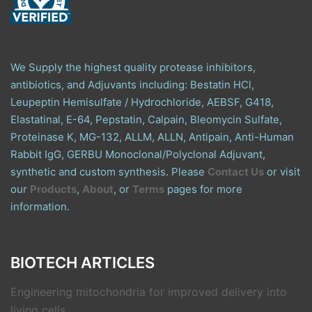
We Supply the highest quality protease inhibitors,
antibiotics, and Adjuvants including: Bestatin HCl,
Leupeptin Hemisulfate / Hydrochloride, AEBSF, G418,
Elastatinal, E-64, Pepstatin, Calpain, Bleomycin Sulfate,
Proteinase K, MG-132, ALLM, ALLN, Antipain, Anti-Human
Rabbit IgG, GERBU Monoclonal/Polyclonal Adjuvant,
synthetic and custom synthesis. Please
Contact Us
or visit
our
Products
,
About
, or
Terms
pages for more
information.
BIOTECH ARTICLES
Engineering mitochondria for improved delivery into
living cells