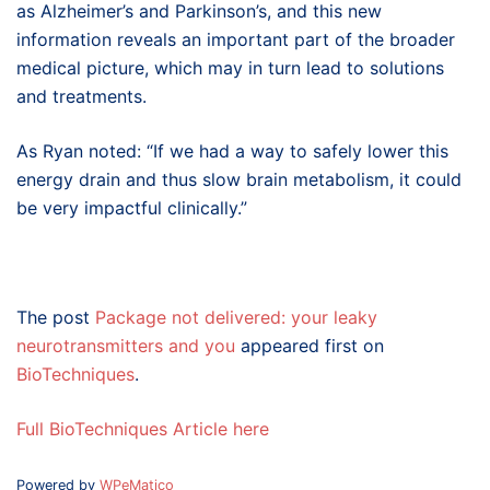
as Alzheimer’s and Parkinson’s, and this new
information reveals an important part of the broader
medical picture, which may in turn lead to solutions
and treatments.
As Ryan noted: “If we had a way to safely lower this
energy drain and thus slow brain metabolism, it could
be very impactful clinically.”
The post
Package not delivered: your leaky
neurotransmitters and you
appeared first on
BioTechniques
.
Full BioTechniques Article here
Powered by
WPeMatico