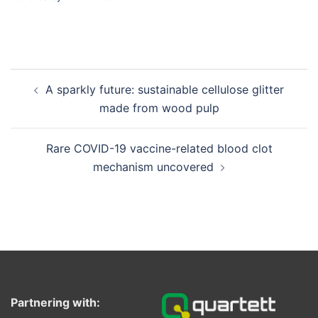
Post
A sparkly future: sustainable cellulose glitter
navigation
made from wood pulp
Rare COVID-19 vaccine-related blood clot
mechanism uncovered
Partnering with: