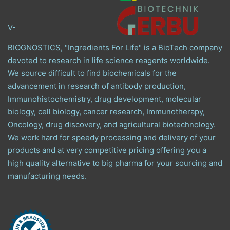
V-
BIOGNOSTICS, "Ingredients For Life" is a BioTech company
devoted to research in life science reagents worldwide.
We source difficult to find biochemicals for the
advancement in research of antibody production,
Immunohistochemistry, drug development, molecular
biology, cell biology, cancer research, Immunotherapy,
Oncology, drug discovery, and agricultural biotechnology.
We work hard for speedy processing and delivery of your
products and at very competitive pricing offering you a
high quality alternative to big pharma for your sourcing and
manufacturing needs.