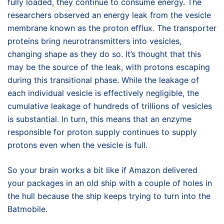
fully loaded, they continue to consume energy. The
researchers observed an energy leak from the vesicle
membrane known as the proton efflux. The transporter
proteins bring neurotransmitters into vesicles,
changing shape as they do so. It’s thought that this
may be the source of the leak, with protons escaping
during this transitional phase. While the leakage of
each individual vesicle is effectively negligible, the
cumulative leakage of hundreds of trillions of vesicles
is substantial. In turn, this means that an enzyme
responsible for proton supply continues to supply
protons even when the vesicle is full.
So your brain works a bit like if Amazon delivered
your packages in an old ship with a couple of holes in
the hull because the ship keeps trying to turn into the
Batmobile.