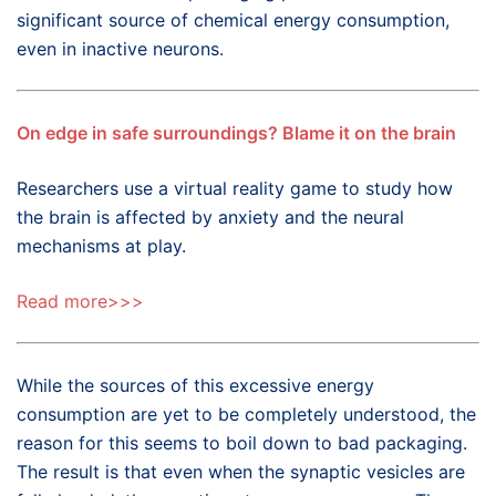
significant source of chemical energy consumption,
even in inactive neurons.
On edge in safe surroundings? Blame it on the brain
Researchers use a virtual reality game to study how
the brain is affected by anxiety and the neural
mechanisms at play.
Read more>>>
While the sources of this excessive energy
consumption are yet to be completely understood, the
reason for this seems to boil down to bad packaging.
The result is that even when the synaptic vesicles are