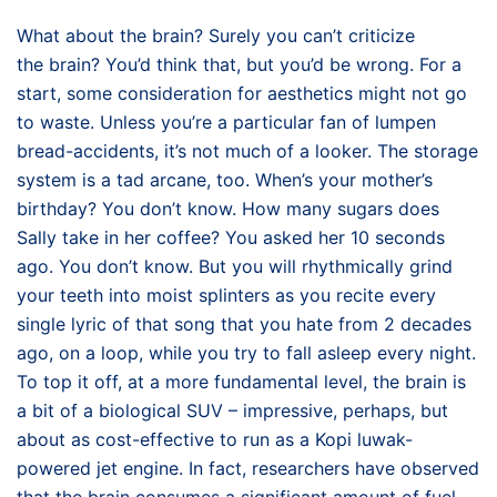
What about the brain? Surely you can’t criticize
the brain? You’d think that, but you’d be wrong. For a
start, some consideration for aesthetics might not go
to waste. Unless you’re a particular fan of lumpen
bread-accidents, it’s not much of a looker. The storage
system is a tad arcane, too. When’s your mother’s
birthday? You don’t know. How many sugars does
Sally take in her coffee? You asked her 10 seconds
ago. You don’t know. But you will rhythmically grind
your teeth into moist splinters as you recite every
single lyric of that song that you hate from 2 decades
ago, on a loop, while you try to fall asleep every night.
To top it off, at a more fundamental level, the brain is
a bit of a biological SUV – impressive, perhaps, but
about as cost-effective to run as a Kopi luwak-
powered jet engine. In fact, researchers have observed