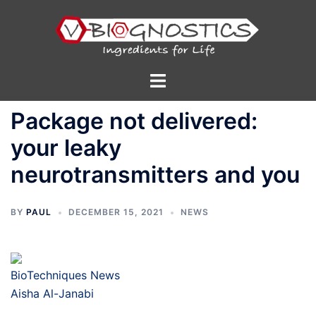
Skip
to
content
Toggle
menu
Package not delivered:
your leaky
neurotransmitters and you
BY
PAUL
DECEMBER 15, 2021
NEWS
BioTechniques News
Aisha Al-Janabi