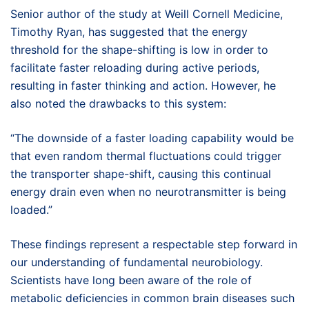
Senior author of the study at Weill Cornell Medicine,
Timothy Ryan, has suggested that the energy
threshold for the shape-shifting is low in order to
facilitate faster reloading during active periods,
resulting in faster thinking and action. However, he
also noted the drawbacks to this system:
“The downside of a faster loading capability would be
that even random thermal fluctuations could trigger
the transporter shape-shift, causing this continual
energy drain even when no neurotransmitter is being
loaded.”
These findings represent a respectable step forward in
our understanding of fundamental neurobiology.
Scientists have long been aware of the role of
metabolic deficiencies in common brain diseases such