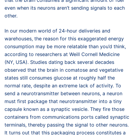
that the brain consumes a significant amount of fuel
even when its neurons aren’t sending signals to each
other.
In our modern world of 24-hour deliveries and
warehouses, the reason for this exaggerated energy
consumption may be more relatable than you’d think,
according to researchers at Weill Cornell Medicine
(NY, USA). Studies dating back several decades
observed that the brain in comatose and vegetative
states still consumes glucose at roughly half the
normal rate, despite an extreme lack of activity. To
send a neurotransmitter between neurons, a neuron
must first package that neurotransmitter into a tiny
capsule known as a synaptic vesicle. They fire those
containers from communications ports called synaptic
terminals, thereby passing the signal to other neurons.
It turns out that this packaging process constitutes a