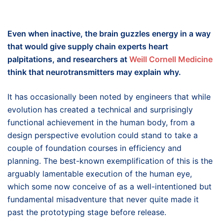
Even when inactive, the brain guzzles energy in a way
that would give supply chain experts heart
palpitations, and researchers at
Weill Cornell Medicine
think that neurotransmitters may explain why.
It has occasionally been noted by engineers that while
evolution has created a technical and surprisingly
functional achievement in the human body, from a
design perspective evolution could stand to take a
couple of foundation courses in efficiency and
planning. The best-known exemplification of this is the
arguably lamentable execution of the human eye,
which some now conceive of as a well-intentioned but
fundamental misadventure that never quite made it
past the prototyping stage before release.