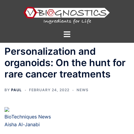
Skip
to
content
Toggle
menu
Personalization and
organoids: On the hunt for
rare cancer treatments
BY
PAUL
FEBRUARY 24, 2022
NEWS
BioTechniques News
Aisha Al-Janabi