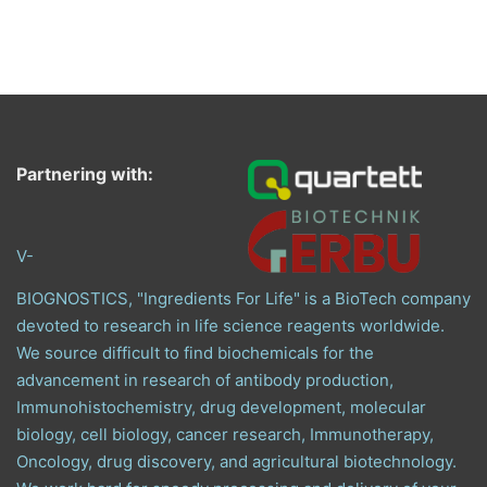
Partnering with:
V-
BIOGNOSTICS, "Ingredients For Life" is a BioTech company
devoted to research in life science reagents worldwide.
We source difficult to find biochemicals for the
advancement in research of antibody production,
Immunohistochemistry, drug development, molecular
biology, cell biology, cancer research, Immunotherapy,
Oncology, drug discovery, and agricultural biotechnology.