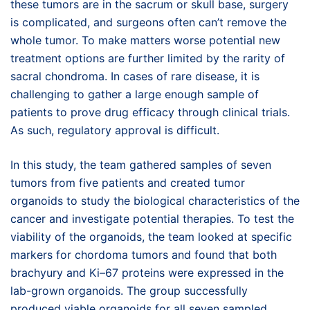
these tumors are in the sacrum or skull base, surgery
is complicated, and surgeons often can’t remove the
whole tumor. To make matters worse potential new
treatment options are further limited by the rarity of
sacral chondroma. In cases of rare disease, it is
challenging to gather a large enough sample of
patients to prove drug efficacy through clinical trials.
As such, regulatory approval is difficult.
In this study, the team gathered samples of seven
tumors from five patients and created tumor
organoids to study the biological characteristics of the
cancer and investigate potential therapies. To test the
viability of the organoids, the team looked at specific
markers for chordoma tumors and found that both
brachyury and Ki–67 proteins were expressed in the
lab-grown organoids. The group successfully
produced viable organoids for all seven sampled