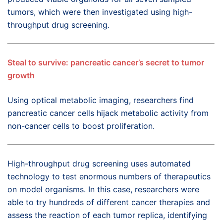
tumors, which were then investigated using high-
throughput drug screening.
Steal to survive: pancreatic cancer’s secret to tumor
growth
Using optical metabolic imaging, researchers find
pancreatic cancer cells hijack metabolic activity from
non-cancer cells to boost proliferation.
High-throughput drug screening uses automated
technology to test enormous numbers of therapeutics
on model organisms. In this case, researchers were
able to try hundreds of different cancer therapies and
assess the reaction of each tumor replica, identifying