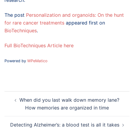
research.
The post
Personalization and organoids: On the hunt
for rare cancer treatments
appeared first on
BioTechniques
.
Full BioTechniques Article here
Powered by
WPeMatico
Post
When did you last walk down memory lane?
navigation
How memories are organized in time
Detecting Alzheimer’s: a blood test is all it takes