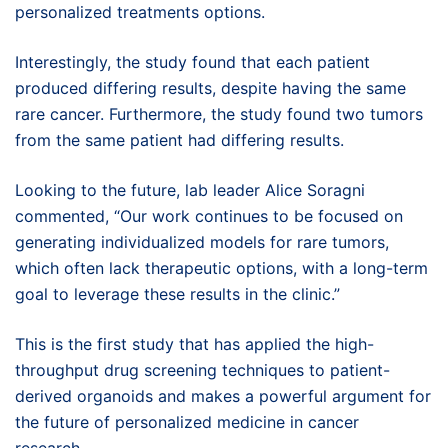
personalized treatments options.
Interestingly, the study found that each patient
produced differing results, despite having the same
rare cancer. Furthermore, the study found two tumors
from the same patient had differing results.
Looking to the future, lab leader Alice Soragni
commented, “Our work continues to be focused on
generating individualized models for rare tumors,
which often lack therapeutic options, with a long-term
goal to leverage these results in the clinic.”
This is the first study that has applied the high-
throughput drug screening techniques to patient-
derived organoids and makes a powerful argument for
the future of personalized medicine in cancer