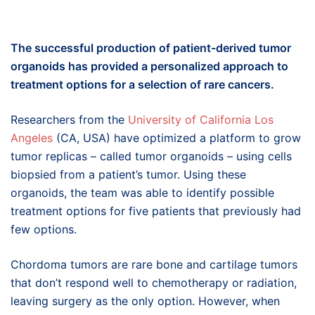
The s
uccessful production of
patient-derived tumor
o
rganoids
has
provide
d
a personalized
approach to
treatment options for
a selection of
rare cancers.
Researchers from the
University of California Los
Angeles
(CA, USA) have optimized a platform to grow
tumor replicas – called tumor organoids – using cells
biopsied from a patient’s tumor. Using these
organoids, the team was able to identify possible
treatment options for five patients that previously had
few options.
Chordoma tumors are rare bone and cartilage tumors
that don’t respond well to chemotherapy or radiation,
leaving surgery as the only option. However, when