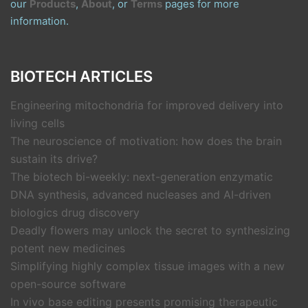
our
Products
,
About
, or
Terms
pages for more
information.
BIOTECH ARTICLES
Engineering mitochondria for improved delivery into
living cells
The neuroscience of motivation: how does the brain
sustain its drive?
The biotech bi-weekly: next-generation enzymatic
DNA synthesis, advanced nucleases and AI-driven
biologics drug discovery
Deadly flowers may unlock the secret to synthesizing
potent new medicines
Simplifying highly complex tissue images with a new
open-source software
In vivo base editing presents promising therapeutic