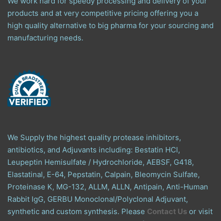
We work hard for speedy processing and delivery of your
products and at very competitive pricing offering you a
high quality alternative to big pharma for your sourcing and
manufacturing needs.
We Supply the highest quality protease inhibitors,
antibiotics, and Adjuvants including: Bestatin HCl,
Leupeptin Hemisulfate / Hydrochloride, AEBSF, G418,
Elastatinal, E-64, Pepstatin, Calpain, Bleomycin Sulfate,
Proteinase K, MG-132, ALLM, ALLN, Antipain, Anti-Human
Rabbit IgG, GERBU Monoclonal/Polyclonal Adjuvant,
synthetic and custom synthesis. Please
Contact Us
or visit