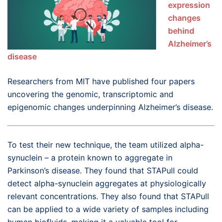
expression
changes
behind
Alzheimer’s
disease
Researchers from MIT have published four papers
uncovering the genomic, transcriptomic and
epigenomic changes underpinning Alzheimer’s disease.
To test their new technique, the team utilized alpha-
synuclein ­– a protein known to aggregate in
Parkinson’s disease. They found that STAPull could
detect alpha-synuclein aggregates at physiologically
relevant concentrations. They also found that STAPull
can be applied to a wide variety of samples including
human biofluids, making it a valuable tool for