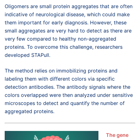
Oligomers are small protein aggregates that are often
indicative of neurological disease, which could make
them important for early diagnosis. However, these
small aggregates are very hard to detect as there are
very few compared to healthy non-aggregated
proteins. To overcome this challenge, researchers
developed STAPull.
The method relies on immobilizing proteins and
labeling them with different colors via specific
detection antibodies. The antibody signals where the
colors overlapped were then analyzed under sensitive
microscopes to detect and quantify the number of
aggregated proteins.
The gene