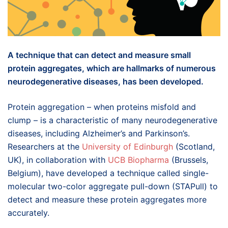
A technique that can detect and measure small
protein aggregates, which are hallmarks of numerous
neurodegenerative diseases, has been developed.
Protein aggregation – when proteins misfold and
clump – is a characteristic of many neurodegenerative
diseases, including Alzheimer’s and Parkinson’s.
Researchers at the
University of Edinburgh
(Scotland,
UK), in collaboration with
UCB Biopharma
(Brussels,
Belgium), have developed a technique called single-
molecular two-color aggregate pull-down (STAPull) to
detect and measure these protein aggregates more
accurately.