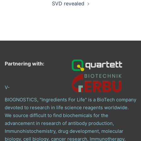
SVD revealed
Partnering with:
V-
BIOGNOSTICS, "Ingredients For Life" is a BioTech company
devoted to research in life science reagents worldwide.
We source difficult to find biochemicals for the
advancement in research of antibody production,
Immunohistochemistry, drug development, molecular
biology, cell biology, cancer research, Immunotherapy,