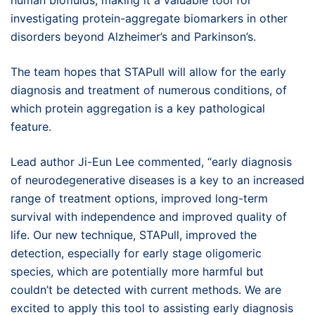
investigating protein-aggregate biomarkers in other
disorders beyond Alzheimer’s and Parkinson’s.
The team hopes that STAPull will allow for the early
diagnosis and treatment of numerous conditions, of
which protein aggregation is a key pathological
feature.
Lead author Ji-Eun Lee commented, “early diagnosis
of neurodegenerative diseases is a key to an increased
range of treatment options, improved long-term
survival with independence and improved quality of
life. Our new technique, STAPull, improved the
detection, especially for early stage oligomeric
species, which are potentially more harmful but
couldn’t be detected with current methods. We are
excited to apply this tool to assisting early diagnosis