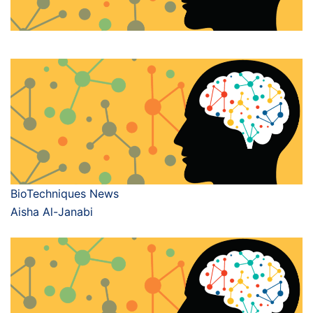
BioTechniques News
Aisha Al-Janabi