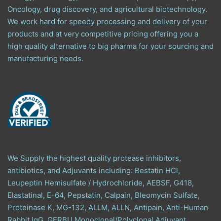
Oncology, drug discovery, and agricultural biotechnology.
We work hard for speedy processing and delivery of your
products and at very competitive pricing offering you a
high quality alternative to big pharma for your sourcing and
manufacturing needs.
We Supply the highest quality protease inhibitors,
antibiotics, and Adjuvants including: Bestatin HCl,
Leupeptin Hemisulfate / Hydrochloride, AEBSF, G418,
Elastatinal, E-64, Pepstatin, Calpain, Bleomycin Sulfate,
Proteinase K, MG-132, ALLM, ALLN, Antipain, Anti-Human
Rabbit IgG, GERBU Monoclonal/Polyclonal Adjuvant,