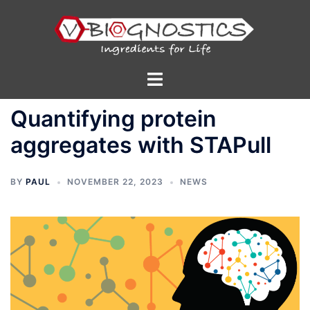
Skip
to
content
Toggle
menu
Quantifying protein
aggregates with STAPull
BY
PAUL
NOVEMBER 22, 2023
NEWS