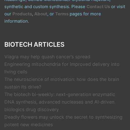
synthetic and custom synthesis. Please
Contact Us
or visit
our
Products
,
About
, or
Terms
pages for more
information.
BIOTECH ARTICLES
Viagra may help quash cancer’s spread
Engineering mitochondria for improved delivery into
living cells
The neuroscience of motivation: how does the brain
sustain its drive?
The biotech bi-weekly: next-generation enzymatic
DNA synthesis, advanced nucleases and AI-driven
biologics drug discovery
Deadly flowers may unlock the secret to synthesizing
potent new medicines