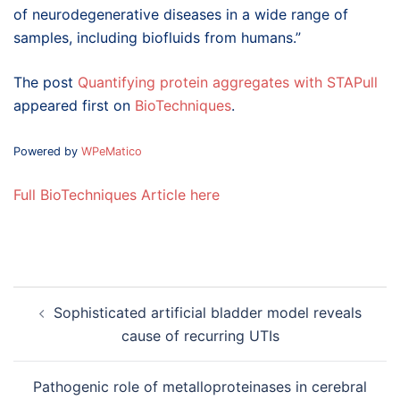
of neurodegenerative diseases in a wide range of
samples, including biofluids from humans.”
The post
Quantifying protein aggregates with STAPull
appeared first on
BioTechniques
.
Powered by
WPeMatico
Full BioTechniques Article here
Post
Sophisticated artificial bladder model reveals
navigation
cause of recurring UTIs
Pathogenic role of metalloproteinases in cerebral