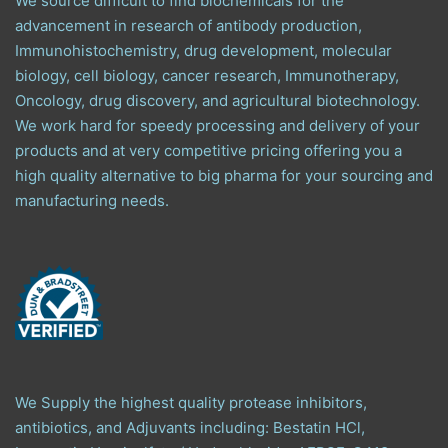
We source difficult to find biochemicals for the
advancement in research of antibody production,
Immunohistochemistry, drug development, molecular
biology, cell biology, cancer research, Immunotherapy,
Oncology, drug discovery, and agricultural biotechnology.
We work hard for speedy processing and delivery of your
products and at very competitive pricing offering you a
high quality alternative to big pharma for your sourcing and
manufacturing needs.
We Supply the highest quality protease inhibitors,
antibiotics, and Adjuvants including: Bestatin HCl,