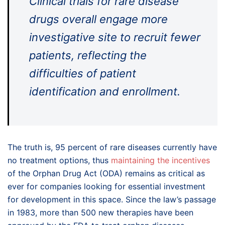
Clinical trials for rare disease
drugs overall engage more
investigative site to recruit fewer
patients, reflecting the
difficulties of patient
identification and enrollment.
The truth is, 95 percent of rare diseases currently have
no treatment options, thus
maintaining the incentives
of the Orphan Drug Act (ODA) remains as critical as
ever for companies looking for essential investment
for development in this space. Since the law’s passage
in 1983, more than 500 new therapies have been