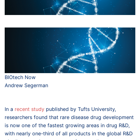
BIOtech Now
Andrew Segerman
In a
recent study
published by Tufts University,
researchers found that rare disease drug development
is now one of the fastest growing areas in drug R&D,
with nearly one-third of all products in the global R&D