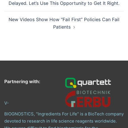
Delayed. Let’s Use This Opportunity to Get It Right.
New Videos Show How “Fail First” Policies Can Fail
Patients
Partnering with:
V-
BIOGNOSTICS, "Ingredients For Life" is a BioTech company
devoted to research in life science reagents worldwide.