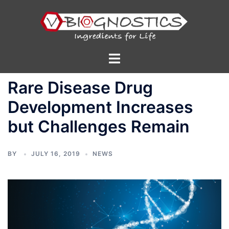
Skip
to
content
Toggle
menu
Rare Disease Drug
Development Increases
but Challenges Remain
BY
JULY 16, 2019
NEWS