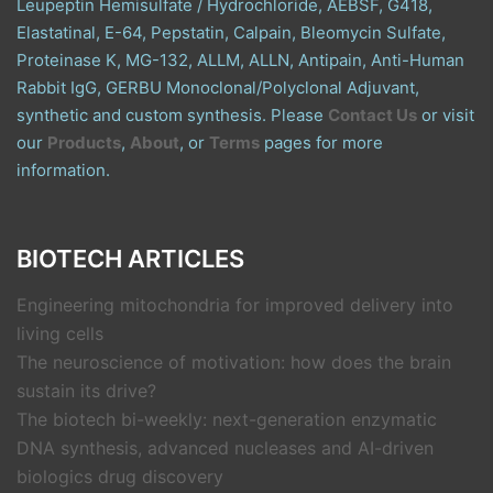
Leupeptin Hemisulfate / Hydrochloride, AEBSF, G418,
Elastatinal, E-64, Pepstatin, Calpain, Bleomycin Sulfate,
Proteinase K, MG-132, ALLM, ALLN, Antipain, Anti-Human
Rabbit IgG, GERBU Monoclonal/Polyclonal Adjuvant,
synthetic and custom synthesis. Please
Contact Us
or visit
our
Products
,
About
, or
Terms
pages for more
information.
BIOTECH ARTICLES
Engineering mitochondria for improved delivery into
living cells
The neuroscience of motivation: how does the brain
sustain its drive?
The biotech bi-weekly: next-generation enzymatic
DNA synthesis, advanced nucleases and AI-driven
biologics drug discovery