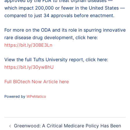
approved by the FDA to treat orphan diseases —
which impact 200,000 or fewer in the United States —
compared to just 34 approvals before enactment.
For more on the ODA and its role in spurring innovative
rare disease drug development, click here:
https://bit.ly/30BE3Ln
View the full Tufts University report, click here:
https://bit.ly/30yw8hU
Full BIOtech Now Article here
Powered by
WPeMatico
Post
Greenwood: A Critical Medicare Policy Has Been
navigation