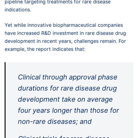
pipeline targeting treatments for rare disease
indications.
Yet while innovative biopharmaceutical companies
have increased R&D investment in rare disease drug
development in recent years, challenges remain. For
example, the report indicates that:
Clinical through approval phase
durations for rare disease drug
development take on average
four years longer than those for
non-rare diseases; and