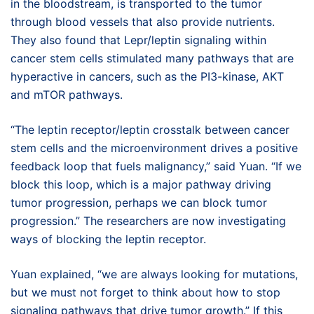
in the bloodstream, is transported to the tumor
through blood vessels that also provide nutrients.
They also found that Lepr/leptin signaling within
cancer stem cells stimulated many pathways that are
hyperactive in cancers, such as the PI3-kinase, AKT
and mTOR pathways.
“The leptin receptor/leptin crosstalk between cancer
stem cells and the microenvironment drives a positive
feedback loop that fuels malignancy,” said Yuan. “If we
block this loop, which is a major pathway driving
tumor progression, perhaps we can block tumor
progression.” The researchers are now investigating
ways of blocking the leptin receptor.
Yuan explained, “we are always looking for mutations,
but we must not forget to think about how to stop
signaling pathways that drive tumor growth.” If this