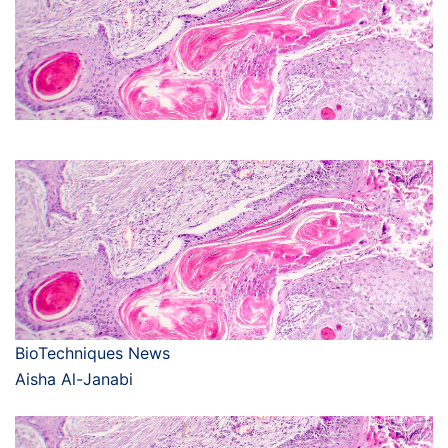
BioTechniques News
Aisha Al-Janabi