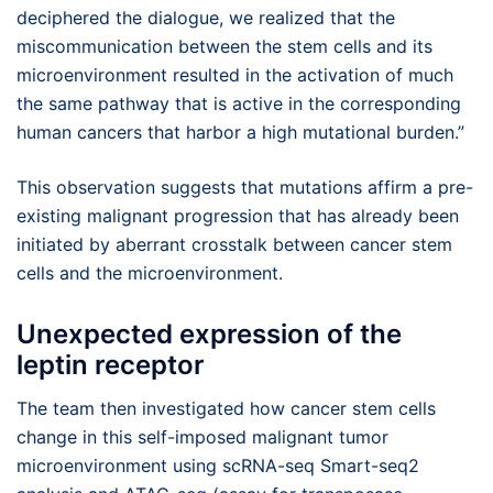
deciphered the dialogue, we realized that the
miscommunication between the stem cells and its
microenvironment resulted in the activation of much
the same pathway that is active in the corresponding
human cancers that harbor a high mutational burden.”
This observation suggests that mutations affirm a pre-
existing malignant progression that has already been
initiated by aberrant crosstalk between cancer stem
cells and the microenvironment.
Unexpected expression of the
leptin receptor
The team then investigated how cancer stem cells
change in this self-imposed malignant tumor
microenvironment using scRNA-seq Smart-seq2