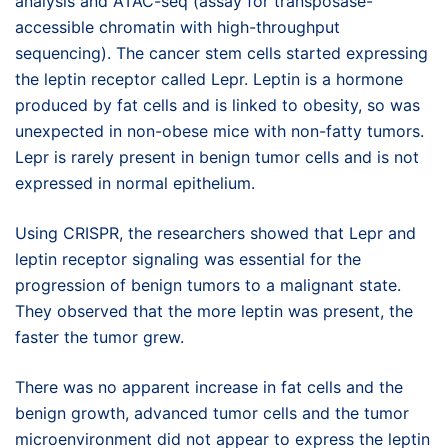
analysis and ATAC-seq (assay for transposase-
accessible chromatin with high-throughput
sequencing). The cancer stem cells started expressing
the leptin receptor called Lepr. Leptin is a hormone
produced by fat cells and is linked to obesity, so was
unexpected in non-obese mice with non-fatty tumors.
Lepr is rarely present in benign tumor cells and is not
expressed in normal epithelium.
Using CRISPR, the researchers showed that Lepr and
leptin receptor signaling was essential for the
progression of benign tumors to a malignant state.
They observed that the more leptin was present, the
faster the tumor grew.
There was no apparent increase in fat cells and the
benign growth, advanced tumor cells and the tumor
microenvironment did not appear to express the leptin