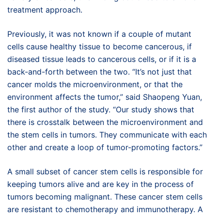
treatment approach.
Previously, it was not known if a couple of mutant
cells cause healthy tissue to become cancerous, if
diseased tissue leads to cancerous cells, or if it is a
back-and-forth between the two. “It’s not just that
cancer molds the microenvironment, or that the
environment affects the tumor,” said Shaopeng Yuan,
the first author of the study. “Our study shows that
there is crosstalk between the microenvironment and
the stem cells in tumors. They communicate with each
other and create a loop of tumor-promoting factors.”
A small subset of cancer stem cells is responsible for
keeping tumors alive and are key in the process of
tumors becoming malignant. These cancer stem cells
are resistant to chemotherapy and immunotherapy. A