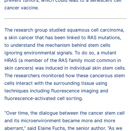
cancer vaccine.
The research group studied squamous cell carcinoma,
a skin cancer that has been linked to RAS mutations,
to understand the mechanism behind stem cells
ignoring environmental signals. To do so, a mutant
HRAS (a member of the RAS family most common in
skin cancers) was induced in individual skin stem cells.
The researchers monitored how these cancerous stem
cells interact with the surrounding tissue using
techniques including fluorescence imaging and
fluorescence-activated cell sorting.
“Over time, the dialogue between the cancer stem cell
and its microenvironment became more and more
aberrant,” said Elaine Fuchs, the senior author. “As we