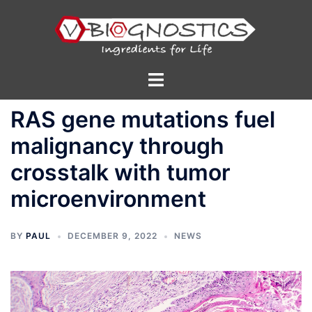
Skip
to
content
Toggle
menu
RAS gene mutations fuel
malignancy through
crosstalk with tumor
microenvironment
BY
PAUL
DECEMBER 9, 2022
NEWS