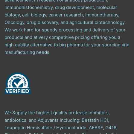
Immunohistochemistry, drug development, molecular
biology, cell biology, cancer research, Immunotherapy,
Oncology, drug discovery, and agricultural biotechnology.
We work hard for speedy processing and delivery of your
products and at very competitive pricing offering you a
high quality alternative to big pharma for your sourcing and
manufacturing needs.
We Supply the highest quality protease inhibitors,
antibiotics, and Adjuvants including: Bestatin HCl,
Leupeptin Hemisulfate / Hydrochloride, AEBSF, G418,