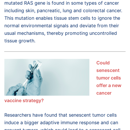
mutated RAS gene is found in some types of cancer
including skin, pancreatic, lung and colorectal cancer.
This mutation enables tissue stem cells to ignore the
normal environmental signals and deviate from their
usual mechanisms, thereby promoting uncontrolled
tissue growth.
Could
senescent
tumor cells
offer a new
cancer
vaccine strategy?
Researchers have found that senescent tumor cells
induce a bigger adaptive immune response and can
prevent tumors, which could lead to a senescent cell