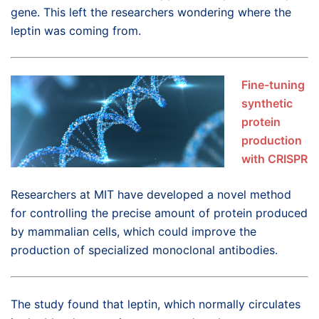
gene. This left the researchers wondering where the
leptin was coming from.
Fine-tuning
synthetic
protein
production
with CRISPR
Researchers at MIT have developed a novel method
for controlling the precise amount of protein produced
by mammalian cells, which could improve the
production of specialized monoclonal antibodies.
The study found that leptin, which normally circulates