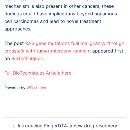
mechanism is also present in other cancers, these
findings could have implications beyond squamous
cell carcinomas and lead to novel treatment
approaches.
The post
RAS gene mutations fuel malignancy through
crosstalk with tumor microenvironment
appeared first
on
BioTechniques
.
Full BioTechniques Article here
Powered by
WPeMatico
Post
Introducing FingerDTA: a new drug discovery
navigation