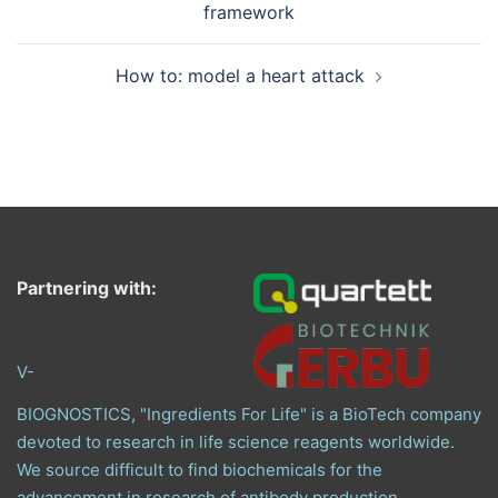
framework
How to: model a heart attack
Partnering with:
V-
BIOGNOSTICS, "Ingredients For Life" is a BioTech company
devoted to research in life science reagents worldwide.
We source difficult to find biochemicals for the
advancement in research of antibody production,