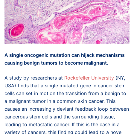
A single oncogenic mutation can hijack mechanisms
causing benign tumors to become malignant.
A study by researchers at
Rockefeller University
(NY,
USA) finds that a single mutated gene in cancer stem
cells can set in motion the transition from a benign to
a malignant tumor in a common skin cancer. This
causes an increasingly deviant feedback loop between
cancerous stem cells and the surrounding tissue,
leading to metastatic cancer. If this is the case in a
variety of cancers, this finding could lead to a novel