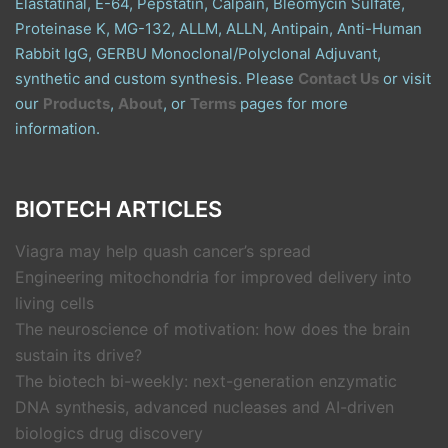
Elastatinal, E-64, Pepstatin, Calpain, Bleomycin Sulfate,
Proteinase K, MG-132, ALLM, ALLN, Antipain, Anti-Human
Rabbit IgG, GERBU Monoclonal/Polyclonal Adjuvant,
synthetic and custom synthesis. Please
Contact Us
or visit
our
Products
,
About
, or
Terms
pages for more
information.
BIOTECH ARTICLES
Viagra may help quash cancer’s spread
Engineering mitochondria for improved delivery into
living cells
The neuroscience of motivation: how does the brain
sustain its drive?
The biotech bi-weekly: next-generation enzymatic
DNA synthesis, advanced nucleases and AI-driven
biologics drug discovery