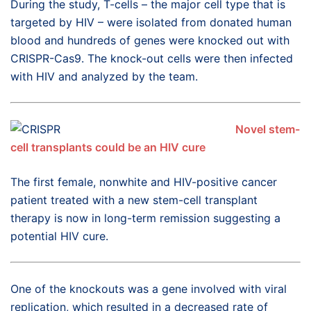
During the study, T-cells – the major cell type that is
targeted by HIV – were isolated from donated human
blood and hundreds of genes were knocked out with
CRISPR-Cas9. The knock-out cells were then infected
with HIV and analyzed by the team.
Novel stem-
cell transplants could be an HIV cure
The first female, nonwhite and HIV-positive cancer
patient treated with a new stem-cell transplant
therapy is now in long-term remission suggesting a
potential HIV cure.
One of the knockouts was a gene involved with viral
replication, which resulted in a decreased rate of