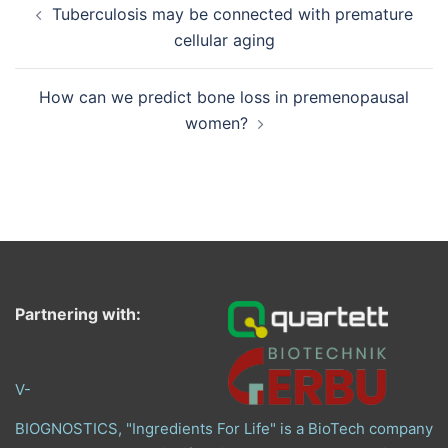
Tuberculosis may be connected with premature
navigation
cellular aging
How can we predict bone loss in premenopausal
women?
Partnering with:
V-
BIOGNOSTICS, "Ingredients For Life" is a BioTech company