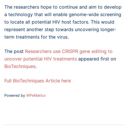
The researchers hope to continue and aim to develop
a technology that will enable genome-wide screening
to locate all potential HIV host factors. This would
represent another step towards uncovering longer-
term treatments for the virus.
The post
Researchers use CRISPR gene editing to
uncover potential HIV treatments
appeared first on
BioTechniques
.
Full BioTechniques Article here
Powered by
WPeMatico
Post