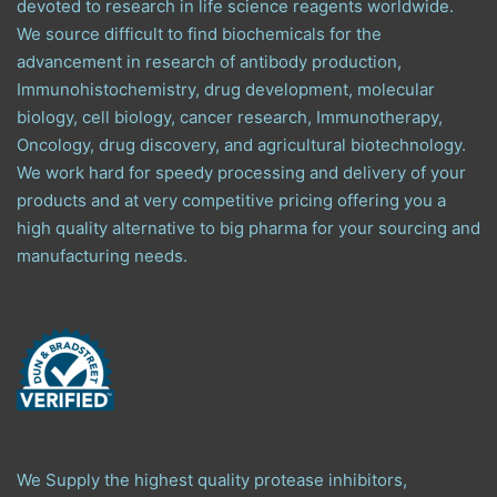
devoted to research in life science reagents worldwide.
We source difficult to find biochemicals for the
advancement in research of antibody production,
Immunohistochemistry, drug development, molecular
biology, cell biology, cancer research, Immunotherapy,
Oncology, drug discovery, and agricultural biotechnology.
We work hard for speedy processing and delivery of your
products and at very competitive pricing offering you a
high quality alternative to big pharma for your sourcing and
manufacturing needs.
We Supply the highest quality protease inhibitors,