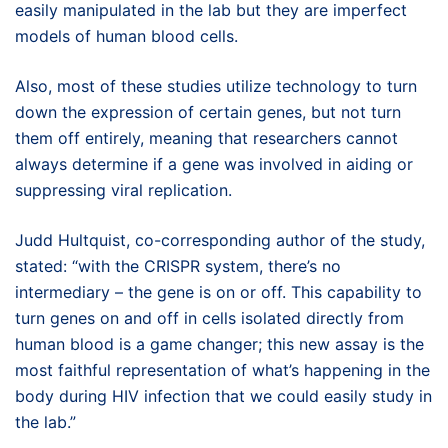
easily manipulated in the lab but they are imperfect
models of human blood cells.
Also, most of these studies utilize technology to turn
down the expression of certain genes, but not turn
them off entirely, meaning that researchers cannot
always determine if a gene was involved in aiding or
suppressing viral replication.
Judd Hultquist, co-corresponding author of the study,
stated: “with the CRISPR system, there’s no
intermediary – the gene is on or off. This capability to
turn genes on and off in cells isolated directly from
human blood is a game changer; this new assay is the
most faithful representation of what’s happening in the
body during HIV infection that we could easily study in
the lab.”