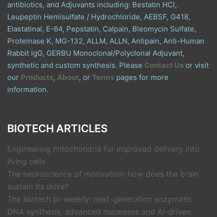
antibiotics, and Adjuvants including: Bestatin HCl,
Leupeptin Hemisulfate / Hydrochloride, AEBSF, G418,
Elastatinal, E-64, Pepstatin, Calpain, Bleomycin Sulfate,
Proteinase K, MG-132, ALLM, ALLN, Antipain, Anti-Human
Rabbit IgG, GERBU Monoclonal/Polyclonal Adjuvant,
synthetic and custom synthesis. Please
Contact Us
or visit
our
Products
,
About
, or
Terms
pages for more
information.
BIOTECH ARTICLES
Engineering mitochondria for improved delivery into
living cells
The neuroscience of motivation: how does the brain
sustain its drive?
The biotech bi-weekly: next-generation enzymatic
DNA synthesis, advanced nucleases and AI-driven