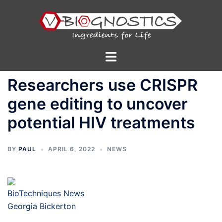
Skip
to
content
Toggle
menu
Researchers use CRISPR
gene editing to uncover
potential HIV treatments
BY
PAUL
APRIL 6, 2022
NEWS
BioTechniques News
Georgia Bickerton