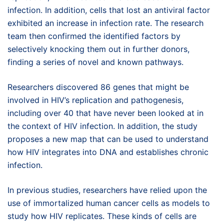
infection. In addition, cells that lost an antiviral factor
exhibited an increase in infection rate. The research
team then confirmed the identified factors by
selectively knocking them out in further donors,
finding a series of novel and known pathways.
Researchers discovered 86 genes that might be
involved in HIV’s replication and pathogenesis,
including over 40 that have never been looked at in
the context of HIV infection. In addition, the study
proposes a new map that can be used to understand
how HIV integrates into DNA and establishes chronic
infection.
In previous studies, researchers have relied upon the
use of immortalized human cancer cells as models to
study how HIV replicates. These kinds of cells are