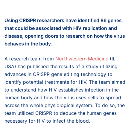
Using CRISPR researchers have identified 86 genes
that could be associated with HIV replication and
disease, opening doors to research on how the virus
behaves in the body.
A research team from
Northwestern Medicine
(IL,
USA) has published the results of a study utilizing
advances in CRISPR gene editing technology to
identify potential treatments for HIV. The team aimed
to understand how HIV establishes infection in the
human body and how the virus uses cells to spread
across the whole physiological system. To do so, the
team utilized CRISPR to deduce the human genes
necessary for HIV to infect the blood.