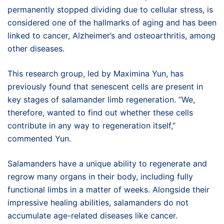
permanently stopped dividing due to cellular stress, is
considered one of the hallmarks of aging and has been
linked to cancer, Alzheimer’s and osteoarthritis, among
other diseases.
This research group, led by Maximina Yun, has
previously found that senescent cells are present in
key stages of salamander limb regeneration. “We,
therefore, wanted to find out whether these cells
contribute in any way to regeneration itself,”
commented Yun.
Salamanders have a unique ability to regenerate and
regrow many organs in their body, including fully
functional limbs in a matter of weeks. Alongside their
impressive healing abilities, salamanders do not
accumulate age-related diseases like cancer.