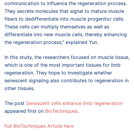
communication to influence the regeneration process.
They secrete molecules that signal to mature muscle
fibers to dedifferentiate into muscle progenitor cells.
These cells can multiply themselves as well as
differentiate into new muscle cells, thereby enhancing
the regeneration process,” explained Yun.
In this study, the researchers focused on muscle tissue,
which is one of the most important tissues for limb
regeneration. They hope to investigate whether
senescent signaling also contributes to regeneration in
other tissues.
The post
Senescent cells enhance limb regeneration
appeared first on
BioTechniques
.
Full BioTechniques Article here