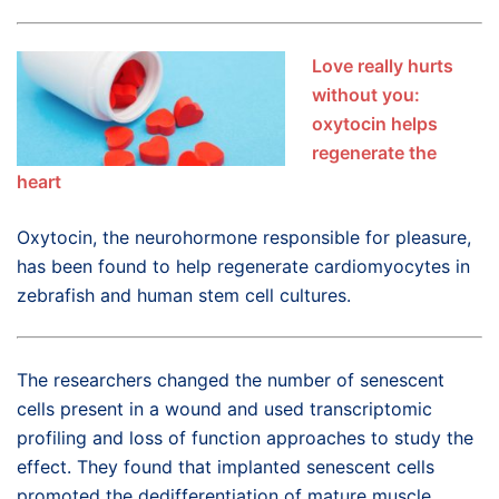
Love really hurts
without you:
oxytocin helps
regenerate the
heart
Oxytocin, the neurohormone responsible for pleasure,
has been found to help regenerate cardiomyocytes in
zebrafish and human stem cell cultures.
The researchers changed the number of senescent
cells present in a wound and used transcriptomic
profiling and loss of function approaches to study the
effect. They found that implanted senescent cells
promoted the dedifferentiation of mature muscle