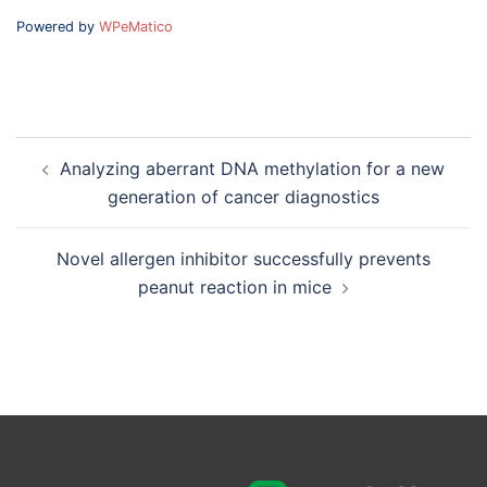
Powered by
WPeMatico
Post
Analyzing aberrant DNA methylation for a new
navigation
generation of cancer diagnostics
Novel allergen inhibitor successfully prevents
peanut reaction in mice