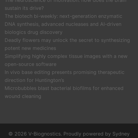
The neuroscience of motivation: how does the brain
sustain its drive?
The biotech bi-weekly: next-generation enzymatic
DNA synthesis, advanced nucleases and AI-driven
biologics drug discovery
Deadly flowers may unlock the secret to synthesizing
potent new medicines
Simplifying highly complex tissue images with a new
open-source software
In vivo base editing presents promising therapeutic
direction for Huntington’s
Microbubbles blast bacterial biofilms for enhanced
wound cleaning
© 2026 V-Biognostics. Proudly powered by
Sydney