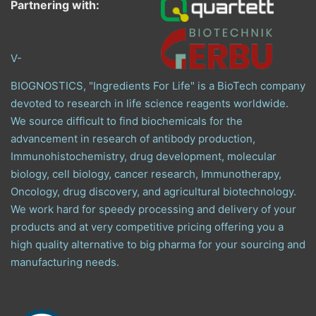
Partnering with:
V-
BIOGNOSTICS, "Ingredients For Life" is a BioTech company
devoted to research in life science reagents worldwide.
We source difficult to find biochemicals for the
advancement in research of antibody production,
Immunohistochemistry, drug development, molecular
biology, cell biology, cancer research, Immunotherapy,
Oncology, drug discovery, and agricultural biotechnology.
We work hard for speedy processing and delivery of your
products and at very competitive pricing offering you a
high quality alternative to big pharma for your sourcing and
manufacturing needs.