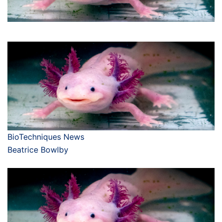
BioTechniques News
Beatrice Bowlby