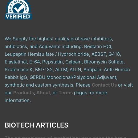
We Supply the highest quality protease inhibitors,
antibiotics, and Adjuvants including: Bestatin HCl,
Leupeptin Hemisulfate / Hydrochloride, AEBSF, G418,
Elastatinal, E-64, Pepstatin, Calpain, Bleomycin Sulfate,
Proteinase K, MG-132, ALLM, ALLN, Antipain, Anti-Human
Rabbit IgG, GERBU Monoclonal/Polyclonal Adjuvant,
synthetic and custom synthesis. Please
Contact Us
or visit
our
Products
,
About
, or
Terms
pages for more
information.
BIOTECH ARTICLES