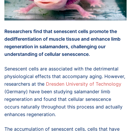
Researchers find that senescent cells promote the
dedifferentiation of muscle tissue and enhance limb
regeneration in salamanders, challenging our
understanding of cellular senescence.
Senescent cells are associated with the detrimental
physiological effects that accompany aging. However,
researchers at the
Dresden University of Technology
(Germany) have been studying salamander limb
regeneration and found that cellular senescence
occurs naturally throughout this process and actually
enhances regeneration.
The accumulation of senescent cells, cells that have