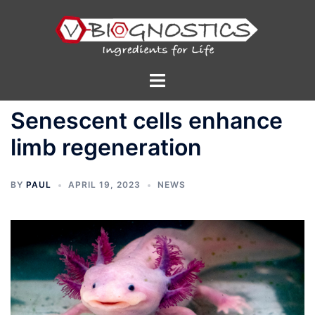
Skip
to
content
Toggle
menu
Senescent cells enhance
limb regeneration
BY
PAUL
APRIL 19, 2023
NEWS