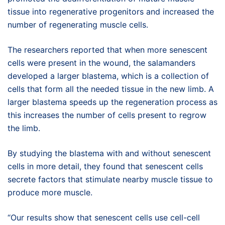
tissue into regenerative progenitors and increased the
number of regenerating muscle cells.
The researchers reported that when more senescent
cells were present in the wound, the salamanders
developed a larger blastema, which is a collection of
cells that form all the needed tissue in the new limb. A
larger blastema speeds up the regeneration process as
this increases the number of cells present to regrow
the limb.
By studying the blastema with and without senescent
cells in more detail, they found that senescent cells
secrete factors that stimulate nearby muscle tissue to
produce more muscle.
“Our results show that senescent cells use cell-cell