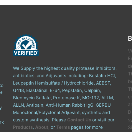
B
V
E
de
We Supply the highest quality protease inhibitors,
T
antibiotics, and Adjuvants including: Bestatin HCl,
b
Leupeptin Hemisulfate / Hydrochloride, AEBSF,
to
T
G418, Elastatinal, E-64, Pepstatin, Calpain,
ch
e
Bleomycin Sulfate, Proteinase K, MG-132, ALLM,
a
ALLN, Antipain, Anti-Human Rabbit IgG, GERBU
y,
D
Monoclonal/Polyclonal Adjuvant, synthetic and
g
s
custom synthesis. Please
Contact Us
or visit our
rk
Products
,
About
, or
Terms
pages for more
S