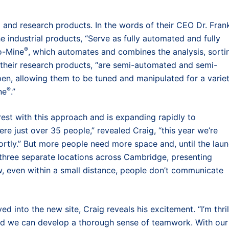
al and research products. In the words of their CEO Dr. Fran
e industrial products, “Serve as fully automated and fully
®
o-Mine
, which automates and combines the analysis, sorti
e their research products, “are semi-automated and semi-
pen, allowing them to be tuned and manipulated for a varie
®
ne
.”
st with this approach and is expanding rapidly to
 just over 35 people,” revealed Craig, “this year we’re
ortly.” But more people need more space and, until the lau
n three separate locations across Cambridge, presenting
w, even within a small distance, people don’t communicate
 into the new site, Craig reveals his excitement. “I’m thri
and we can develop a thorough sense of teamwork. With our