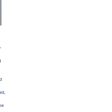
o
g
nd
id,
 be