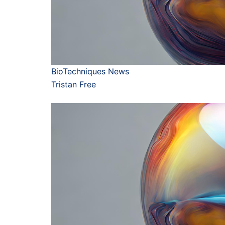
BioTechniques News
Tristan Free