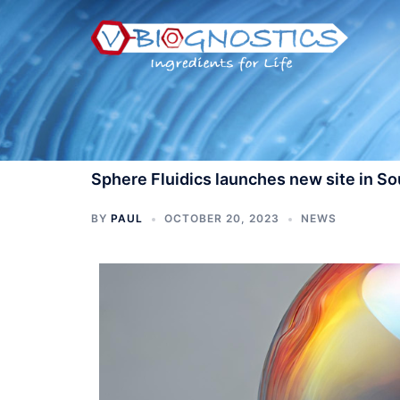
Skip
to
content
Sphere Fluidics launches new site in S
BY
PAUL
OCTOBER 20, 2023
NEWS