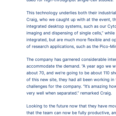
This technology underlies both their industri
Craig, who we caught up with at the event, th
integrated desktop systems, such as our Cyt
imaging and dispensing of single cells,” whil
integrated, but are much more flexible and o
of research applications, such as the Pico-Mi
The company has garnered considerable intere
accommodate the demand. “A year ago we were
about 70, and we’re going to be about 110 sh
of this new site, they had all been working i
challenges for the company. “It’s amazing ho
very well when separated.” remarked Craig.
Looking to the future now that they have moved
that the team can now be fully productive, 