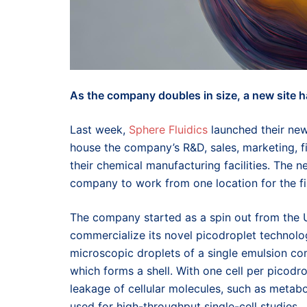
As the company doubles in size, a new site h
Last week,
Sphere Fluidics
launched their new
house the company’s R&D, sales, marketing, 
their chemical manufacturing facilities. The n
company to work from one location for the fir
The company started as a spin out from the U
commercialize its novel picodroplet technology
microscopic droplets of a single emulsion com
which forms a shell. With one cell per picodro
leakage of cellular molecules, such as metaboli
used for high-throughput single-cell studies.