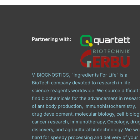
Partnering with:
V-BIOGNOSTICS, "Ingredients For Life" is a
BioTech company devoted to research in life
science reagents worldwide. We source difficult 
find biochemicals for the advancement in resear
of antibody production, Immunohistochemistry,
drug development, molecular biology, cell biolog
cancer research, Immunotherapy, Oncology, dru
discovery, and agricultural biotechnology. We wo
hard for speedy processing and delivery of your