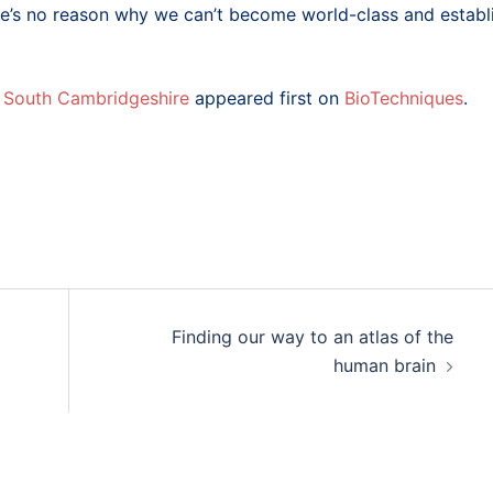
re’s no reason why we can’t become world-class and establ
n South Cambridgeshire
appeared first on
BioTechniques
.
Finding our way to an atlas of the
human brain