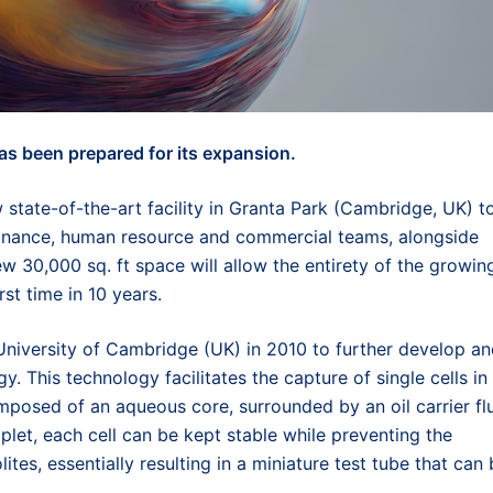
as been prepared for its expansion.
 state-of-the-art facility in Granta Park (Cambridge, UK) t
finance, human resource and commercial teams, alongside
ew 30,000 sq. ft space will allow the entirety of the growin
st time in 10 years.
niversity of Cambridge (UK) in 2010 to further develop a
. This technology facilitates the capture of single cells in
posed of an aqueous core, surrounded by an oil carrier flu
plet, each cell can be kept stable while preventing the
tes, essentially resulting in a miniature test tube that can