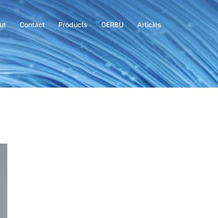
ut
Contact
Products
GERBU
Articles