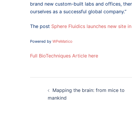
brand new custom-built labs and offices, the
ourselves as a successful global company.”
The post
Sphere Fluidics launches new site i
Powered by
WPeMatico
Full BioTechniques Article here
Post
navigation
Mapping the brain: from mice to
mankind