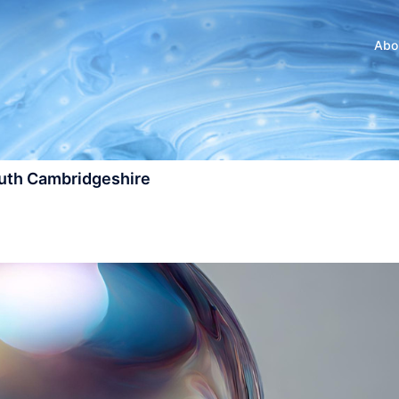
Abo
outh Cambridgeshire