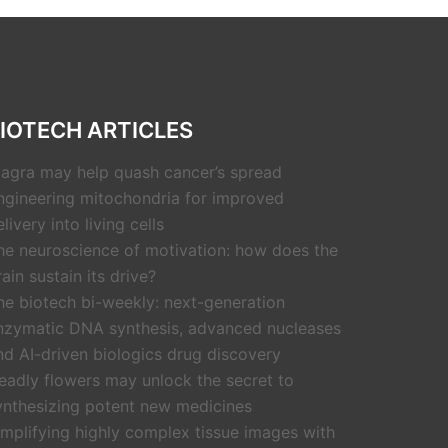
IOTECH ARTICLES
iagra may help quash cancer’s spread
ngineering mitochondria for improved
livery into living cells
he neuroscience of motivation: how does the
rain sustain its drive?
he biotech bi-weekly: next-generation
nzymatic DNA synthesis, advanced nucleases
nd AI-driven biologics drug discovery
eadly flowers may unlock the secret to
ynthesizing potent new medicines
implifying highly complex tissue images with