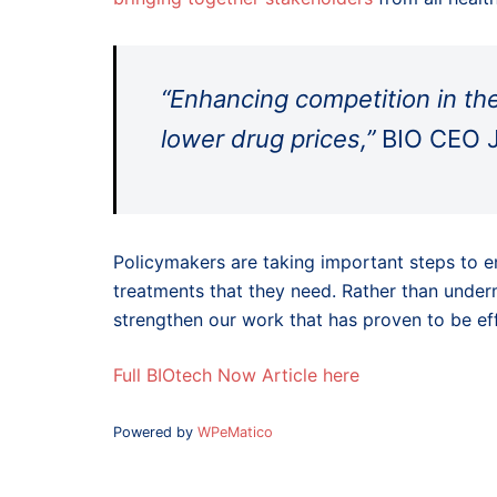
“Enhancing competition in th
lower drug prices,”
BIO CEO J
Policymakers are taking important steps to e
treatments that they need. Rather than unde
strengthen our work that has proven to be eff
Full BIOtech Now Article here
Powered by
WPeMatico