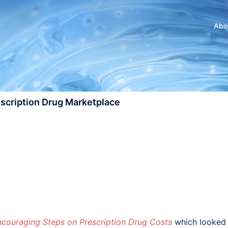
Abo
escription Drug Marketplace
ncouraging Steps on Prescription Drug Costs
which looked 