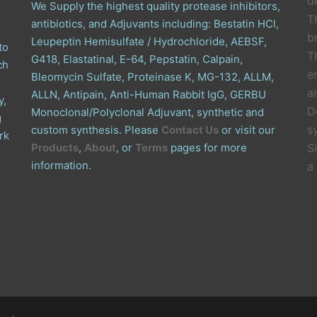
de
We Supply the highest quality protease inhibitors,
T
antibiotics, and Adjuvants including: Bestatin HCl,
b
Leupeptin Hemisulfate / Hydrochloride, AEBSF,
to
T
G418, Elastatinal, E-64, Pepstatin, Calpain,
ch
e
Bleomycin Sulfate, Proteinase K, MG-132, ALLM,
a
ALLN, Antipain, Anti-Human Rabbit IgG, GERBU
y,
D
Monoclonal/Polyclonal Adjuvant, synthetic and
g
s
custom synthesis. Please
Contact Us
or visit our
rk
Products
,
About
, or
Terms
pages for more
S
information.
a