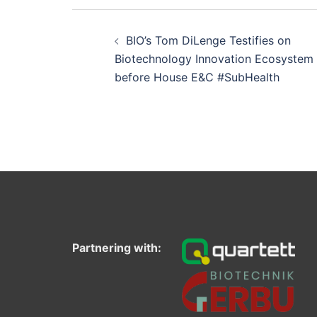
Post
navigation
BIO’s Tom DiLenge Testifies on
Biotechnology Innovation Ecosystem
before House E&C #SubHealth
Partnering with: