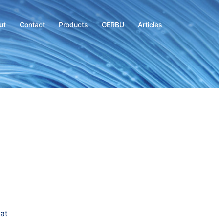
ut
Contact
Products
GERBU
Articles
at