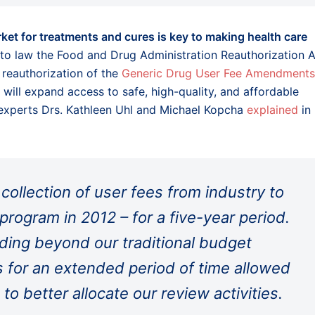
ket for treatments and cures is key to making health care
nto law the Food and Drug Administration Reauthorization 
reauthorization of the
Generic Drug User Fee Amendments
 will expand access to safe, high-quality, and affordable
 experts Drs. Kathleen Uhl and Michael Kopcha
explained
in
collection of user fees from industry to
program in 2012 – for a five-year period.
ding beyond our traditional budget
 for an extended period of time allowed
 to better allocate our review activities.