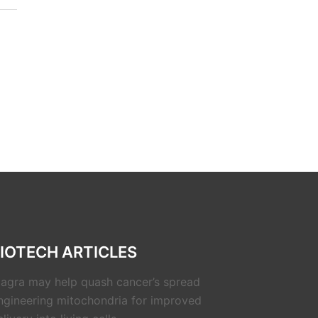
IOTECH ARTICLES
iagra may help quash cancer’s spread
ngineering mitochondria for improved