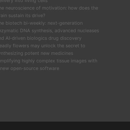
livery into living cells
he neuroscience of motivation: how does the
rain sustain its drive?
he biotech bi-weekly: next-generation
nzymatic DNA synthesis, advanced nucleases
nd AI-driven biologics drug discovery
eadly flowers may unlock the secret to
ynthesizing potent new medicines
implifying highly complex tissue images with
 new open-source software