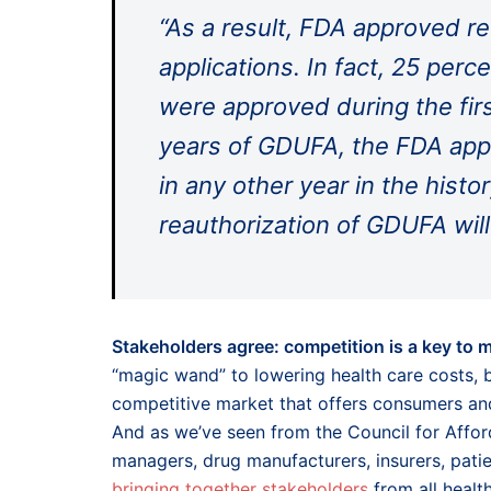
“As a result, FDA approved r
applications. In fact, 25 perc
were approved during the firs
years of GDUFA, the FDA app
in any other year in the hist
reauthorization of GDUFA will
Stakeholders agree: competition is a key to 
“magic wand” to lowering health care costs, 
competitive market that offers consumers and 
And as we’ve seen from the Council for Affo
managers, drug manufacturers, insurers, pati
bringing together stakeholders
from all healt