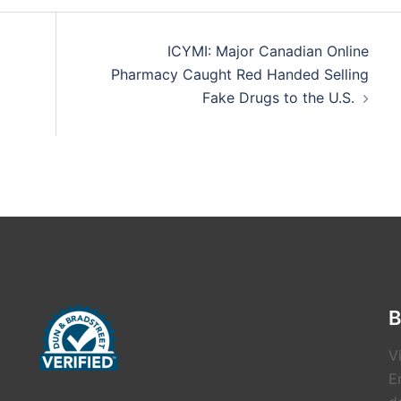
ICYMI: Major Canadian Online
Pharmacy Caught Red Handed Selling
Fake Drugs to the U.S.
B
V
E