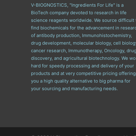
V-BIOGNOSTICS, "Ingredients For Life" is a
BioTech company devoted to research in life
science reagents worldwide. We source difficult 
find biochemicals for the advancement in resear
of antibody production, Immunohistochemistry,
drug development, molecular biology, cell biolog
cancer research, Immunotherapy, Oncology, dru
discovery, and agricultural biotechnology. We wo
hard for speedy processing and delivery of your
products and at very competitive pricing offering
you a high quality alternative to big pharma for
your sourcing and manufacturing needs.