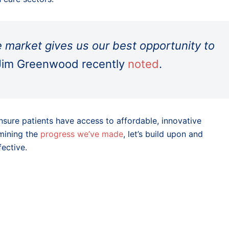
e market gives us our best opportunity to
im Greenwood recently
noted
.
nsure patients have access to affordable, innovative
rmining the
progress we’ve made
, let’s build upon and
ective.