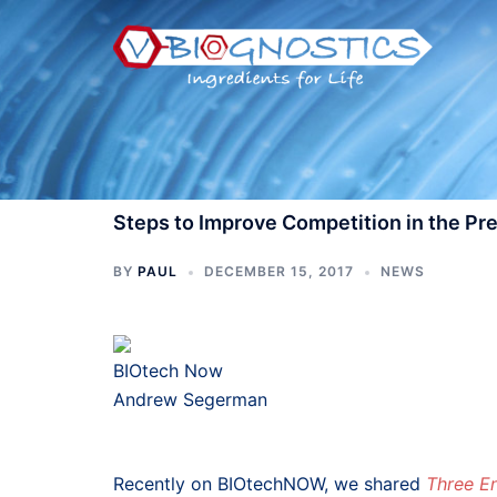
Skip
to
content
Steps to Improve Competition in the Pr
BY
PAUL
DECEMBER 15, 2017
NEWS
BIOtech Now
Andrew Segerman
Recently on BIOtechNOW, we shared
Three E