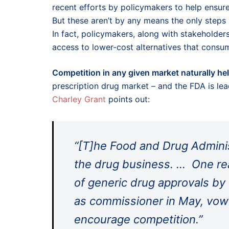
recent efforts by policymakers to help ensur
But these aren’t by any means the only steps 
In fact, policymakers, along with stakeholder
access to lower-cost alternatives that consu
Competition in any given market naturally he
prescription drug market – and the FDA is lea
Charley Grant
points out:
“[T]he Food and Drug Administ
the drug business. … One reas
of generic drug approvals by 
as commissioner in May, vowe
encourage competition.”