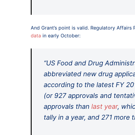
And Grant’s point is valid. Regulatory Affairs
data
in early October:
“US Food and Drug Administr
abbreviated new drug applica
according to the latest FY 20
(or 927 approvals and tentati
approvals than
last year
, whi
tally in a year, and 271 more