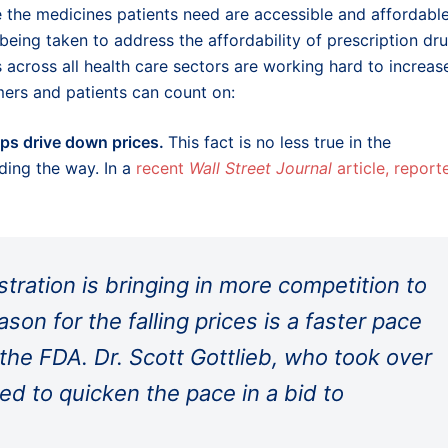
e the medicines patients need are accessible and affordable
being taken to address the affordability of prescription dru
s across all health care sectors are working hard to increas
mers and patients can count on:
lps drive down prices.
This fact is no less true in the
ding the way. In a
recent
Wall Street Journal
article, report
ration is bringing in more competition to
on for the falling prices is a faster pace
the FDA. Dr. Scott Gottlieb, who took over
d to quicken the pace in a bid to