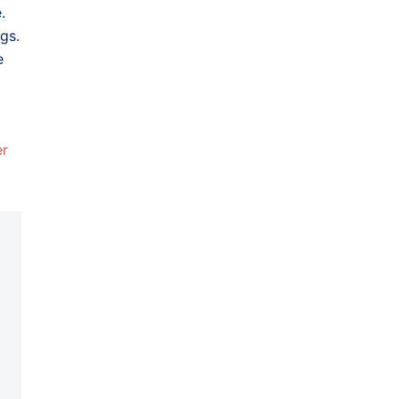
.
gs.
e
er