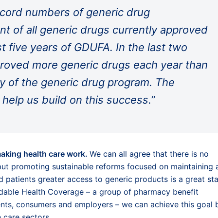
ecord numbers of generic drug
ent of all generic drugs currently approved
t five years of GDUFA. In the last two
roved more generic drugs each year than
ory of the generic drug program. The
 help us build on this success.”
making health care work.
We can all agree that there is no
but promoting sustainable reforms focused on maintaining 
patients greater access to generic products is a great sta
rdable Health Coverage – a group of pharmacy benefit
ents, consumers and employers – we can achieve this goal 
h care sectors.