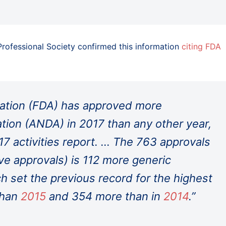
 Professional Society confirmed this information
citing FDA
ation (FDA) has approved more
tion (ANDA) in 2017 than any other year,
17 activities report. … The 763 approvals
ve approvals) is 112 more generic
ch set the previous record for the highest
 than
2015
and 354 more than in
2014
.”