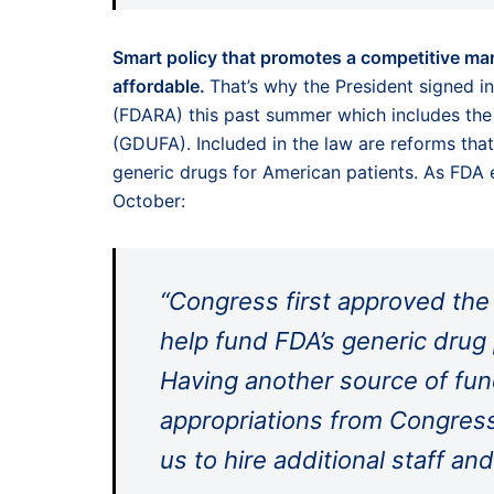
Smart policy that promotes a competitive mar
affordable.
That’s why the President signed i
(FDARA) this past summer which includes the 
(GDUFA). Included in the law are reforms that
generic drugs for American patients. As FDA
October:
“Congress first approved the 
help fund FDA’s generic drug 
Having another source of fun
appropriations from Congress
us to hire additional staff and