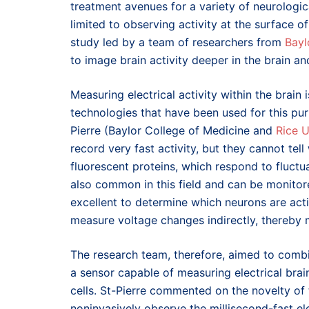
treatment avenues for a variety of neurologic
limited to observing activity at the surface of
study led by a team of researchers from
Bayl
to image brain activity deeper in the brain an
Measuring electrical activity within the brain
technologies that have been used for this pur
Pierre (Baylor College of Medicine and
Rice U
record very fast activity, but they cannot tell
fluorescent proteins, which respond to fluctuat
also common in this field and can be monitor
excellent to determine which neurons are act
measure voltage changes indirectly, thereby mi
The research team, therefore, aimed to combi
a sensor capable of measuring electrical brai
cells. St-Pierre commented on the novelty of t
noninvasively observe the millisecond-fast elec