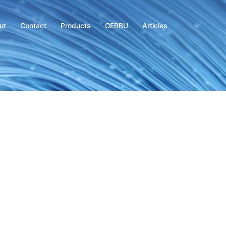
ut
Contact
Products
GERBU
Articles