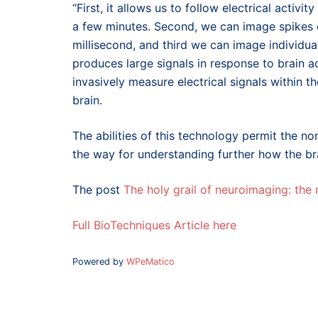
“First, it allows us to follow electrical activi
a few minutes. Second, we can image spikes of
millisecond, and third we can image individual
produces large signals in response to brain act
invasively measure electrical signals within t
brain.
The abilities of this technology permit the no
the way for understanding further how the bra
The post
The holy grail of neuroimaging: the
Full BioTechniques Article here
Powered by
WPeMatico