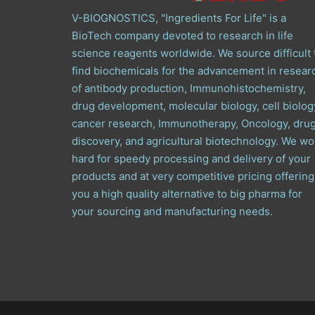
V-BIOGNOSTICS, "Ingredients For Life" is a
BioTech company devoted to research in life
science reagents worldwide. We source difficult 
find biochemicals for the advancement in resear
of antibody production, Immunohistochemistry,
drug development, molecular biology, cell biolog
cancer research, Immunotherapy, Oncology, dru
discovery, and agricultural biotechnology. We wo
hard for speedy processing and delivery of your
products and at very competitive pricing offering
you a high quality alternative to big pharma for
your sourcing and manufacturing needs.