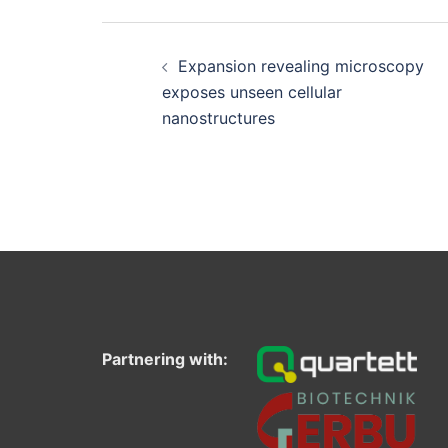
Post
navigation
Expansion revealing microscopy
exposes unseen cellular
nanostructures
Partnering with: