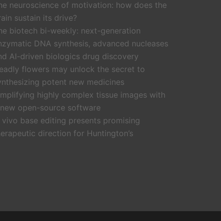
he neuroscience of motivation: how does the
rain sustain its drive?
he biotech bi-weekly: next-generation
nzymatic DNA synthesis, advanced nucleases
nd AI-driven biologics drug discovery
eadly flowers may unlock the secret to
ynthesizing potent new medicines
implifying highly complex tissue images with
 new open-source software
n vivo base editing presents promising
herapeutic direction for Huntington’s