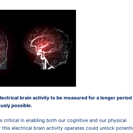
ctrical brain activity to be measured for a longer period
usly possible.
is critical in enabling both our cognitive and our physical
 this electrical brain activity operates could unlock potenti