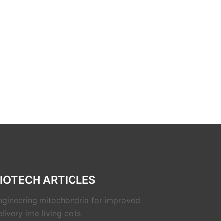
IOTECH ARTICLES
ngineering mitochondria for improved
livery into living cells