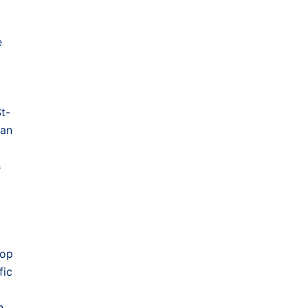
e
St-
can
s
lop
fic
n