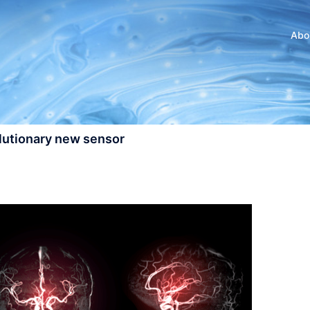
Abo
olutionary new sensor