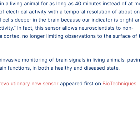
ty in a living animal for as long as 40 minutes instead of at m
 electrical activity with a temporal resolution of about o
 cells deeper in the brain because our indicator is bright a
ivity.” In fact, this sensor allows neuroscientists to non-
he cortex, no longer limiting observations to the surface of 
ninvasive monitoring of brain signals in living animals, pavi
in functions, in both a healthy and diseased state.
 revolutionary new sensor
appeared first on
BioTechniques
.