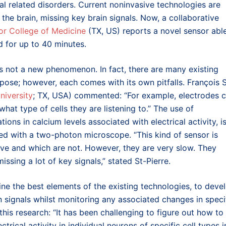
al related disorders. Current noninvasive technologies are
 the brain, missing key brain signals. Now, a collaborative
or College of Medicine
(TX, US) reports a novel sensor abl
d for up to 40 minutes.
 is not a new phenomenon. In fact, there are many existing
pose; however, each comes with its own pitfalls. Fran
ç
ois 
niversity
; TX, USA
) commented: “For example, electrodes 
 what type of cells they are listening to.” The use of
ions in calcium levels associated with electrical activity, i
ed with a two-photon microscope. “This kind of sensor is
ive and which are not. However, they are very slow. They
ssing a lot of key signals,” stated St-Pierre.
ne the best elements of the existing technologies, to deve
n signals whilst monitoring any associated changes in speci
his research: “It has been challenging to figure out how to
trical activity in individual neurons of specific cell types i