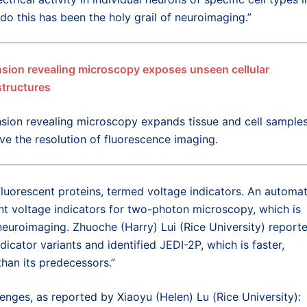
 do this has been the holy grail of neuroimaging.”
sion revealing microscopy exposes unseen cellular
tructures
sion revealing microscopy expands tissue and cell samples
ve the resolution of fluorescence imaging.
luorescent proteins, termed voltage indicators. An automa
t voltage indicators for two-photon microscopy, which is
uroimaging. Zhuoche (Harry) Lui (Rice University) reporte
icator variants and identified JEDI-2P, which is faster,
than its predecessors.”
nges, as reported by Xiaoyu (Helen) Lu (Rice University):