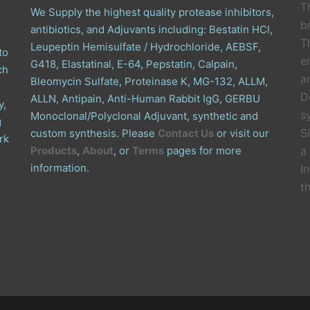
T
We Supply the highest quality protease inhibitors,
b
antibiotics, and Adjuvants including: Bestatin HCl,
T
Leupeptin Hemisulfate / Hydrochloride, AEBSF,
to
e
G418, Elastatinal, E-64, Pepstatin, Calpain,
ch
a
Bleomycin Sulfate, Proteinase K, MG-132, ALLM,
D
ALLN, Antipain, Anti-Human Rabbit IgG, GERBU
y,
s
Monoclonal/Polyclonal Adjuvant, synthetic and
g
S
custom synthesis. Please
Contact Us
or visit our
rk
Products
,
About
, or
Terms
pages for more
a
information.
I
t