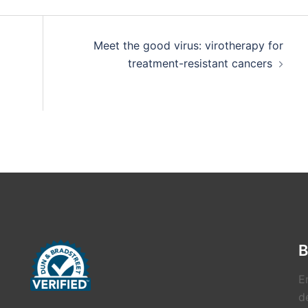
Meet the good virus: virotherapy for
treatment-resistant cancers
B
E
de