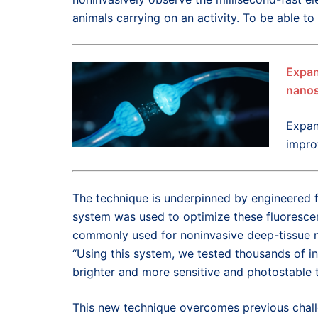
animals carrying on an activity. To be able to
Expan
nanos
Expan
impro
The technique is underpinned by engineered f
system was used to optimize these fluorescen
commonly used for noninvasive deep-tissue ne
“Using this system, we tested thousands of ind
brighter and more sensitive and photostable 
This new technique overcomes previous challe