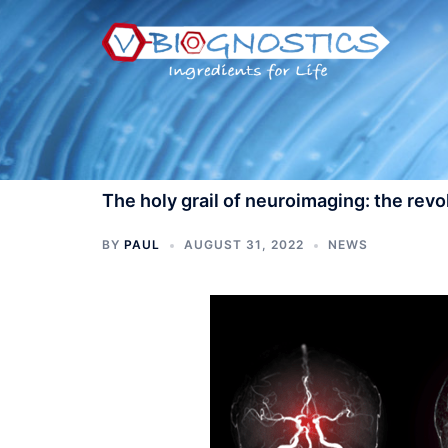
Skip
to
content
The holy grail of neuroimaging: the rev
BY
PAUL
AUGUST 31, 2022
NEWS