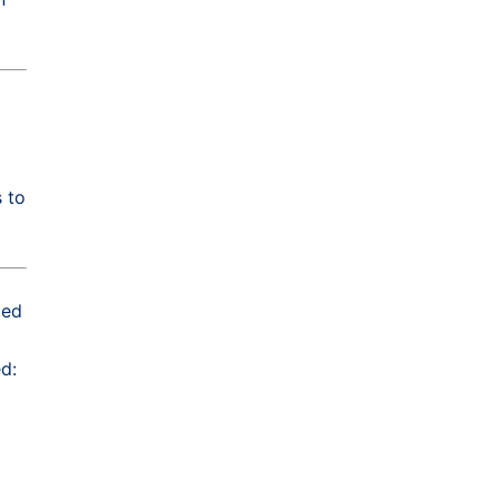
 to
ted
d: