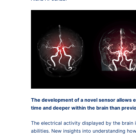
The development of a novel sensor allows ele
time and deeper within the brain than previo
The electrical activity displayed by the brain 
abilities. New insights into understanding how