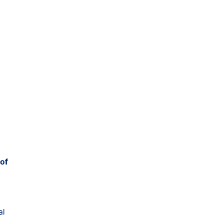
 of
al