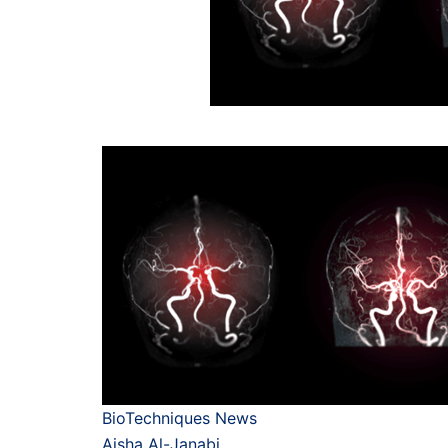
BioTechniques News
Aisha Al-Janabi