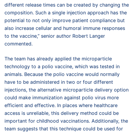
different release times can be created by changing the
composition. Such a single injection approach has the
potential to not only improve patient compliance but
also increase cellular and humoral immune responses
to the vaccine,” senior author Robert Langer
commented.
The team has already applied the microparticle
technology to a polio vaccine, which was tested in
animals. Because the polio vaccine would normally
have to be administered in two or four different
injections, the alternative microparticle delivery option
could make immunization against polio virus more
efficient and effective. In places where healthcare
access is unreliable, this delivery method could be
important for childhood vaccinations. Additionally, the
team suggests that this technique could be used for