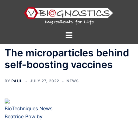
Skip
to
content
Toggle
menu
The microparticles behind
self-boosting vaccines
BY
PAUL
JULY 27, 2022
NEWS
BioTechniques News
Beatrice Bowlby