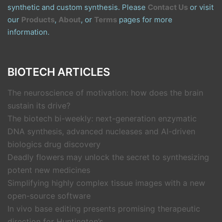
synthetic and custom synthesis. Please
Contact Us
or visit
our
Products
,
About
, or
Terms
pages for more
information.
BIOTECH ARTICLES
The neuroscience of motivation: how does the brain
sustain its drive?
The biotech bi-weekly: next-generation enzymatic
DNA synthesis, advanced nucleases and AI-driven
biologics drug discovery
Deadly flowers may unlock the secret to synthesizing
potent new medicines
Simplifying highly complex tissue images with a new
open-source software
In vivo base editing presents promising therapeutic
direction for Huntington’s