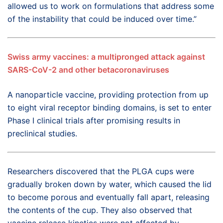
allowed us to work on formulations that address some
of the instability that could be induced over time.”
Swiss army vaccines: a multipronged attack against
SARS-CoV-2 and other betacoronaviruses
A nanoparticle vaccine, providing
protection from
up
to
eight viral re
ceptor
binding domains, is set to enter
Phase I clinical trials after promising results in
preclinical studies.
Researchers discovered that the PLGA cups were
gradually broken down by water, which caused the lid
to become porous and eventually fall apart, releasing
the contents of the cup. They also observed that