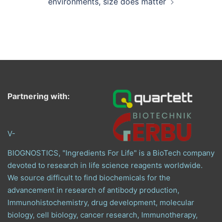
environments, size does matter
Partnering with:
V-
BIOGNOSTICS, "Ingredients For Life" is a BioTech company
devoted to research in life science reagents worldwide.
We source difficult to find biochemicals for the
advancement in research of antibody production,
Immunohistochemistry, drug development, molecular
biology, cell biology, cancer research, Immunotherapy,