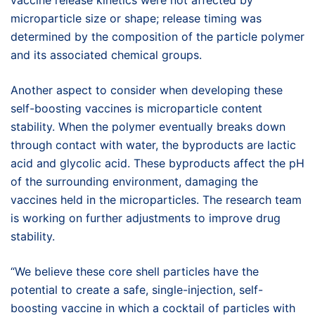
vaccine release kinetics were not affected by
microparticle size or shape; release timing was
determined by the composition of the particle polymer
and its associated chemical groups.
Another aspect to consider when developing these
self-boosting vaccines is microparticle content
stability. When the polymer eventually breaks down
through contact with water, the byproducts are lactic
acid and glycolic acid. These byproducts affect the pH
of the surrounding environment, damaging the
vaccines held in the microparticles. The research team
is working on further adjustments to improve drug
stability.
“We believe these core shell particles have the
potential to create a safe, single-injection, self-
boosting vaccine in which a cocktail of particles with