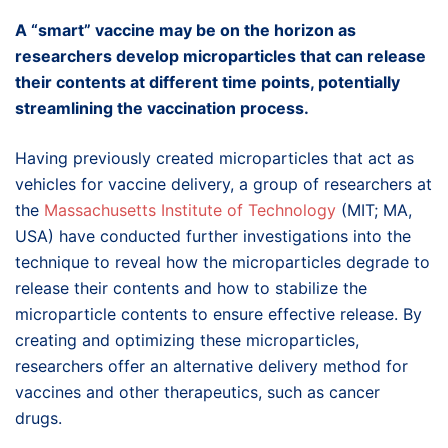
A “smart” vaccine may be on the horizon as
researchers develop microparticles that can release
their contents at different time points, potentially
streamlining the vaccination process.
Having previously created microparticles that act as
vehicles for vaccine delivery, a group of researchers at
the
Massachusetts Institute of Technology
(MIT; MA,
USA) have conducted further investigations into the
technique to reveal how the microparticles degrade to
release their contents and how to stabilize the
microparticle contents to ensure effective release. By
creating and optimizing these microparticles,
researchers offer an alternative delivery method for
vaccines and other therapeutics, such as cancer
drugs.