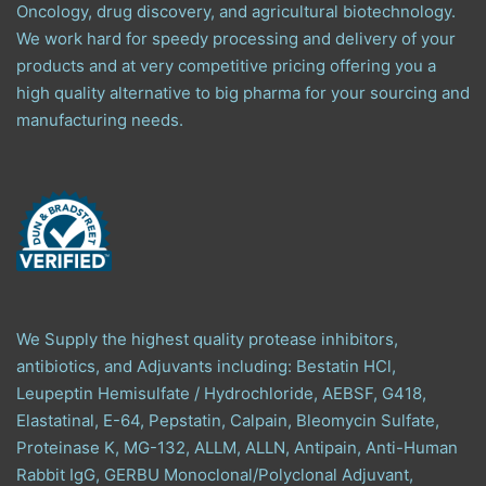
Oncology, drug discovery, and agricultural biotechnology.
We work hard for speedy processing and delivery of your
products and at very competitive pricing offering you a
high quality alternative to big pharma for your sourcing and
manufacturing needs.
We Supply the highest quality protease inhibitors,
antibiotics, and Adjuvants including: Bestatin HCl,
Leupeptin Hemisulfate / Hydrochloride, AEBSF, G418,
Elastatinal, E-64, Pepstatin, Calpain, Bleomycin Sulfate,
Proteinase K, MG-132, ALLM, ALLN, Antipain, Anti-Human
Rabbit IgG, GERBU Monoclonal/Polyclonal Adjuvant,