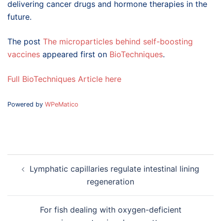
delivering cancer drugs and hormone therapies in the
future.
The post
The microparticles behind self-boosting
vaccines
appeared first on
BioTechniques
.
Full BioTechniques Article here
Powered by
WPeMatico
Post
Lymphatic capillaries regulate intestinal lining
navigation
regeneration
For fish dealing with oxygen-deficient