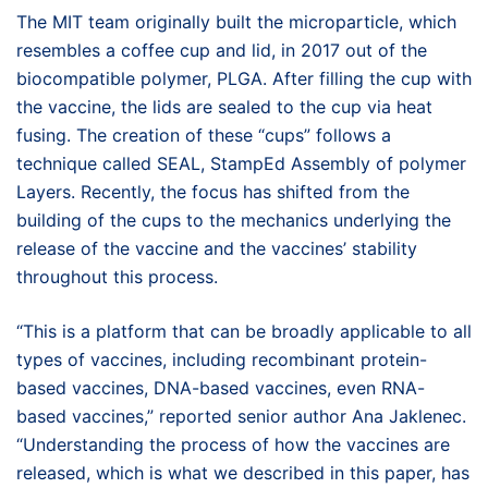
The MIT team originally built the microparticle, which
resembles a coffee cup and lid, in 2017 out of the
biocompatible polymer, PLGA. After filling the cup with
the vaccine, the lids are sealed to the cup via heat
fusing. The creation of these “cups” follows a
technique called SEAL, StampEd Assembly of polymer
Layers. Recently, the focus has shifted from the
building of the cups to the mechanics underlying the
release of the vaccine and the vaccines’ stability
throughout this process.
“This is a platform that can be broadly applicable to all
types of vaccines, including recombinant protein-
based vaccines, DNA-based vaccines, even RNA-
based vaccines,” reported senior author Ana Jaklenec.
“Understanding the process of how the vaccines are
released, which is what we described in this paper, has