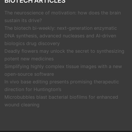
BIOTECH ARTICLES
The neuroscience of motivation: how does the brain
sustain its drive?
The biotech bi-weekly: next-generation enzymatic
DNA synthesis, advanced nucleases and AI-driven
biologics drug discovery
Deadly flowers may unlock the secret to synthesizing
potent new medicines
Simplifying highly complex tissue images with a new
open-source software
In vivo base editing presents promising therapeutic
direction for Huntington’s
Microbubbles blast bacterial biofilms for enhanced
wound cleaning