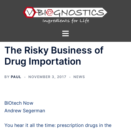
Skip
to
content
Toggle
menu
The Risky Business of
Drug Importation
BY
PAUL
NOVEMBER 3, 2017
NEWS
BIOtech Now
Andrew Segerman
You hear it all the time: prescription drugs in the