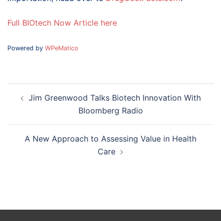
Full BIOtech Now Article here
Powered by
WPeMatico
Post
Jim Greenwood Talks Biotech Innovation With
navigation
Bloomberg Radio
A New Approach to Assessing Value in Health
Care