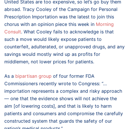
United States are too expensive, so let’s go buy them
abroad. Tracy Cooley of the Campaign for Personal
Prescription Importation was the latest to join this
chorus with an opinion piece this week in
Morning
Consult
. What Cooley fails to acknowledge is that
such a move would likely expose patients to
counterfeit, adulterated, or unapproved drugs, and any
savings would mostly wind up as profits for
middlemen, not lower prices for patients.
As a
bipartisan group
of four former FDA
Commissioners recently wrote to Congress: “…
importation represents a complex and risky approach
— one that the evidence shows will not achieve the
aim [of lowering costs], and that is likely to harm
patients and consumers and compromise the carefully
constructed system that guards the safety of our
nation’s medical products.”