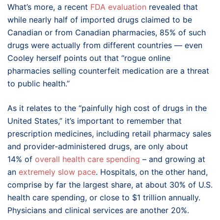
What’s more, a recent
FDA evaluation
revealed that
while nearly half of imported drugs claimed to be
Canadian or from Canadian pharmacies, 85% of such
drugs were actually from different countries — even
Cooley herself points out that “rogue online
pharmacies selling counterfeit medication are a threat
to public health.”
As it relates to the “painfully high cost of drugs in the
United States,” it’s important to remember that
prescription medicines, including retail pharmacy sales
and provider‑administered drugs, are only about
14% of
overall health care spending
– and growing at
an
extremely slow pace
. Hospitals, on the other hand,
comprise by far the largest share, at about 30% of U.S.
health care spending, or close to $1 trillion annually.
Physicians and clinical services are another 20%.