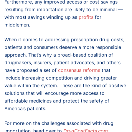
Furthermore, any improved access or cost savings
resulting from importation are likely to be minimal —
with most savings winding up as
profits
for
middlemen.
When it comes to addressing prescription drug costs,
patients and consumers deserve a more responsible
approach. That’s why a broad-based coalition of
drugmakers, insurers, patient advocates, and others
have proposed a set of
consensus reforms
that
include increasing competition and driving greater
value within the system. These are the kind of positive
solutions that will encourage more access to
affordable medicines and protect the safety of
America’s patients.
For more on the challenges associated with drug
importation, head over to
DrugCostFacts.com
.