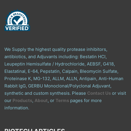
We Supply the highest quality protease inhibitors,
antibiotics, and Adjuvants including: Bestatin HCl,
Leupeptin Hemisulfate / Hydrochloride, AEBSF, G418,
Elastatinal, E-64, Pepstatin, Calpain, Bleomycin Sulfate,
Proteinase K, MG-132, ALLM, ALLN, Antipain, Anti-Human
Rabbit IgG, GERBU Monoclonal/Polyclonal Adjuvant,
synthetic and custom synthesis. Please
Contact Us
or visit
our
Products
,
About
, or
Terms
pages for more
information.