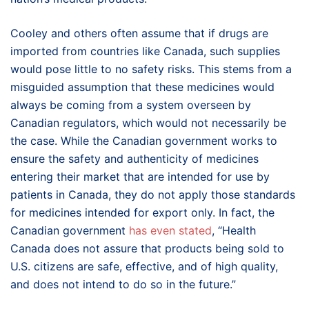
Cooley and others often assume that if drugs are
imported from countries like Canada, such supplies
would pose little to no safety risks. This stems from a
misguided assumption that these medicines would
always be coming from a system overseen by
Canadian regulators, which would not necessarily be
the case. While the Canadian government works to
ensure the safety and authenticity of medicines
entering their market that are intended for use by
patients in Canada, they do not apply those standards
for medicines intended for export only. In fact, the
Canadian government
has even stated
, “Health
Canada does not assure that products being sold to
U.S. citizens are safe, effective, and of high quality,
and does not intend to do so in the future.”