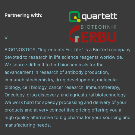
Partnering with:
V-
BIOGNOSTICS, "Ingredients For Life" is a BioTech company
devoted to research in life science reagents worldwide.
We source difficult to find biochemicals for the
advancement in research of antibody production,
Immunohistochemistry, drug development, molecular
biology, cell biology, cancer research, Immunotherapy,
Oncology, drug discovery, and agricultural biotechnology.
We work hard for speedy processing and delivery of your
products and at very competitive pricing offering you a
high quality alternative to big pharma for your sourcing and
manufacturing needs.