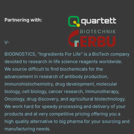
Partnering with:
V-
BIOGNOSTICS, "Ingredients For Life" is a BioTech company
devoted to research in life science reagents worldwide.
We source difficult to find biochemicals for the
advancement in research of antibody production,
Immunohistochemistry, drug development, molecular
biology, cell biology, cancer research, Immunotherapy,
Oncology, drug discovery, and agricultural biotechnology.
We work hard for speedy processing and delivery of your
products and at very competitive pricing offering you a
high quality alternative to big pharma for your sourcing and
manufacturing needs.