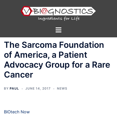
Skip
to
content
Toggle
menu
The Sarcoma Foundation
of America, a Patient
Advocacy Group for a Rare
Cancer
BY
PAUL
JUNE 14, 2017
NEWS
BIOtech Now