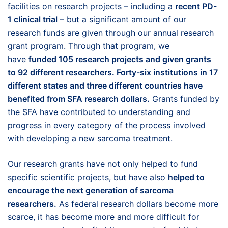
facilities on research projects – including a
recent PD-
1 clinical trial
– but a significant amount of our
research funds are given through our annual research
grant program. Through that program, we
have
funded 105 research projects and given grants
to 92 different researchers.
Forty-six institutions in 17
different states and three different countries have
benefited from SFA research dollars.
Grants funded by
the SFA have contributed to understanding and
progress in every category of the process involved
with developing a new sarcoma treatment.
Our research grants have not only helped to fund
specific scientific projects, but have also
helped to
encourage the next generation of sarcoma
researchers.
As federal research dollars become more
scarce, it has become more and more difficult for