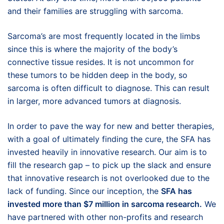
and their families are struggling with sarcoma.
Sarcoma’s are most frequently located in the limbs
since this is where the majority of the body’s
connective tissue resides. It is not uncommon for
these tumors to be hidden deep in the body, so
sarcoma is often difficult to diagnose. This can result
in larger, more advanced tumors at diagnosis.
In order to pave the way for new and better therapies,
with a goal of ultimately finding the cure, the SFA has
invested heavily in innovative research. Our aim is to
fill the research gap – to pick up the slack and ensure
that innovative research is not overlooked due to the
lack of funding. Since our inception, the
SFA has
invested more than $7 million in sarcoma research.
We
have partnered with other non-profits and research