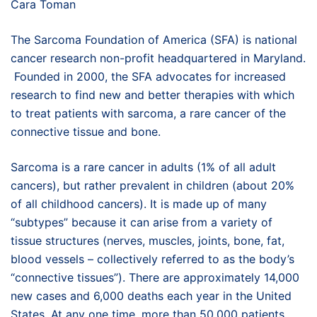
Cara Toman
The Sarcoma Foundation of America (SFA) is national
cancer research non-profit headquartered in Maryland.
Founded in 2000, the SFA advocates for increased
research to find new and better therapies with which
to treat patients with sarcoma, a rare cancer of the
connective tissue and bone.
Sarcoma is a rare cancer in adults (1% of all adult
cancers), but rather prevalent in children (about 20%
of all childhood cancers). It is made up of many
“subtypes” because it can arise from a variety of
tissue structures (nerves, muscles, joints, bone, fat,
blood vessels – collectively referred to as the body’s
“connective tissues”). There are approximately 14,000
new cases and 6,000 deaths each year in the United
States. At any one time, more than 50,000 patients