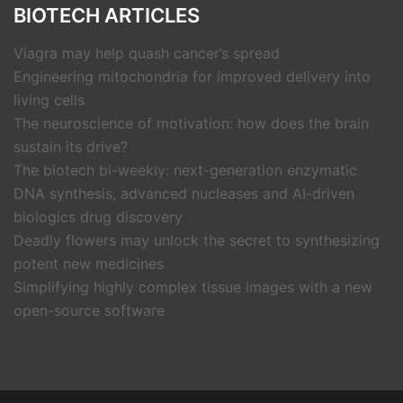
BIOTECH ARTICLES
Viagra may help quash cancer’s spread
Engineering mitochondria for improved delivery into
living cells
The neuroscience of motivation: how does the brain
sustain its drive?
The biotech bi-weekly: next-generation enzymatic
DNA synthesis, advanced nucleases and AI-driven
biologics drug discovery
Deadly flowers may unlock the secret to synthesizing
potent new medicines
Simplifying highly complex tissue images with a new
open-source software