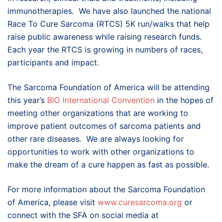
immunotherapies. We have also launched the national
Race To Cure Sarcoma (RTCS) 5K run/walks that help
raise public awareness while raising research funds.
Each year the RTCS is growing in numbers of races,
participants and impact.
The Sarcoma Foundation of America will be attending
this year’s
BIO International Convention
in the hopes of
meeting other organizations that are working to
improve patient outcomes of sarcoma patients and
other rare diseases. We are always looking for
opportunities to work with other organizations to
make the dream of a cure happen as fast as possible.
For more information about the Sarcoma Foundation
of America, please visit
www.curesarcoma.org
or
connect with the SFA on social media at