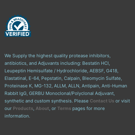
We Supply the highest quality protease inhibitors,
antibiotics, and Adjuvants including: Bestatin HCl,
Leupeptin Hemisulfate / Hydrochloride, AEBSF, G418,
Elastatinal, E-64, Pepstatin, Calpain, Bleomycin Sulfate,
Proteinase K, MG-132, ALLM, ALLN, Antipain, Anti-Human
Rabbit IgG, GERBU Monoclonal/Polyclonal Adjuvant,
synthetic and custom synthesis. Please
Contact Us
or visit
our
Products
,
About
, or
Terms
pages for more
information.