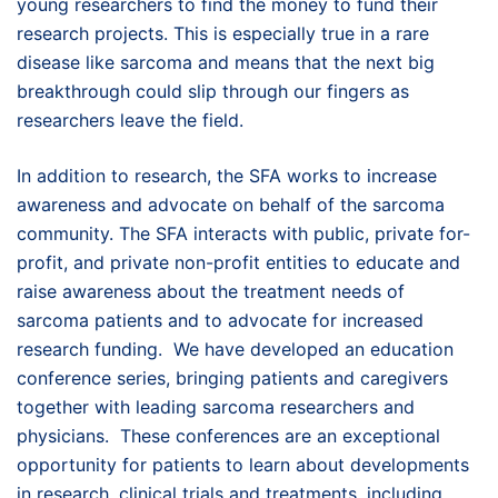
young researchers to find the money to fund their
research projects. This is especially true in a rare
disease like sarcoma and means that the next big
breakthrough could slip through our fingers as
researchers leave the field.
In addition to research, the SFA works to increase
awareness and advocate on behalf of the sarcoma
community. The SFA interacts with public, private for-
profit, and private non-profit entities to educate and
raise awareness about the treatment needs of
sarcoma patients and to advocate for increased
research funding. We have developed an education
conference series, bringing patients and caregivers
together with leading sarcoma researchers and
physicians. These conferences are an exceptional
opportunity for patients to learn about developments
in research, clinical trials and treatments, including