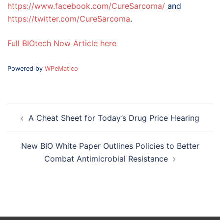
https://www.facebook.com/CureSarcoma/
and
https://twitter.com/CureSarcoma
.
Full BIOtech Now Article here
Powered by
WPeMatico
Post
A Cheat Sheet for Today’s Drug Price Hearing
navigation
New BIO White Paper Outlines Policies to Better
Combat Antimicrobial Resistance