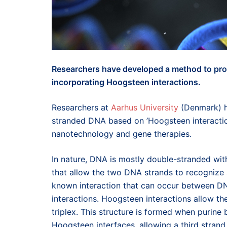
Researchers have developed a method to pro
incorporating Hoogsteen interactions.
Researchers at
Aarhus University
(Denmark) h
stranded DNA based on ’Hoogsteen interaction
nanotechnology and gene therapies.
In nature, DNA is mostly double-stranded wit
that allow the two DNA strands to recognize a
known interaction that can occur between D
interactions. Hoogsteen interactions allow th
triplex. This structure is formed when purine
Hoogsteen interfaces, allowing a third stran