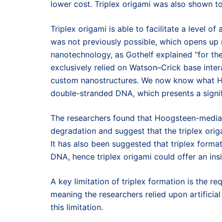
lower cost. Triplex origami was also shown 
Triplex origami is able to facilitate a level o
was not previously possible, which opens up n
nanotechnology, as Gothelf explained “for t
exclusively relied on Watson–Crick base inte
custom nanostructures. We now know what Ho
double-stranded DNA, which presents a signifi
The researchers found that Hoogsteen-mediat
degradation and suggest that the triplex ori
It has also been suggested that triplex forma
DNA, hence triplex origami could offer an insi
A key limitation of triplex formation is the r
meaning the researchers relied upon artificia
this limitation.