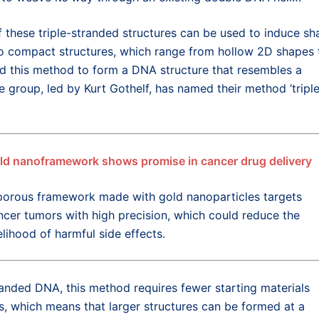
 these triple-stranded structures can be used to induce sh
nto compact structures, which range from hollow 2D shapes 
d this method to form a DNA structure that resembles a
e group, led by Kurt Gothelf, has named their method ‘tripl
ld nanoframework shows promise in cancer drug delivery
porous framework made with gold nanoparticles targets
ncer tumors with high precision, which could reduce the
elihood of harmful side effects.
randed DNA, this method requires fewer starting materials
 which means that larger structures can be formed at a