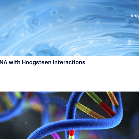
Abo
DNA with Hoogsteen interactions