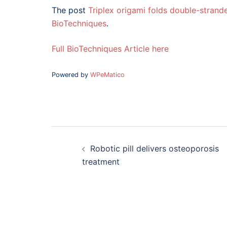
The post
Triplex origami folds double-stran
BioTechniques
.
Full BioTechniques Article here
Powered by
WPeMatico
Post
navigation
Robotic pill delivers osteoporosis
treatment