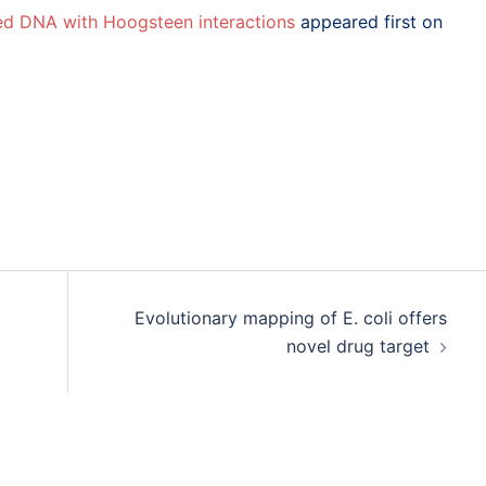
ded DNA with Hoogsteen interactions
appeared first on
Evolutionary mapping of E. coli offers
novel drug target