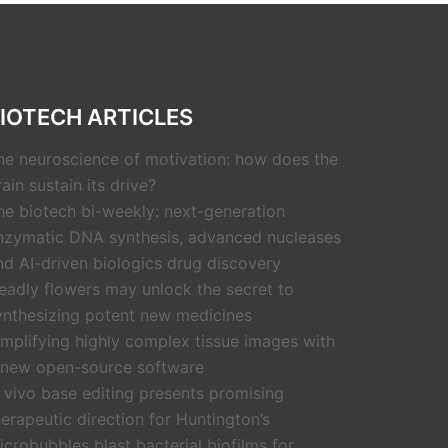
IOTECH ARTICLES
he neuroscience of motivation: how does the
rain sustain its drive?
he biotech bi-weekly: next-generation
nzymatic DNA synthesis, advanced nucleases
nd AI-driven biologics drug discovery
eadly flowers may unlock the secret to
ynthesizing potent new medicines
implifying highly complex tissue images with
 new open-source software
n vivo base editing presents promising
herapeutic direction for Huntington’s
icrobubbles blast bacterial biofilms for