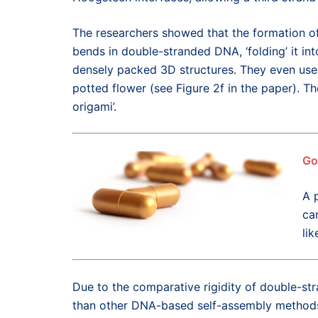
The researchers showed that the formation of
bends in double-stranded DNA, ‘folding’ it i
densely packed 3D structures. They even use
potted flower (see Figure 2f in the paper). Th
origami’.
Go
A 
ca
lik
Due to the comparative rigidity of double-st
than other DNA-based self-assembly methods,