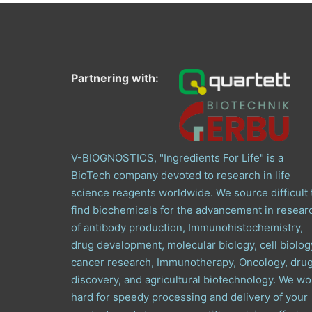
Partnering with:
V-BIOGNOSTICS, "Ingredients For Life" is a
BioTech company devoted to research in life
science reagents worldwide. We source difficult 
find biochemicals for the advancement in resear
of antibody production, Immunohistochemistry,
drug development, molecular biology, cell biolog
cancer research, Immunotherapy, Oncology, dru
discovery, and agricultural biotechnology. We wo
hard for speedy processing and delivery of your