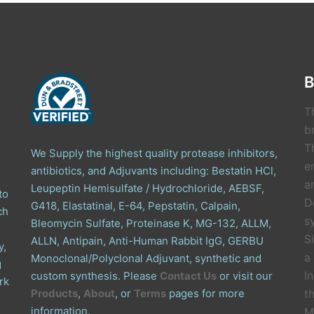
B
T
b
T
We Supply the highest quality protease inhibitors,
e
antibiotics, and Adjuvants including: Bestatin HCl,
a
Leupeptin Hemisulfate / Hydrochloride, AEBSF,
to
D
G418, Elastatinal, E-64, Pepstatin, Calpain,
ch
s
Bleomycin Sulfate, Proteinase K, MG-132, ALLM,
S
ALLN, Antipain, Anti-Human Rabbit IgG, GERBU
y,
a
Monoclonal/Polyclonal Adjuvant, synthetic and
g
I
custom synthesis. Please
Contact Us
or visit our
rk
Products
,
About
, or
Terms
pages for more
t
information.
M