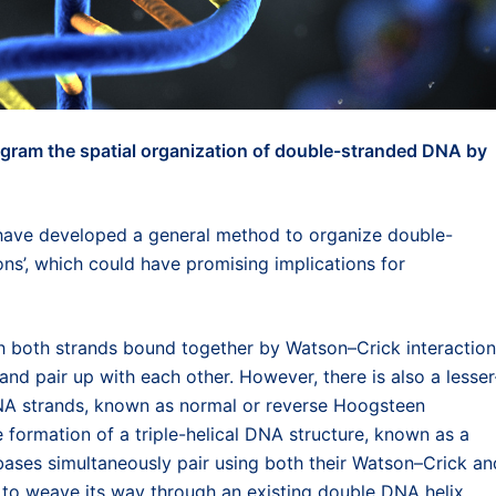
gram the spatial organization of double-stranded DNA by
ave developed a general method to organize double-
s’, which could have promising implications for
h both strands bound together by Watson–Crick interactio
nd pair up with each other. However, there is also a lesser
NA strands, known as normal or reverse Hoogsteen
e formation of a triple-helical DNA structure, known as a
 bases simultaneously pair using both their Watson–Crick an
d to weave its way through an existing double DNA helix.