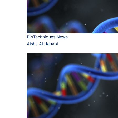
BioTechniques News
Aisha Al-Janabi