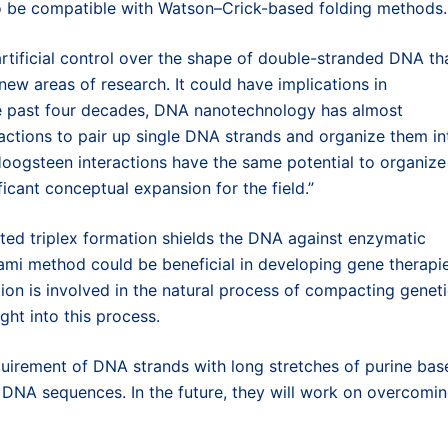
to be compatible with Watson–Crick-based folding methods.
f artificial control over the shape of double-stranded DNA th
ew areas of research. It could have implications in
he past four decades, DNA nanotechnology has almost
ractions to pair up single DNA strands and organize them in
ogsteen interactions have the same potential to organize
cant conceptual expansion for the field.”
ed triplex formation shields the DNA against enzymatic
gami method could be beneficial in developing gene therapie
tion is involved in the natural process of compacting genet
ght into this process.
equirement of DNA strands with long stretches of purine bas
l DNA sequences. In the future, they will work on overcomi