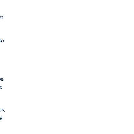
at
to
s.
ic
es,
ng