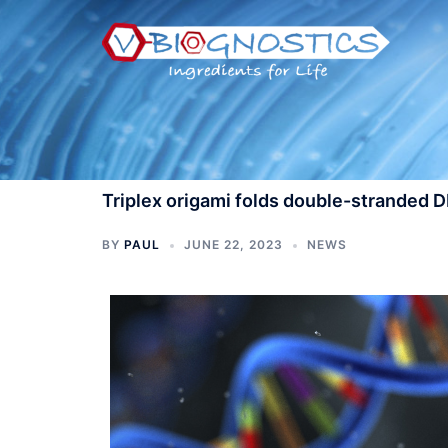
Skip
to
content
Triplex origami folds double-stranded 
BY
PAUL
JUNE 22, 2023
NEWS