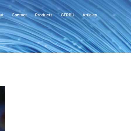
ut
Contact
Products
GERBU
Articles