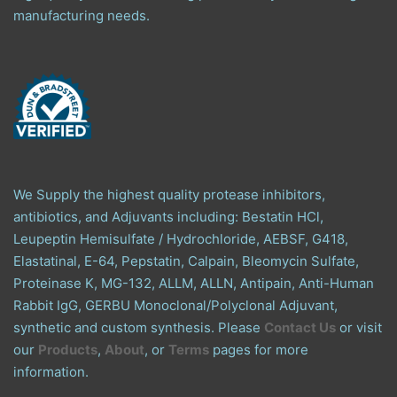
manufacturing needs.
We Supply the highest quality protease inhibitors,
antibiotics, and Adjuvants including: Bestatin HCl,
Leupeptin Hemisulfate / Hydrochloride, AEBSF, G418,
Elastatinal, E-64, Pepstatin, Calpain, Bleomycin Sulfate,
Proteinase K, MG-132, ALLM, ALLN, Antipain, Anti-Human
Rabbit IgG, GERBU Monoclonal/Polyclonal Adjuvant,
synthetic and custom synthesis. Please
Contact Us
or visit
our
Products
,
About
, or
Terms
pages for more
information.