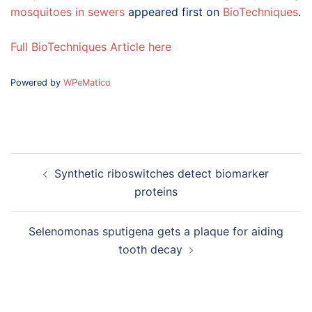
mosquitoes in sewers
appeared first on
BioTechniques
.
Full BioTechniques Article here
Powered by
WPeMatico
Post
Synthetic riboswitches detect biomarker
navigation
proteins
Selenomonas sputigena gets a plaque for aiding
tooth decay