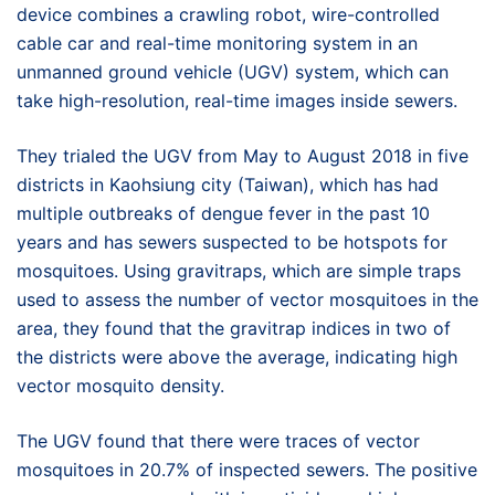
device combines a crawling robot, wire-controlled
cable car and real-time monitoring system in an
unmanned ground vehicle (UGV) system, which can
take high-resolution, real-time images inside sewers.
They trialed the UGV from May to August 2018 in five
districts in Kaohsiung city (Taiwan), which has had
multiple outbreaks of dengue fever in the past 10
years and has sewers suspected to be hotspots for
mosquitoes. Using gravitraps, which are simple traps
used to assess the number of vector mosquitoes in the
area, they found that the gravitrap indices in two of
the districts were above the average, indicating high
vector mosquito density.
The UGV found that there were traces of vector
mosquitoes in 20.7% of inspected sewers. The positive