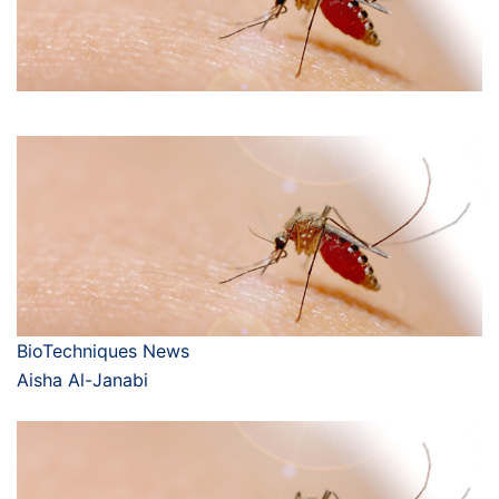
BioTechniques News
Aisha Al-Janabi