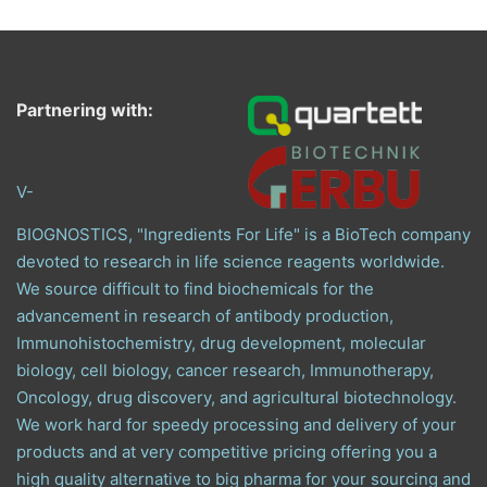
Partnering with:
V-
BIOGNOSTICS, "Ingredients For Life" is a BioTech company
devoted to research in life science reagents worldwide.
We source difficult to find biochemicals for the
advancement in research of antibody production,
Immunohistochemistry, drug development, molecular
biology, cell biology, cancer research, Immunotherapy,
Oncology, drug discovery, and agricultural biotechnology.
We work hard for speedy processing and delivery of your
products and at very competitive pricing offering you a
high quality alternative to big pharma for your sourcing and