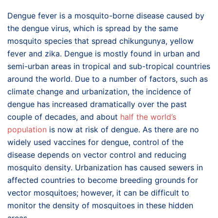
Dengue fever is a mosquito-borne disease caused by
the dengue virus, which is spread by the same
mosquito species that spread chikungunya, yellow
fever and zika. Dengue is mostly found in urban and
semi-urban areas in tropical and sub-tropical countries
around the world. Due to a number of factors, such as
climate change and urbanization, the incidence of
dengue has increased dramatically over the past
couple of decades, and about
half the world’s
population
is now at risk of dengue. As there are no
widely used vaccines for dengue, control of the
disease depends on vector control and reducing
mosquito density. Urbanization has caused sewers in
affected countries to become breeding grounds for
vector mosquitoes; however, it can be difficult to
monitor the density of mosquitoes in these hidden