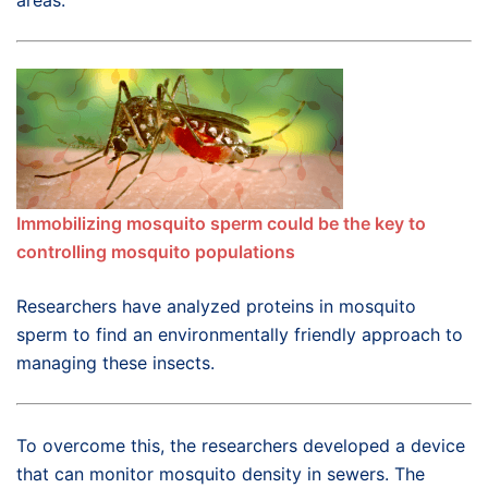
areas.
Immobilizing mosquito sperm could be the key to
controlling mosquito populations
Researchers have analyzed proteins in mosquito
sperm to find an environmentally friendly approach to
managing these insects.
To overcome this, the researchers developed a device
that can monitor mosquito density in sewers. The