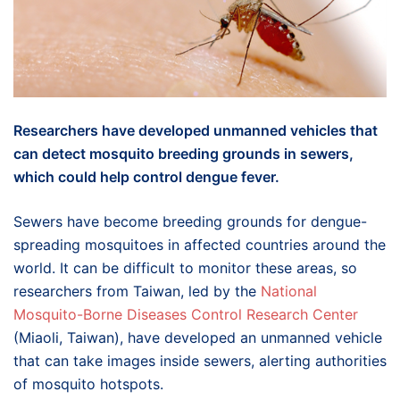
Researchers have developed unmanned vehicles that
can detect mosquito breeding grounds in sewers,
which could help control dengue fever.
Sewers have become breeding grounds for dengue-
spreading mosquitoes in affected countries around the
world. It can be difficult to monitor these areas, so
researchers from Taiwan, led by the
National
Mosquito-Borne Diseases Control Research Center
(Miaoli, Taiwan), have developed an unmanned vehicle
that can take images inside sewers, alerting authorities
of mosquito hotspots.