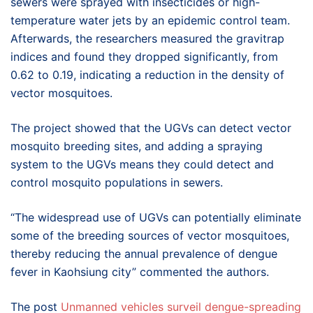
sewers were sprayed with insecticides or high-
temperature water jets by an epidemic control team.
Afterwards, the researchers measured the gravitrap
indices and found they dropped significantly, from
0.62 to 0.19, indicating a reduction in the density of
vector mosquitoes.
The project showed that the UGVs can detect vector
mosquito breeding sites, and adding a spraying
system to the UGVs means they could detect and
control mosquito populations in sewers.
“The widespread use of UGVs can potentially eliminate
some of the breeding sources of vector mosquitoes,
thereby reducing the annual prevalence of dengue
fever in Kaohsiung city” commented the authors.
The post
Unmanned vehicles surveil dengue-spreading