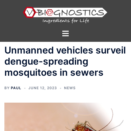
Skip
to
content
Toggle
menu
Unmanned vehicles surveil
dengue-spreading
mosquitoes in sewers
BY
PAUL
JUNE 12, 2023
NEWS