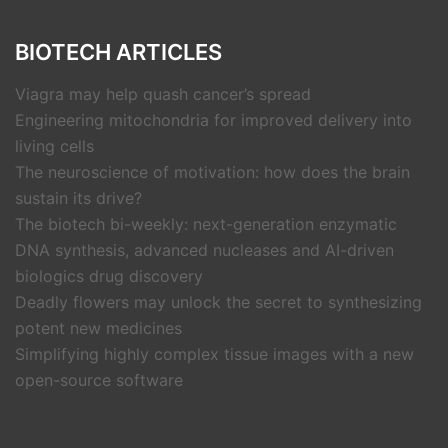
BIOTECH ARTICLES
Viagra may help quash cancer’s spread
Engineering mitochondria for improved delivery into
living cells
The neuroscience of motivation: how does the brain
sustain its drive?
The biotech bi-weekly: next-generation enzymatic
DNA synthesis, advanced nucleases and AI-driven
biologics drug discovery
Deadly flowers may unlock the secret to synthesizing
potent new medicines
Simplifying highly complex tissue images with a new
open-source software