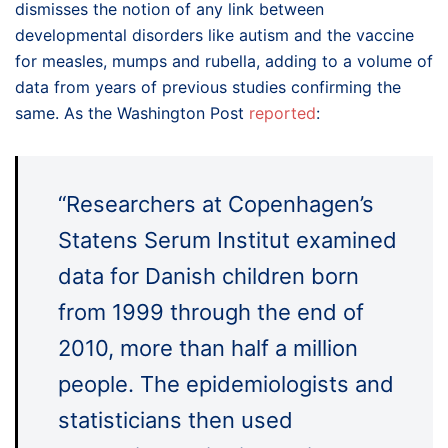
dismisses the notion of any link between
developmental disorders like autism and the vaccine
for measles, mumps and rubella, adding to a volume of
data from years of previous studies confirming the
same. As the Washington Post
reported
:
“Researchers at Copenhagen’s
Statens Serum Institut examined
data for Danish children born
from 1999 through the end of
2010, more than half a million
people. The epidemiologists and
statisticians then used