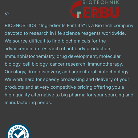
V-
BIOGNOSTICS, "Ingredients For Life" is a BioTech company
devoted to research in life science reagents worldwide.
We source difficult to find biochemicals for the
advancement in research of antibody production,
Immunohistochemistry, drug development, molecular
biology, cell biology, cancer research, Immunotherapy,
Oncology, drug discovery, and agricultural biotechnology.
We work hard for speedy processing and delivery of your
products and at very competitive pricing offering you a
high quality alternative to big pharma for your sourcing and
manufacturing needs.