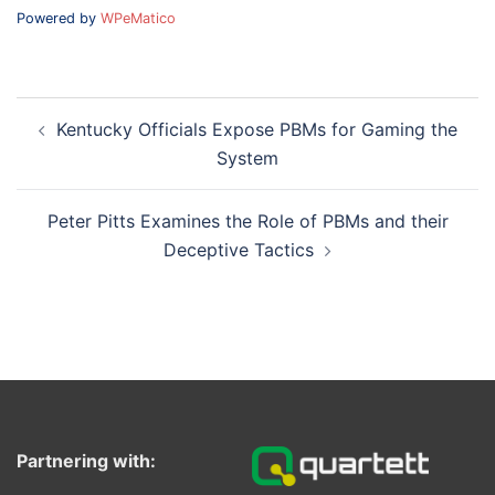
Powered by
WPeMatico
Post
Kentucky Officials Expose PBMs for Gaming the
navigation
System
Peter Pitts Examines the Role of PBMs and their
Deceptive Tactics
Partnering with: