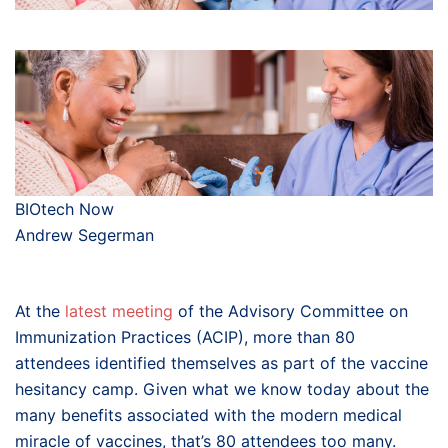
BIOtech Now
Andrew Segerman
At the
latest meeting
of the Advisory Committee on
Immunization Practices (ACIP), more than 80
attendees identified themselves as part of the vaccine
hesitancy camp. Given what we know today about the
many benefits associated with the modern medical
miracle of vaccines, that’s 80 attendees too many.