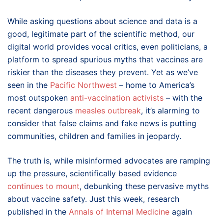
While asking questions about science and data is a
good, legitimate part of the scientific method, our
digital world provides vocal critics, even politicians, a
platform to spread spurious myths that vaccines are
riskier than the diseases they prevent. Yet as we’ve
seen in the
Pacific Northwest
– home to America’s
most outspoken
anti-vaccination activists
– with the
recent dangerous
measles outbreak
, it’s alarming to
consider that false claims and fake news is putting
communities, children and families in jeopardy.
The truth is, while misinformed advocates are ramping
up the pressure, scientifically based evidence
continues to mount
, debunking these pervasive myths
about vaccine safety. Just this week, research
published in the
Annals of Internal Medicine
again