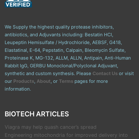
We Supply the highest quality protease inhibitors,
antibiotics, and Adjuvants including: Bestatin HCl,
Leupeptin Hemisulfate / Hydrochloride, AEBSF, G418,
Elastatinal, E-64, Pepstatin, Calpain, Bleomycin Sulfate,
Proteinase K, MG-132, ALLM, ALLN, Antipain, Anti-Human
Rabbit IgG, GERBU Monoclonal/Polyclonal Adjuvant,
synthetic and custom synthesis. Please
Contact Us
or visit
our
Products
,
About
, or
Terms
pages for more
information.
BIOTECH ARTICLES
Viagra may help quash cancer’s spread
Engineering mitochondria for improved delivery into