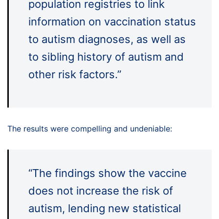
population registries to link
information on vaccination status
to autism diagnoses, as well as
to sibling history of autism and
other risk factors.”
The results were compelling and undeniable:
“The findings show the vaccine
does not increase the risk of
autism, lending new statistical