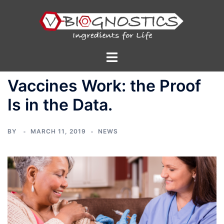
Skip
to
content
Toggle
menu
Vaccines Work: the Proof
Is in the Data.
BY
MARCH 11, 2019
NEWS