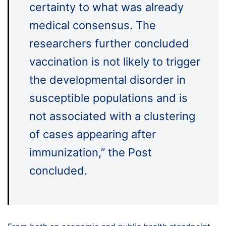
certainty to what was already
medical consensus. The
researchers further concluded
vaccination is not likely to trigger
the developmental disorder in
susceptible populations and is
not associated with a clustering
of cases appearing after
immunization,” the Post
concluded.