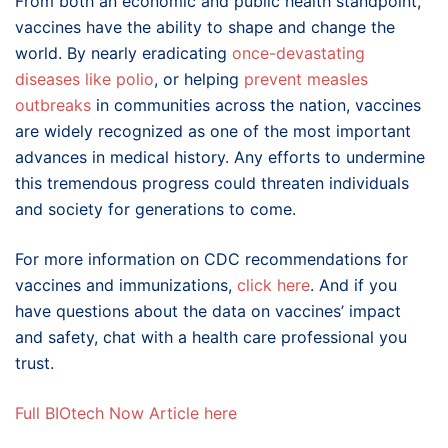
From both an economic and public health standpoint,
vaccines have the ability to shape and change the
world. By nearly eradicating
o
nce-devastating
diseases
like
pol
io
, or helping
preve
nt
meas
les
outbreaks
in communities across the nation, vaccines
are widely recognized as one of the most important
advances in medical history. Any efforts to undermine
this tremendous progress could threaten individuals
and society for generations to come.
For more information on CDC recommendations for
vaccines and immunizations,
click
here
. And if you
have questions about the data on vaccines’ impact
and safety, chat with a health care professional you
trust.
Full BIOtech Now Article here