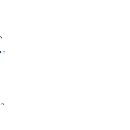
ty
and
is