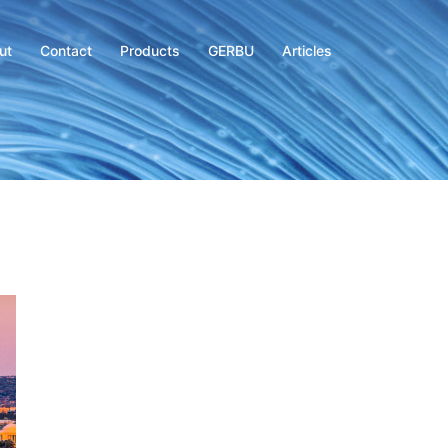
ut
Contact
Products
GERBU
Articles