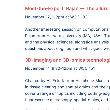
Meet-the-Expert: Rajan — The allure
November 12, 1–2pm at WCC 103
Another interesting session on computational
Rajan from Harvard University (MA, USA). Th
and the physical sciences, alongside analysis
questions about cognition and what goes wro
3D-imaging and 3D-omics technologi
November 14, 9:30–12pm at WCC 151
Chaired by Ali Erturk from Helmholtz Munich
in tissue clearing and spatial omics and their
cover a range of topics including cutting-edg
fluorescence microscopy, spatial-omics, and t