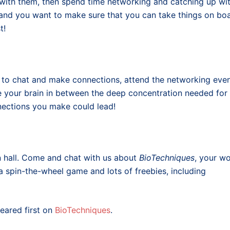
 with them, then spend time networking and catching up wi
, and you want to make sure that you can take things on bo
t!
s to chat and make connections, attend the networking eve
re your brain in between the deep concentration needed for
ections you make could lead!
on hall. Come and chat with us about
BioTechniques
, your w
a spin-the-wheel game and lots of freebies, including
ared first on
BioTechniques
.