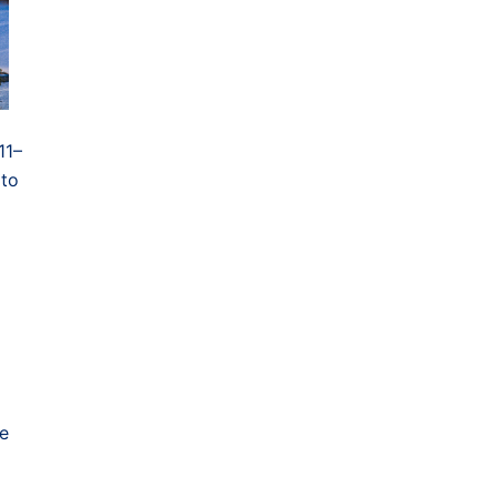
11–
 to
ce