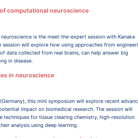
 of computational neuroscience
 neuroscience is the meet-the-expert session with Kanaka
e session will explore how using approaches from engineer
 of data collected from real brains, can help answer big
ng in disease.
es in neuroscience
 (Germany), this mini symposium will explore recent advan
 potential impact on biomedical research. The session will
e techniques for tissue clearing chemistry, high-resolution
heir analysis using deep learning.