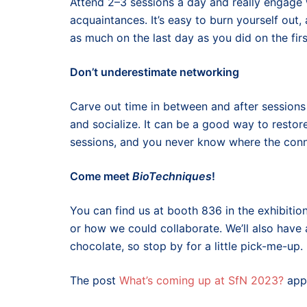
Attend 2–3 sessions a day and really engage
acquaintances. It’s easy to burn yourself out
as much on the last day as you did on the firs
Don’t underestimate networking
Carve out time in between and after session
and socialize. It can be a good way to resto
sessions, and you never know where the conn
Come meet
BioTechniques
!
You can find us at booth 836 in the exhibiti
or how we could collaborate. We’ll also have 
chocolate, so stop by for a little pick-me-up.
The post
What’s coming up at SfN 2023?
appe