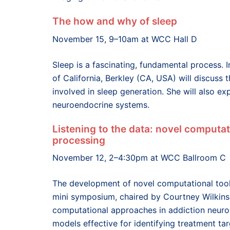
The how and why of sleep
November 15, 9–10am at WCC Hall D
Sleep is a fascinating, fundamental process. 
of California, Berkley (CA, USA) will discuss
involved in sleep generation. She will also e
neuroendocrine systems.
Listening to the data: novel computa
processing
November 12, 2–4:30pm at WCC Ballroom C
The development of novel computational tools
mini symposium, chaired by Courtney Wilkinso
computational approaches in addiction neuros
models effective for identifying treatment tar