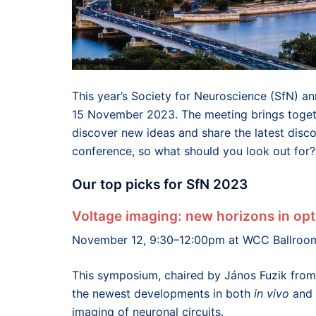
This year’s Society for Neuroscience (SfN) a
15 November 2023. The meeting brings togeth
discover new ideas and share the latest discov
conference, so what should you look out for?
Our top picks for SfN 2023
Voltage imaging: new horizons in opt
November 12, 9:30–12:00pm at WCC Ballroo
This symposium, chaired by János Fuzik from 
the newest developments in both
in vivo
and
imaging of neuronal circuits.