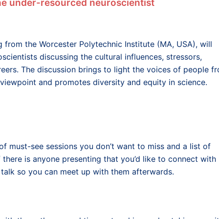
the under-resourced neuroscientist
g from the Worcester Polytechnic Institute (MA, USA), will
scientists discussing the cultural influences, stressors,
eers. The discussion brings to light the voices of people f
iewpoint and promotes diversity and equity in science.
of must-see sessions you don’t want to miss and a list of
 there is anyone presenting that you’d like to connect with
 talk so you can meet up with them afterwards.