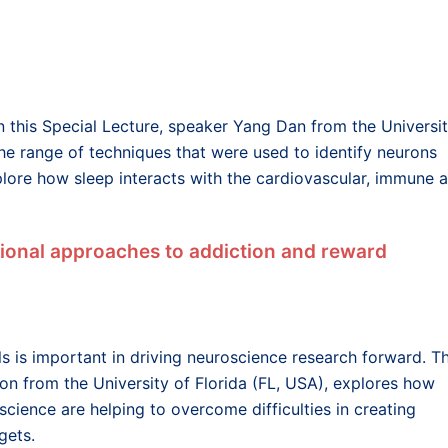
In this Special Lecture, speaker Yang Dan from the Universi
 the range of techniques that were used to identify neurons
xplore how sleep interacts with the cardiovascular, immune 
tional approaches to addiction and reward
 is important in driving neuroscience research forward. Th
n from the University of Florida (FL, USA), explores how
cience are helping to overcome difficulties in creating
gets.