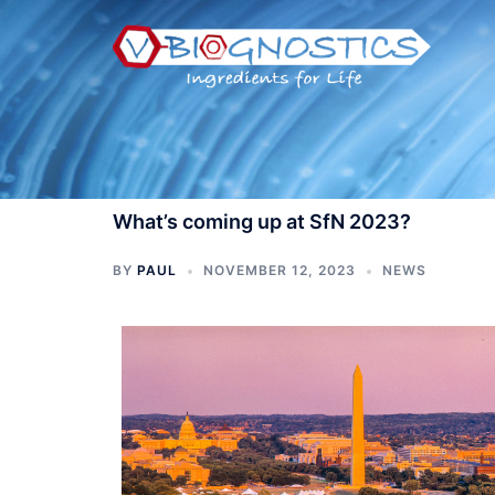
Skip
to
content
What’s coming up at SfN 2023?
BY
PAUL
NOVEMBER 12, 2023
NEWS