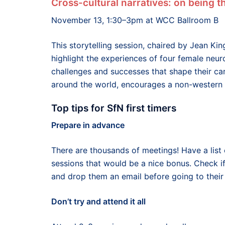
Cross-cultural narratives: on being 
November 13, 1:30–3pm at WCC Ballroom B
This storytelling session, chaired by Jean Kin
highlight the experiences of four female neuro
challenges and successes that shape their car
around the world, encourages a non-western v
Top tips for SfN first timers
Prepare in advance
There are thousands of meetings! Have a list 
sessions that would be a nice bonus. Check if
and drop them an email before going to their
Don’t try and attend it all