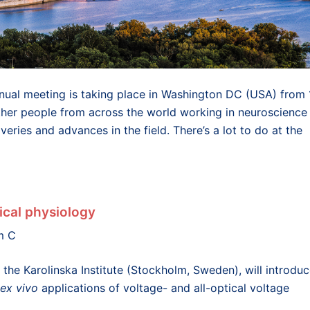
nnual meeting is taking place in Washington DC (USA) from 
er people from across the world working in neuroscience
eries and advances in the field. There’s a lot to do at the
ical physiology
m C
the Karolinska Institute (Stockholm, Sweden), will introdu
ex vivo
applications of voltage- and all-optical voltage