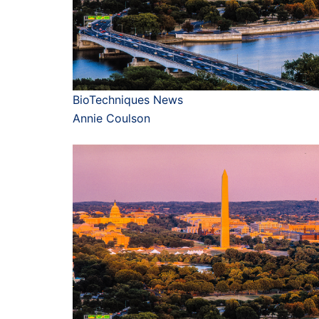
BioTechniques News
Annie Coulson