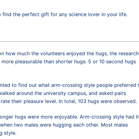
 find the perfect gift for any science lover in your life.
t on how much the volunteers enjoyed the hugs, the research
 more pleasurable than shorter hugs. 5 or 10 second hugs
nted to find out what arm-crossing style people preferred 
alked around the university campus, and asked pairs
rate their pleasure level. In total, 103 hugs were observed.
 longer hugs were more enjoyable. Arm-crossing style had li
t when two males were hugging each other. Most males
 style.