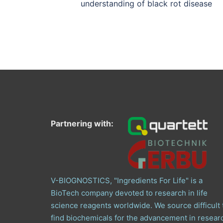
understanding of black rot disease
Partnering with:
V-BIOGNOSTICS, "Ingredients For Life" is a
BioTech company devoted to research in life
science reagents worldwide. We source difficult 
find biochemicals for the advancement in resear