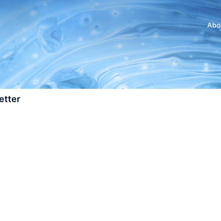
Abo
etter