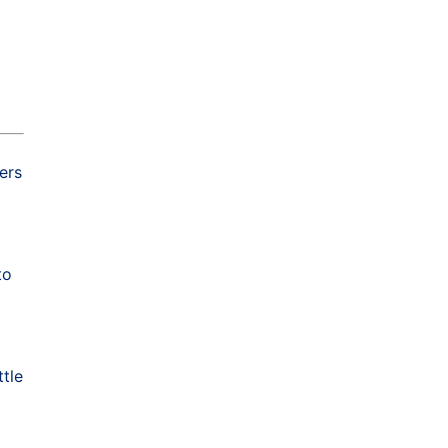
ers
to
ttle