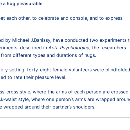
e a hug
pleasurable
.
t each other, to c
elebrate
and
console
,
and to express
ed by Michael J.Banissy, have conducted two experiments 
eriments, described in
Acta Psychologica,
the researchers
 from different types and durations of hugs.
tory setting, forty-eight female volunteers were blindfolded
 to rate their pleasure level.
riss-cross style, where the arms of each person are crossed
eck-waist style, where one person’s arms are wrapped aroun
re wrapped around their partner’s shoulders.