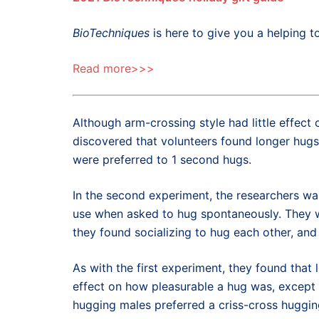
BioTechniques
is here to give you a helping to
Read more>>>
Although arm-crossing style had little effec
discovered that volunteers found longer hugs
were preferred to 1 second hugs.
In the second experiment, the researchers wa
use when asked to hug spontaneously. They w
they found socializing to hug each other, and 
As with the first experiment, they found that
effect on how pleasurable a hug was, excep
hugging males preferred a criss-cross hugging