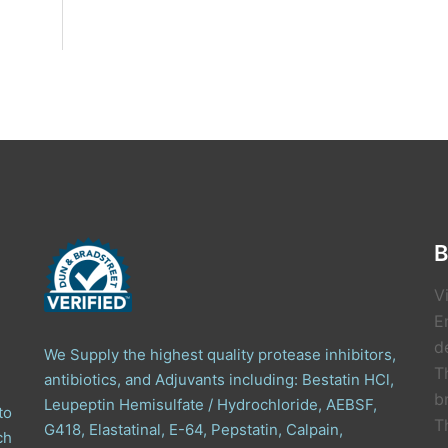
B
V
E
de
We Supply the highest quality protease inhibitors,
T
antibiotics, and Adjuvants including: Bestatin HCl,
b
Leupeptin Hemisulfate / Hydrochloride, AEBSF,
to
T
G418, Elastatinal, E-64, Pepstatin, Calpain,
ch