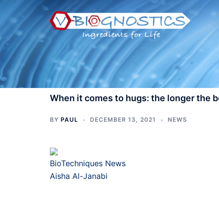
Skip
to
content
When it comes to hugs: the longer the b
BY
PAUL
DECEMBER 13, 2021
NEWS
BioTechniques News
Aisha Al-Janabi