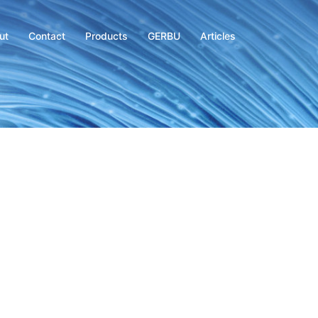
ut
Contact
Products
GERBU
Articles