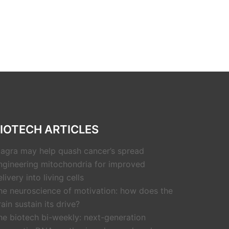
IOTECH ARTICLES
iagra may help quash cancer’s spread
ngineering mitochondria for improved
livery into living cells
he neuroscience of motivation: how does the
rain sustain its drive?
he biotech bi-weekly: next-generation