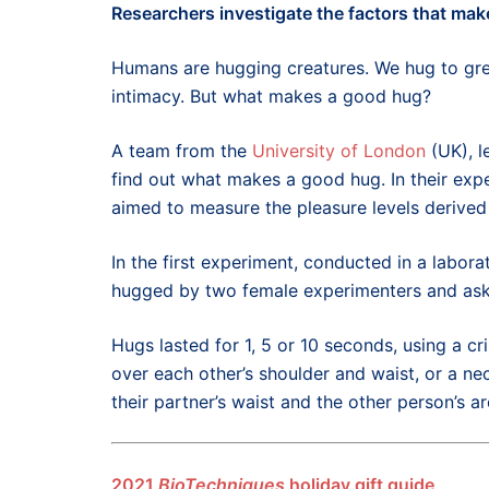
Researchers
investigate the factors that mak
Humans are hugging creatures. We hug to gree
intimacy. But what makes a good hug?
A team from the
University of London
(UK), l
find out what makes a good hug. In their exp
aimed to measure the pleasure levels derived
In the first experiment, conducted in a labora
hugged by two female experimenters and asked
Hugs lasted for 1, 5 or 10 seconds, using a c
over each other’s shoulder and waist, or a n
their partner’s waist and the other person’s a
2021
BioTechniques
holiday gift guide