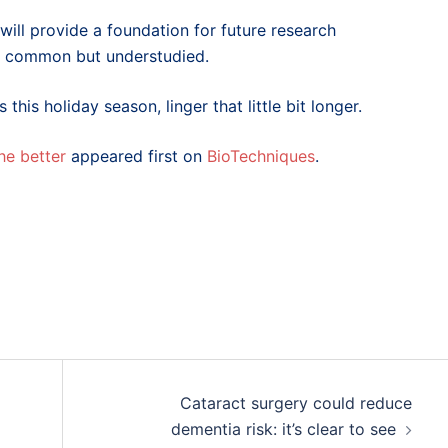
will provide a foundation for future research
are common but understudied.
his holiday season, linger that little bit longer.
he better
appeared first on
BioTechniques
.
Cataract surgery could reduce
dementia risk: it’s clear to see