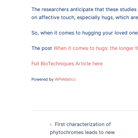
The researchers anticipate that these studies 
on affective touch, especially hugs, which 
So, when it comes to hugging your loved ones t
The post
When it comes to hugs: the longer t
Full BioTechniques Article here
Powered by
WPeMatico
Post
navigation
First characterization of
phytochromes leads to new