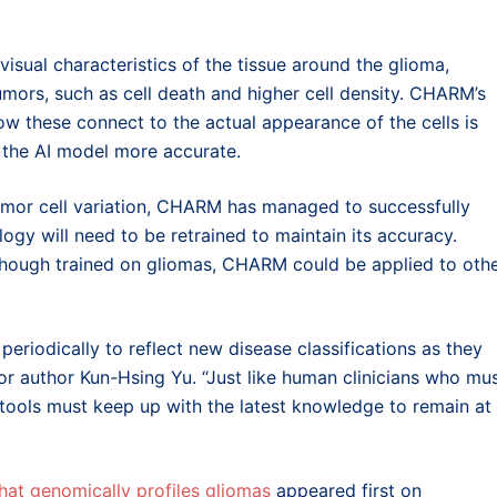
 visual characteristics of the tissue around the glioma,
mors, such as cell death and higher cell density. CHARM’s
ow these connect to the actual appearance of the cells is
s the AI model more accurate.
umor cell variation, CHARM has managed to successfully
logy will need to be retrained to maintain its accuracy.
although trained on gliomas, CHARM could be applied to oth
riodically to reflect new disease classifications as they
 author Kun-Hsing Yu. “Just like human clinicians who mu
 tools must keep up with the latest knowledge to remain at
hat genomically profiles gliomas
appeared first on