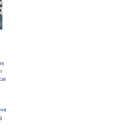
nt
h
cal
ove
g