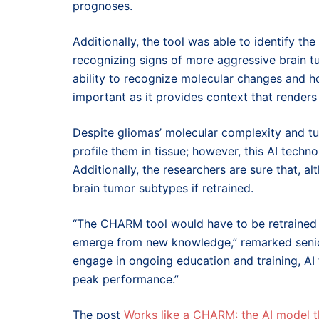
prognoses.
Additionally, the tool was able to identify the
recognizing signs of more aggressive brain tu
ability to recognize molecular changes and h
important as it provides context that render
Despite gliomas’ molecular complexity and t
profile them in tissue; however, this AI techno
Additionally, the researchers are sure that, 
brain tumor subtypes if retrained.
“The CHARM tool would have to be retrained pe
emerge from new knowledge,” remarked senior
engage in ongoing education and training, AI
peak performance.”
The post
Works like a CHARM: the AI model t