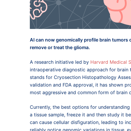
AI can now genomically profile brain tumors 
remove or treat the glioma.
A research initiative led by
Harvard Medical 
intraoperative diagnostic approach for brain
stands for Cryosection Histopathology Assess
validation and FDA approval, it has shown pr
most aggressive and common form of brain c
Currently, the best options for understandin
a tissue sample, freeze it and then study it b
can cause cellular disfiguration, leading to in
reliably notice genomic variations in tissue,