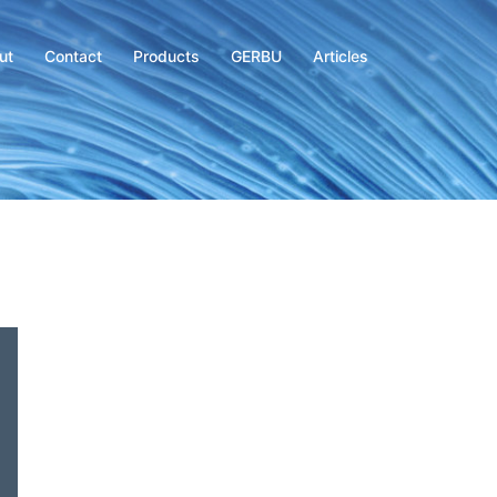
ut
Contact
Products
GERBU
Articles