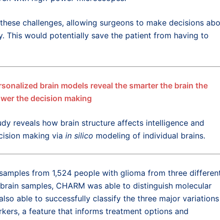
these challenges, allowing surgeons to make decisions ab
y. This would potentially save the patient from having to
rsonalized brain models reveal the smarter the brain the
ower the decision making
udy reveals how brain structure affects intelligence and
cision making via
in silico
modeling of individual brains.
amples from 1,524 people with glioma from three differen
 brain samples, CHARM was able to distinguish molecular
lso able to successfully classify the three major variations
kers, a feature that informs treatment options and