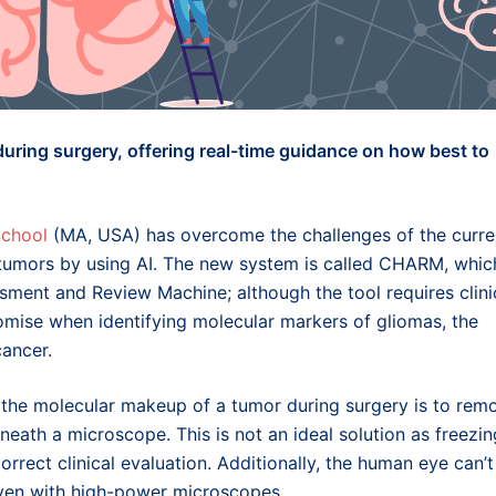
during surgery, offering real-time guidance on how best to
School
(MA, USA) has overcome the challenges of the curre
 tumors by using AI. The new system is called CHARM, whic
ment and Review Machine; although the tool requires clini
omise when identifying molecular markers of gliomas, the
ancer.
g the molecular makeup of a tumor during surgery is to rem
eneath a microscope. This is not an ideal solution as freezin
correct clinical evaluation. Additionally, the human eye can’t
 even with high-power microscopes.