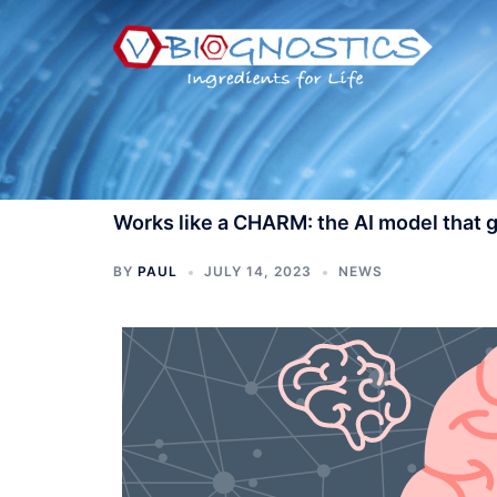
Skip
to
content
Works like a CHARM: the AI model that g
BY
PAUL
JULY 14, 2023
NEWS