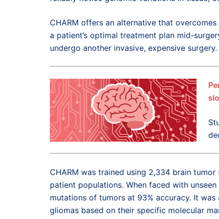
CHARM offers an alternative that overcomes 
a patient’s optimal treatment plan mid-surger
undergo another invasive, expensive surgery.
Pe
sl
St
de
CHARM was trained using 2,334 brain tumor s
patient populations. When faced with unseen
mutations of tumors at 93% accuracy. It was a
gliomas based on their specific molecular mar