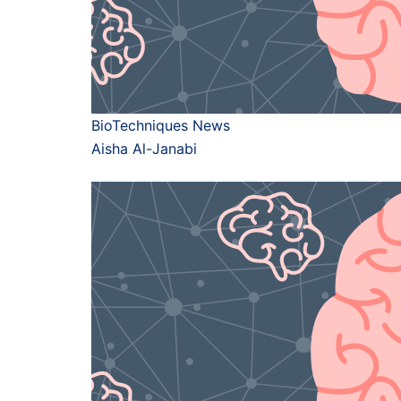
BioTechniques News
Aisha Al-Janabi