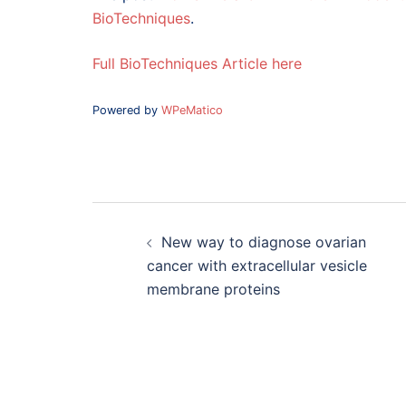
BioTechniques
.
Full BioTechniques Article here
Powered by
WPeMatico
Post
navigation
New way to diagnose ovarian
cancer with extracellular vesicle
membrane proteins