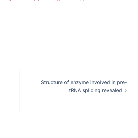
Structure of enzyme involved in pre-
tRNA splicing revealed