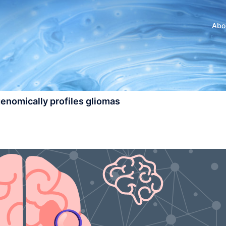
Abo
enomically profiles gliomas