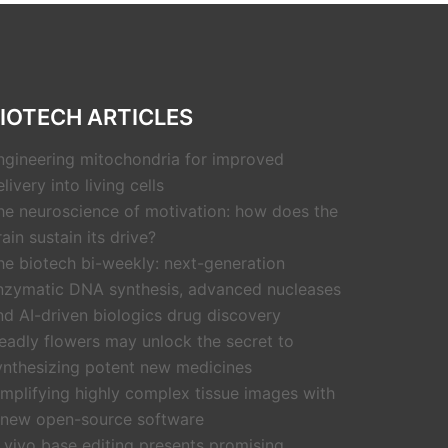
IOTECH ARTICLES
ngineering mitochondria for improved
livery into living cells
he neuroscience of motivation: how does the
rain sustain its drive?
he biotech bi-weekly: next-generation
nzymatic DNA synthesis, advanced nucleases
nd AI-driven biologics drug discovery
eadly flowers may unlock the secret to
ynthesizing potent new medicines
implifying highly complex tissue images with
 new open-source software
n vivo base editing presents promising