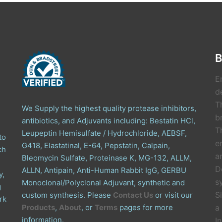
B
E
de
T
We Supply the highest quality protease inhibitors,
b
antibiotics, and Adjuvants including: Bestatin HCl,
T
Leupeptin Hemisulfate / Hydrochloride, AEBSF,
to
e
G418, Elastatinal, E-64, Pepstatin, Calpain,
ch
a
Bleomycin Sulfate, Proteinase K, MG-132, ALLM,
D
ALLN, Antipain, Anti-Human Rabbit IgG, GERBU
y,
s
Monoclonal/Polyclonal Adjuvant, synthetic and
g
S
custom synthesis. Please
Contact Us
or visit our
rk
Products
,
About
, or
Terms
pages for more
a
information.
I