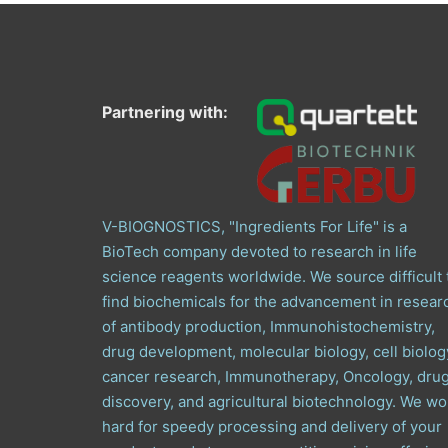
Partnering with:
V-BIOGNOSTICS, "Ingredients For Life" is a
BioTech company devoted to research in life
science reagents worldwide. We source difficult 
find biochemicals for the advancement in resear
of antibody production, Immunohistochemistry,
drug development, molecular biology, cell biolog
cancer research, Immunotherapy, Oncology, dru
discovery, and agricultural biotechnology. We wo
hard for speedy processing and delivery of your