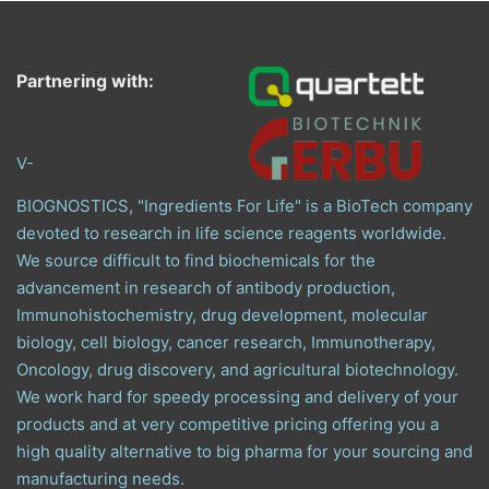
Partnering with:
V-
BIOGNOSTICS, "Ingredients For Life" is a BioTech company
devoted to research in life science reagents worldwide.
We source difficult to find biochemicals for the
advancement in research of antibody production,
Immunohistochemistry, drug development, molecular
biology, cell biology, cancer research, Immunotherapy,
Oncology, drug discovery, and agricultural biotechnology.
We work hard for speedy processing and delivery of your
products and at very competitive pricing offering you a
high quality alternative to big pharma for your sourcing and
manufacturing needs.