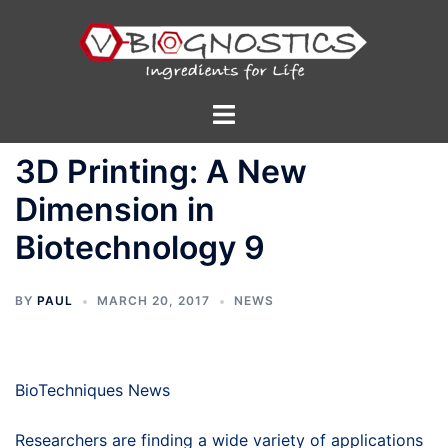
Skip
to
content
Toggle
menu
3D Printing: A New
Dimension in
Biotechnology 9
BY
PAUL
MARCH 20, 2017
NEWS
BioTechniques News
Researchers are finding a wide variety of applications