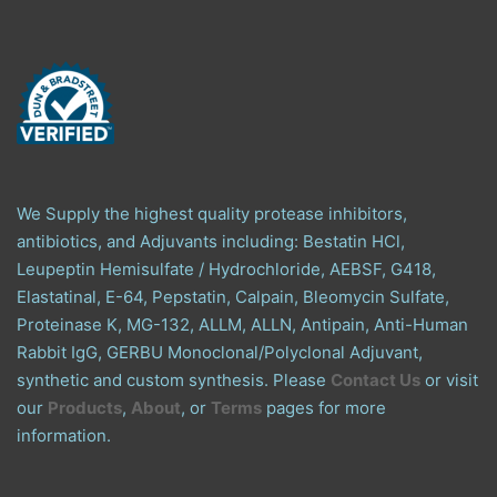
We Supply the highest quality protease inhibitors,
antibiotics, and Adjuvants including: Bestatin HCl,
Leupeptin Hemisulfate / Hydrochloride, AEBSF, G418,
Elastatinal, E-64, Pepstatin, Calpain, Bleomycin Sulfate,
Proteinase K, MG-132, ALLM, ALLN, Antipain, Anti-Human
Rabbit IgG, GERBU Monoclonal/Polyclonal Adjuvant,
synthetic and custom synthesis. Please
Contact Us
or visit
our
Products
,
About
, or
Terms
pages for more
information.