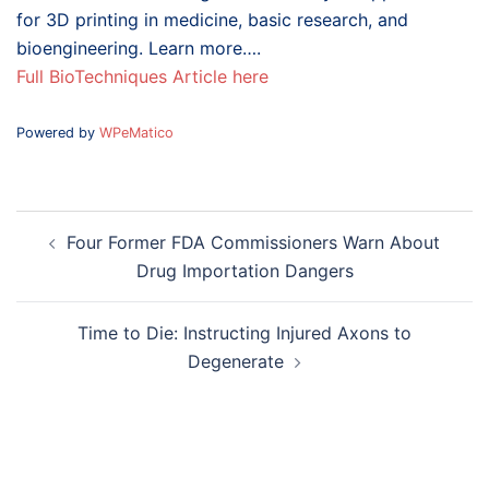
for 3D printing in medicine, basic research, and
bioengineering. Learn more….
Full BioTechniques Article here
Powered by
WPeMatico
Post
Four Former FDA Commissioners Warn About
navigation
Drug Importation Dangers
Time to Die: Instructing Injured Axons to
Degenerate