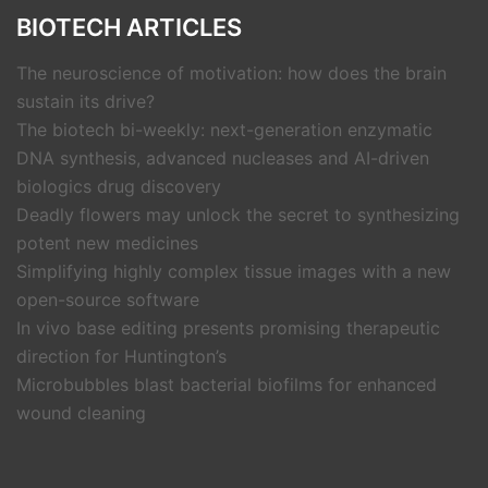
BIOTECH ARTICLES
The neuroscience of motivation: how does the brain
sustain its drive?
The biotech bi-weekly: next-generation enzymatic
DNA synthesis, advanced nucleases and AI-driven
biologics drug discovery
Deadly flowers may unlock the secret to synthesizing
potent new medicines
Simplifying highly complex tissue images with a new
open-source software
In vivo base editing presents promising therapeutic
direction for Huntington’s
Microbubbles blast bacterial biofilms for enhanced
wound cleaning