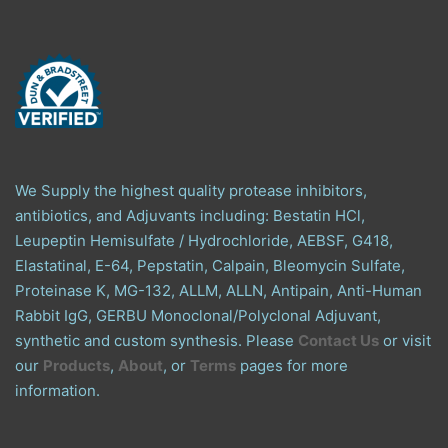
We Supply the highest quality protease inhibitors,
antibiotics, and Adjuvants including: Bestatin HCl,
Leupeptin Hemisulfate / Hydrochloride, AEBSF, G418,
Elastatinal, E-64, Pepstatin, Calpain, Bleomycin Sulfate,
Proteinase K, MG-132, ALLM, ALLN, Antipain, Anti-Human
Rabbit IgG, GERBU Monoclonal/Polyclonal Adjuvant,
synthetic and custom synthesis. Please
Contact Us
or visit
our
Products
,
About
, or
Terms
pages for more
information.