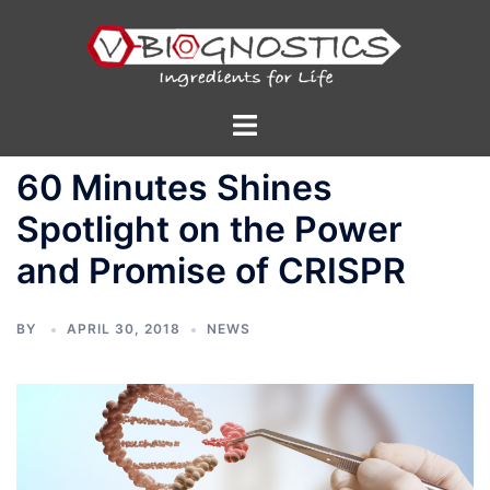
Skip
to
content
Toggle
menu
60 Minutes Shines
Spotlight on the Power
and Promise of CRISPR
BY
APRIL 30, 2018
NEWS