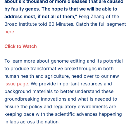
about six thousand or more diseases that are caused
by faulty genes. The hope is that we will be able to
address most, if not all of them,”
Feng Zhang of the
Broad Institute told 60 Minutes. Catch the full segment
here
.
Click to Watch
To learn more about genome editing and its potential
to produce transformative breakthroughs in both
human health and agriculture, head over to our new
issue page
. We provide important resources and
background materials to better understand these
groundbreaking innovations and what is needed to
ensure the policy and regulatory environments are
keeping pace with the scientific advances happening
in labs across the nation.