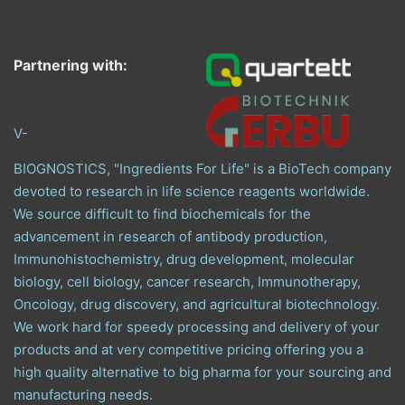
Partnering with:
V-
BIOGNOSTICS, "Ingredients For Life" is a BioTech company
devoted to research in life science reagents worldwide.
We source difficult to find biochemicals for the
advancement in research of antibody production,
Immunohistochemistry, drug development, molecular
biology, cell biology, cancer research, Immunotherapy,
Oncology, drug discovery, and agricultural biotechnology.
We work hard for speedy processing and delivery of your
products and at very competitive pricing offering you a
high quality alternative to big pharma for your sourcing and
manufacturing needs.