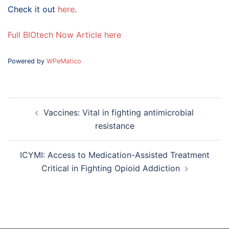
Check it out
here
.
Full BIOtech Now Article here
Powered by
WPeMatico
Post
Vaccines: Vital in fighting antimicrobial
navigation
resistance
ICYMI: Access to Medication-Assisted Treatment
Critical in Fighting Opioid Addiction