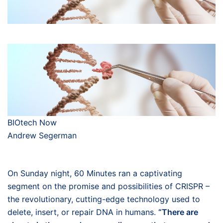
BIOtech Now
Andrew Segerman
On Sunday night, 60 Minutes ran a captivating
segment on the promise and possibilities of CRISPR –
the revolutionary, cutting-edge technology used to
delete, insert, or repair DNA in humans.
“There are