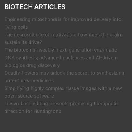
BIOTECH ARTICLES
Engineering mitochondria for improved delivery into
living cells
The neuroscience of motivation: how does the brain
sustain its drive?
The biotech bi-weekly: next-generation enzymatic
DNA synthesis, advanced nucleases and AI-driven
biologics drug discovery
Deadly flowers may unlock the secret to synthesizing
potent new medicines
Simplifying highly complex tissue images with a new
open-source software
In vivo base editing presents promising therapeutic
direction for Huntington’s