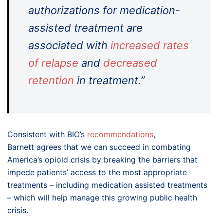
authorizations for medication-
assisted treatment are
associated with
increased rates
of relapse
and
decreased
retention
in treatment.”
Consistent with BIO’s
recommendations
,
Barnett agrees that we can succeed in combating
America’s opioid crisis by breaking the barriers that
impede patients’ access to the most appropriate
treatments – including medication assisted treatments
– which will help manage this growing public health
crisis.