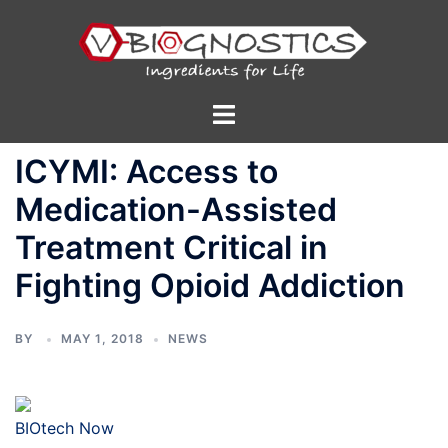
Skip
to
content
Toggle
menu
ICYMI: Access to
Medication-Assisted
Treatment Critical in
Fighting Opioid Addiction
BY
MAY 1, 2018
NEWS
BIOtech Now