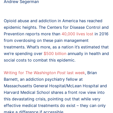
Andrew Segerman
Opioid abuse and addiction in America has reached
epidemic heights. The Centers for Disease Control and
Prevention reports more than
40,000 lives lost
in 2016
from overdosing on these pain management
treatments. What’s more, as a nation it’s estimated that
we’re spending over
$500 billion
annually in health and
social costs to combat this epidemic.
Writing for
The Washington Post
last week
, Brian
Barnett, an addiction psychiatry fellow at
Massachusetts General Hospital/McLean Hospital and
Harvard Medical School shares a front row view into
this devastating crisis, pointing out that while very
effective medical treatments do exist – they can only
make a difference if accessible.