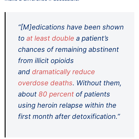
“[M]edications have been shown
to
at least double
a patient’s
chances of remaining abstinent
from illicit opioids
and
dramatically reduce
overdose deaths
. Without them,
about
80 percent
of patients
using heroin relapse within the
first month after detoxification.”