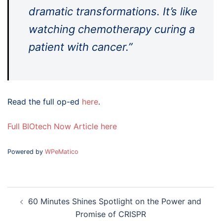
dramatic transformations. It’s like
watching chemotherapy curing a
patient with cancer.”
Read the full op-ed
here
.
Full BIOtech Now Article here
Powered by
WPeMatico
Post
60 Minutes Shines Spotlight on the Power and
navigation
Promise of CRISPR