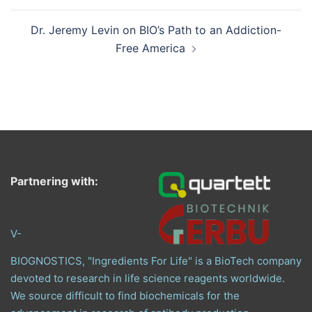
Dr. Jeremy Levin on BIO’s Path to an Addiction-
Free America
Partnering with:
V-
BIOGNOSTICS, "Ingredients For Life" is a BioTech company
devoted to research in life science reagents worldwide.
We source difficult to find biochemicals for the