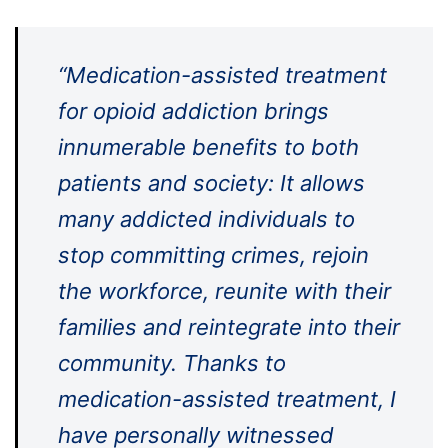
“Medication-assisted treatment
for opioid addiction brings
innumerable benefits to both
patients and society: It allows
many addicted individuals to
stop committing crimes, rejoin
the workforce, reunite with their
families and reintegrate into their
community. Thanks to
medication-assisted treatment, I
have personally witnessed