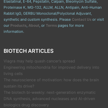
Elastatinal, E-64, Pepstatin, Calpain, Bleomycin Sulfate,
Proteinase K, MG-132, ALLM, ALLN, Antipain, Anti-Human
Rabbit IgG, GERBU Monoclonal/Polyclonal Adjuvant,
synthetic and custom synthesis. Please
Contact Us
or visit
our
Products
,
About
, or
Terms
pages for more
information.
BIOTECH ARTICLES
Viagra may help quash cancer’s spread
Engineering mitochondria for improved delivery into
living cells
The neuroscience of motivation: how does the brain
sustain its drive?
The biotech bi-weekly: next-generation enzymatic
DNA synthesis, advanced nucleases and AI-driven
biologics drug discovery