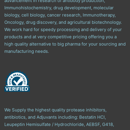
advancement in research of antibody production,
Immunohistochemistry, drug development, molecular
biology, cell biology, cancer research, Immunotherapy,
Oncology, drug discovery, and agricultural biotechnology.
We work hard for speedy processing and delivery of your
products and at very competitive pricing offering you a
high quality alternative to big pharma for your sourcing and
manufacturing needs.
We Supply the highest quality protease inhibitors,
antibiotics, and Adjuvants including: Bestatin HCl,
Leupeptin Hemisulfate / Hydrochloride, AEBSF, G418,