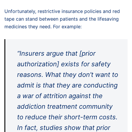
Unfortunately, restrictive insurance policies and red
tape can stand between patients and the lifesaving
medicines they need. For example:
“Insurers argue that [prior
authorization] exists for safety
reasons. What they don’t want to
admit is that they are conducting
a war of attrition against the
addiction treatment community
to reduce their short-term costs.
In fact, studies show that prior