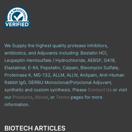
We Supply the highest quality protease inhibitors,
antibiotics, and Adjuvants including: Bestatin HCl,
Leupeptin Hemisulfate / Hydrochloride, AEBSF, G418,
Elastatinal, E-64, Pepstatin, Calpain, Bleomycin Sulfate,
Proteinase K, MG-132, ALLM, ALLN, Antipain, Anti-Human
Rabbit IgG, GERBU Monoclonal/Polyclonal Adjuvant,
synthetic and custom synthesis. Please
Contact Us
or visit
our
Products
,
About
, or
Terms
pages for more
information.
BIOTECH ARTICLES