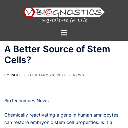
Skip
to
content
Toggle
menu
A Better Source of Stem
Cells?
BY
PAUL
FEBRUARY 28, 2017
NEWS
BioTechniques News
Chemically reactivating a gene in human amniocytes
can restore embryonic stem cell properties. Is it a