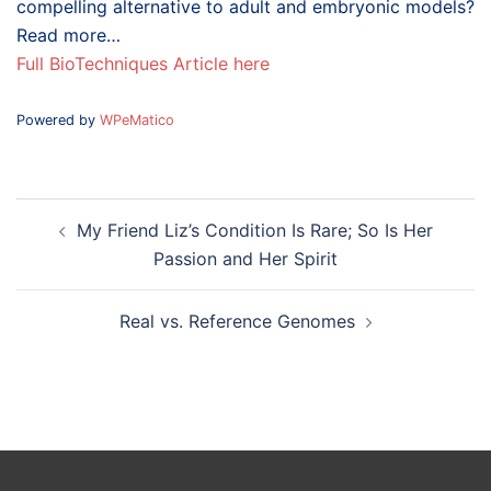
compelling alternative to adult and embryonic models?
Read more…
Full BioTechniques Article here
Powered by
WPeMatico
Post
My Friend Liz’s Condition Is Rare; So Is Her
navigation
Passion and Her Spirit
Real vs. Reference Genomes