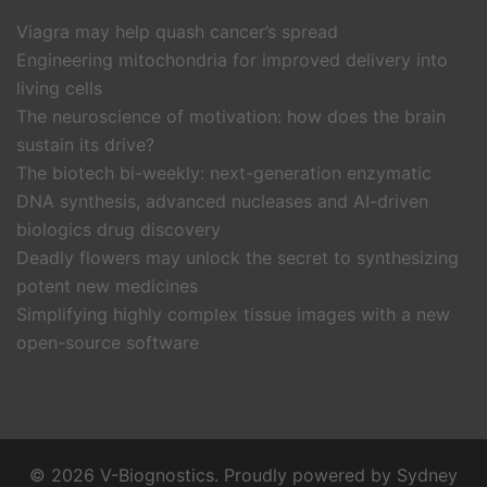
Viagra may help quash cancer’s spread
Engineering mitochondria for improved delivery into
living cells
The neuroscience of motivation: how does the brain
sustain its drive?
The biotech bi-weekly: next-generation enzymatic
DNA synthesis, advanced nucleases and AI-driven
biologics drug discovery
Deadly flowers may unlock the secret to synthesizing
potent new medicines
Simplifying highly complex tissue images with a new
open-source software
© 2026 V-Biognostics. Proudly powered by
Sydney