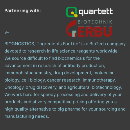
Partnering with:
V-
BIOGNOSTICS, "Ingredients For Life" is a BioTech company
devoted to research in life science reagents worldwide.
We source difficult to find biochemicals for the
advancement in research of antibody production,
Immunohistochemistry, drug development, molecular
biology, cell biology, cancer research, Immunotherapy,
Oncology, drug discovery, and agricultural biotechnology.
We work hard for speedy processing and delivery of your
products and at very competitive pricing offering you a
high quality alternative to big pharma for your sourcing and
manufacturing needs.