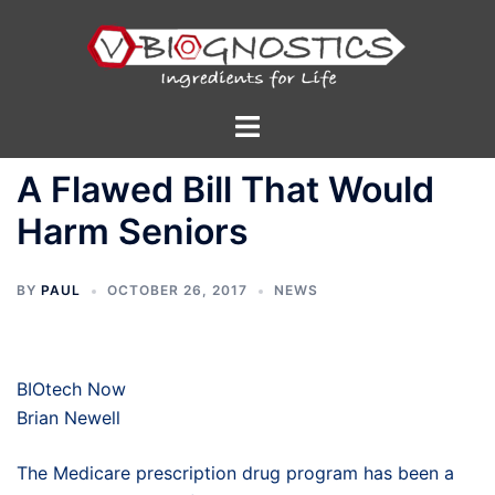
Skip
to
content
Toggle
menu
A Flawed Bill That Would
Harm Seniors
BY
PAUL
OCTOBER 26, 2017
NEWS
BIOtech Now
Brian Newell
The Medicare prescription drug program has been a