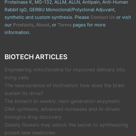
Proteinase K, MG-132, ALLM, ALLN, Antipain, Anti-Human
Rabbit IgG, GERBU Monoclonal/Polyclonal Adjuvant,
synthetic and custom synthesis. Please
Contact Us
or visit
our
Products
,
About
, or
Terms
pages for more
information.
BIOTECH ARTICLES
Engineering mitochondria for improved delivery into
living cells
The neuroscience of motivation: how does the brain
sustain its drive?
The biotech bi-weekly: next-generation enzymatic
DNA synthesis, advanced nucleases and AI-driven
biologics drug discovery
Deadly flowers may unlock the secret to synthesizing
potent new medicines