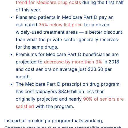
trend for Medicare drug costs
during the first half
of this year.
Plans and patients in Medicare Part D pay an
estimated
35% below list price
for a dozen
widely-used treatment areas — a better discount
than what the private sector generally receives
for the same drugs.
Premiums for Medicare Part D beneficiaries are
projected to
decrease by more than 3%
in 2018
and cost seniors on average just $33.50 per
month.
The Medicare Part D prescription drug program
has cost taxpayers $349 billion less than
originally projected and nearly
90% of seniors are
satisfied
with the program.
Instead of breaking a program that’s working,