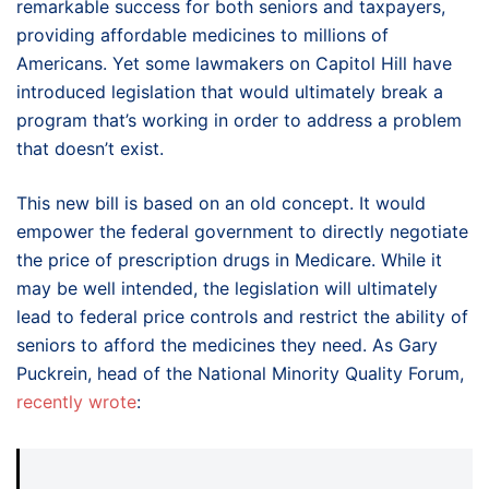
remarkable success for both seniors and taxpayers,
providing affordable medicines to millions of
Americans. Yet some lawmakers on Capitol Hill have
introduced legislation that would ultimately break a
program that’s working in order to address a problem
that doesn’t exist.
This new bill is based on an old concept. It would
empower the federal government to directly negotiate
the price of prescription drugs in Medicare. While it
may be well intended, the legislation will ultimately
lead to federal price controls and restrict the ability of
seniors to afford the medicines they need. As Gary
Puckrein, head of the National Minority Quality Forum,
recently wrote
: