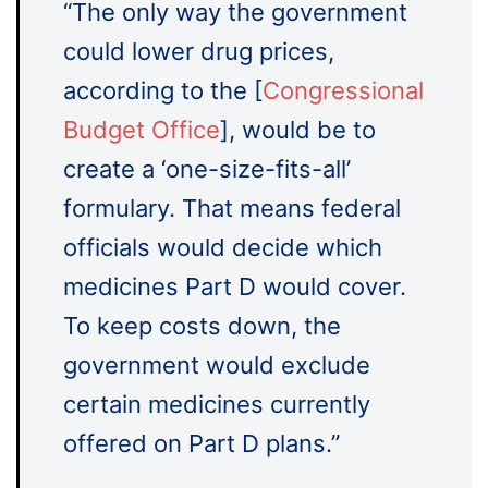
“The only way the government
could lower drug prices,
according to the [
Congressional
Budget Office
], would be to
create a ‘one-size-fits-all’
formulary. That means federal
officials would decide which
medicines Part D would cover.
To keep costs down, the
government would exclude
certain medicines currently
offered on Part D plans.”