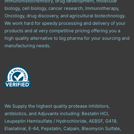
Immunohistochemistry, drug development, molecular
biology, cell biology, cancer research, Immunotherapy,
Oncology, drug discovery, and agricultural biotechnology.
We work hard for speedy processing and delivery of your
products and at very competitive pricing offering you a
high quality alternative to big pharma for your sourcing and
manufacturing needs.
We Supply the highest quality protease inhibitors,
antibiotics, and Adjuvants including: Bestatin HCl,
Leupeptin Hemisulfate / Hydrochloride, AEBSF, G418,
Elastatinal, E-64, Pepstatin, Calpain, Bleomycin Sulfate,