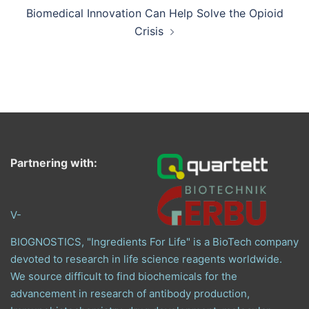
Biomedical Innovation Can Help Solve the Opioid
Crisis
Partnering with:
V-
BIOGNOSTICS, "Ingredients For Life" is a BioTech company
devoted to research in life science reagents worldwide.
We source difficult to find biochemicals for the
advancement in research of antibody production,