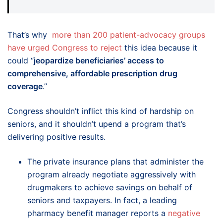
That’s why
more than 200 patient-advocacy groups
have urged Congress to reject
this idea because it
could “
jeopardize beneficiaries’ access to
comprehensive, affordable prescription drug
coverage
.”
Congress shouldn’t inflict this kind of hardship on
seniors, and it shouldn’t upend a program that’s
delivering positive results.
The private insurance plans that administer the
program already negotiate aggressively with
drugmakers to achieve savings on behalf of
seniors and taxpayers. In fact, a leading
pharmacy benefit manager reports a
negative