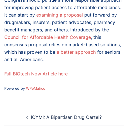
Congress should pursue a more responsible approach
for improving patient access to affordable medicines.
It can start by
examining a proposal
put forward by
drugmakers, insurers, patient advocates, pharmacy
benefit managers, and others. Introduced by the
Council for Affordable Health Coverage
, this
consensus proposal relies on market-based solutions,
which has proven to be
a better approach
for seniors
and all Americans.
Full BIOtech Now Article here
Powered by
WPeMatico
Post
ICYMI: A Bipartisan Drug Cartel?
navigation