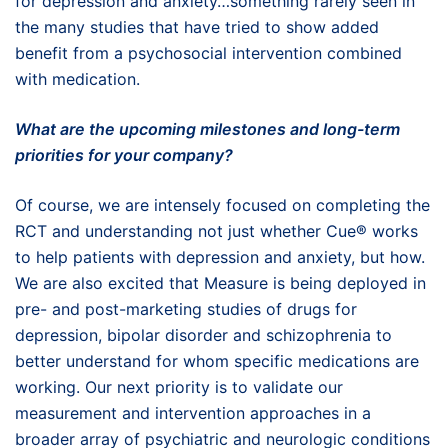
for depression and anxiety…something rarely seen in
the many studies that have tried to show added
benefit from a psychosocial intervention combined
with medication.
What are the upcoming milestones and long-term
priorities for your company?
Of course, we are intensely focused on completing the
RCT and understanding not just whether Cue® works
to help patients with depression and anxiety, but how.
We are also excited that Measure is being deployed in
pre- and post-marketing studies of drugs for
depression, bipolar disorder and schizophrenia to
better understand for whom specific medications are
working. Our next priority is to validate our
measurement and intervention approaches in a
broader array of psychiatric and neurologic conditions