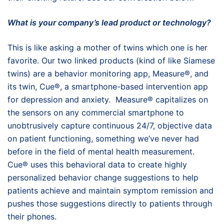
What is your company’s lead product or technology?
This is like asking a mother of twins which one is her
favorite. Our two linked products (kind of like Siamese
twins) are a behavior monitoring app, Measure®, and
its twin, Cue®, a smartphone-based intervention app
for depression and anxiety. Measure® capitalizes on
the sensors on any commercial smartphone to
unobtrusively capture continuous 24/7, objective data
on patient functioning, something we’ve never had
before in the field of mental health measurement.
Cue® uses this behavioral data to create highly
personalized behavior change suggestions to help
patients achieve and maintain symptom remission and
pushes those suggestions directly to patients through
their phones.