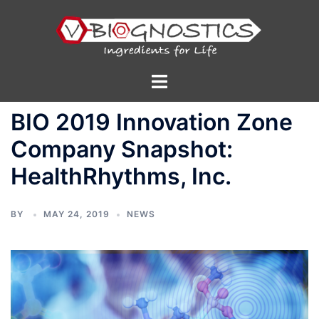
Skip
to
content
Toggle
menu
BIO 2019 Innovation Zone
Company Snapshot:
HealthRhythms, Inc.
BY
MAY 24, 2019
NEWS