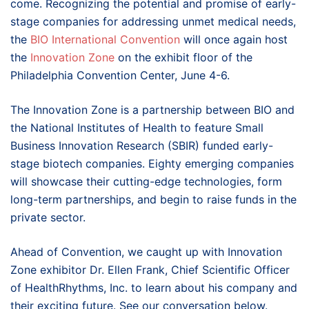
come. Recognizing the potential and promise of early-
stage companies for addressing unmet medical needs,
the
BIO International Convention
will once again host
the
Innovation Zone
on the exhibit floor of the
Philadelphia Convention Center, June 4-6.
The Innovation Zone is a partnership between BIO and
the National Institutes of Health to feature Small
Business Innovation Research (SBIR) funded early-
stage biotech companies. Eighty emerging companies
will showcase their cutting-edge technologies, form
long-term partnerships, and begin to raise funds in the
private sector.
Ahead of Convention, we caught up with Innovation
Zone exhibitor Dr. Ellen Frank, Chief Scientific Officer
of HealthRhythms, Inc. to learn about his company and
their exciting future. See our conversation below.