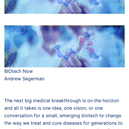
BIOtech Now
Andrew Segerman
The next big medical breakthrough is on the horizon
and all it takes is one idea, one vision, or one
conversation for a small, emerging biotech to change
the way we treat and cure diseases for generations to