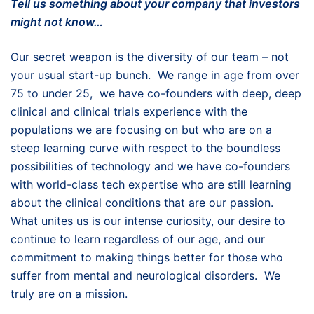
Tell us something about your company that investors
might not know…
Our secret weapon is the diversity of our team – not
your usual start-up bunch. We range in age from over
75 to under 25, we have co-founders with deep, deep
clinical and clinical trials experience with the
populations we are focusing on but who are on a
steep learning curve with respect to the boundless
possibilities of technology and we have co-founders
with world-class tech expertise who are still learning
about the clinical conditions that are our passion.
What unites us is our intense curiosity, our desire to
continue to learn regardless of our age, and our
commitment to making things better for those who
suffer from mental and neurological disorders. We
truly are on a mission.