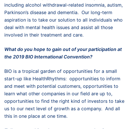
including alcohol withdrawal-related insomnia, autism,
Parkinson’s disease and dementia. Our long-term
aspiration is to take our solution to all individuals who
deal with mental health issues and assist all those
involved in their treatment and care.
What do you hope to gain out of your participation at
the 2019 BIO International Convention?
BIO is a tropical garden of opportunities for a small
start-up like HealthRhythms: opportunities to inform
and meet with potential customers, opportunities to
learn what other companies in our field are up to,
opportunities to find the right kind of investors to take
us to our next level of growth as a company. And all
this in one place at one time.