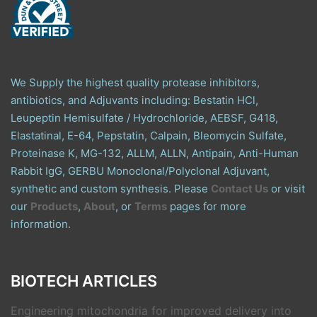
We Supply the highest quality protease inhibitors,
antibiotics, and Adjuvants including: Bestatin HCl,
Leupeptin Hemisulfate / Hydrochloride, AEBSF, G418,
Elastatinal, E-64, Pepstatin, Calpain, Bleomycin Sulfate,
Proteinase K, MG-132, ALLM, ALLN, Antipain, Anti-Human
Rabbit IgG, GERBU Monoclonal/Polyclonal Adjuvant,
synthetic and custom synthesis. Please
Contact Us
or visit
our
Products
,
About
, or
Terms
pages for more
information.
BIOTECH ARTICLES
Engineering mitochondria for improved delivery into