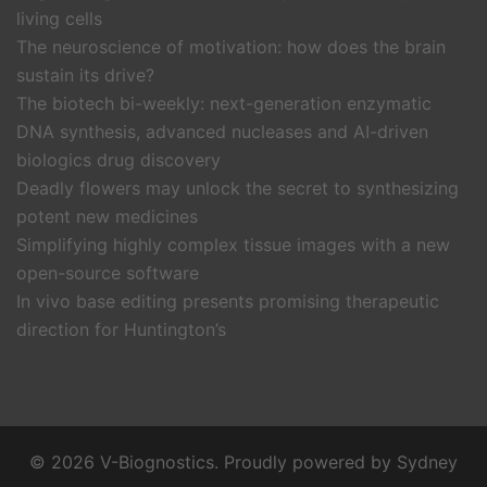
living cells
The neuroscience of motivation: how does the brain
sustain its drive?
The biotech bi-weekly: next-generation enzymatic
DNA synthesis, advanced nucleases and AI-driven
biologics drug discovery
Deadly flowers may unlock the secret to synthesizing
potent new medicines
Simplifying highly complex tissue images with a new
open-source software
In vivo base editing presents promising therapeutic
direction for Huntington’s
© 2026 V-Biognostics. Proudly powered by
Sydney