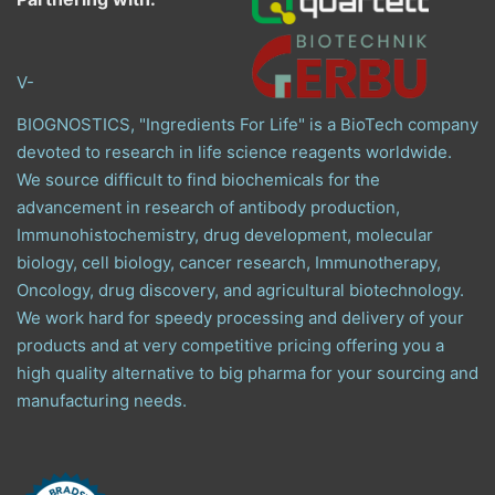
V-
BIOGNOSTICS, "Ingredients For Life" is a BioTech company
devoted to research in life science reagents worldwide.
We source difficult to find biochemicals for the
advancement in research of antibody production,
Immunohistochemistry, drug development, molecular
biology, cell biology, cancer research, Immunotherapy,
Oncology, drug discovery, and agricultural biotechnology.
We work hard for speedy processing and delivery of your
products and at very competitive pricing offering you a
high quality alternative to big pharma for your sourcing and
manufacturing needs.