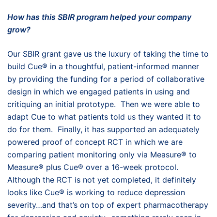
How has this SBIR program helped your company
grow?
Our SBIR grant gave us the luxury of taking the time to
build Cue® in a thoughtful, patient-informed manner
by providing the funding for a period of collaborative
design in which we engaged patients in using and
critiquing an initial prototype. Then we were able to
adapt Cue to what patients told us they wanted it to
do for them. Finally, it has supported an adequately
powered proof of concept RCT in which we are
comparing patient monitoring only via Measure® to
Measure® plus Cue® over a 16-week protocol.
Although the RCT is not yet completed, it definitely
looks like Cue® is working to reduce depression
severity…and that’s on top of expert pharmacotherapy