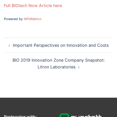
Full BIOtech Now Article here
Powered by
WPeMatico
Post
Important Perspectives on Innovation and Costs
navigation
BIO 2019 Innovation Zone Company Snapshot:
Litron Laboratories
Partnering with: