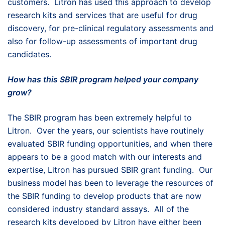
customers. Litron has used this approach to develop
research kits and services that are useful for drug
discovery, for pre-clinical regulatory assessments and
also for follow-up assessments of important drug
candidates.
How has this SBIR program helped your company
grow?
The SBIR program has been extremely helpful to
Litron. Over the years, our scientists have routinely
evaluated SBIR funding opportunities, and when there
appears to be a good match with our interests and
expertise, Litron has pursued SBIR grant funding. Our
business model has been to leverage the resources of
the SBIR funding to develop products that are now
considered industry standard assays. All of the
research kits developed by Litron have either been