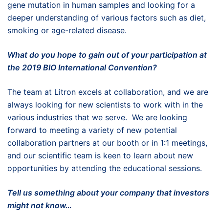
gene mutation in human samples and looking for a
deeper understanding of various factors such as diet,
smoking or age-related disease.
What do you hope to gain out of your participation at
the 2019 BIO International Convention?
The team at Litron excels at collaboration, and we are
always looking for new scientists to work with in the
various industries that we serve. We are looking
forward to meeting a variety of new potential
collaboration partners at our booth or in 1:1 meetings,
and our scientific team is keen to learn about new
opportunities by attending the educational sessions.
Tell us something about your company that investors
might not know…