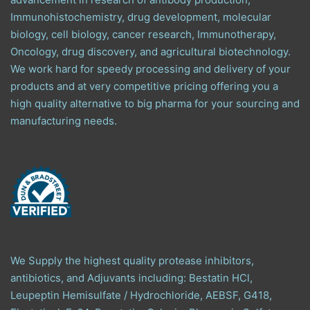
Immunohistochemistry, drug development, molecular
biology, cell biology, cancer research, Immunotherapy,
Oncology, drug discovery, and agricultural biotechnology.
We work hard for speedy processing and delivery of your
products and at very competitive pricing offering you a
high quality alternative to big pharma for your sourcing and
manufacturing needs.
We Supply the highest quality protease inhibitors,
antibiotics, and Adjuvants including: Bestatin HCl,
Leupeptin Hemisulfate / Hydrochloride, AEBSF, G418,