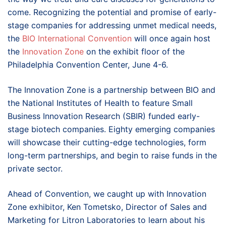
come. Recognizing the potential and promise of early-
stage companies for addressing unmet medical needs,
the
BIO International Convention
will once again host
the
Innovation Zone
on the exhibit floor of the
Philadelphia Convention Center, June 4-6.
The Innovation Zone is a partnership between BIO and
the National Institutes of Health to feature Small
Business Innovation Research (SBIR) funded early-
stage biotech companies. Eighty emerging companies
will showcase their cutting-edge technologies, form
long-term partnerships, and begin to raise funds in the
private sector.
Ahead of Convention, we caught up with Innovation
Zone exhibitor, Ken Tometsko, Director of Sales and
Marketing for Litron Laboratories to learn about his