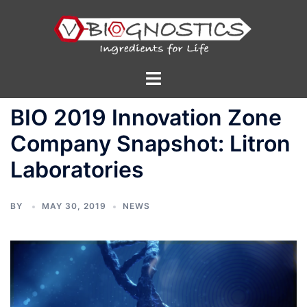
Skip
to
content
Toggle
menu
BIO 2019 Innovation Zone
Company Snapshot: Litron
Laboratories
BY
MAY 30, 2019
NEWS