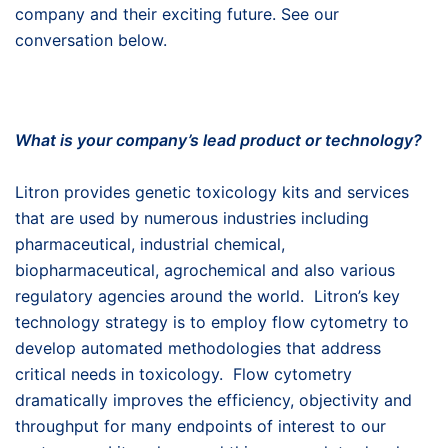
company and their exciting future. See our
conversation below.
What is your company’s lead product or technology?
Litron provides genetic toxicology kits and services
that are used by numerous industries including
pharmaceutical, industrial chemical,
biopharmaceutical, agrochemical and also various
regulatory agencies around the world. Litron’s key
technology strategy is to employ flow cytometry to
develop automated methodologies that address
critical needs in toxicology. Flow cytometry
dramatically improves the efficiency, objectivity and
throughput for many endpoints of interest to our