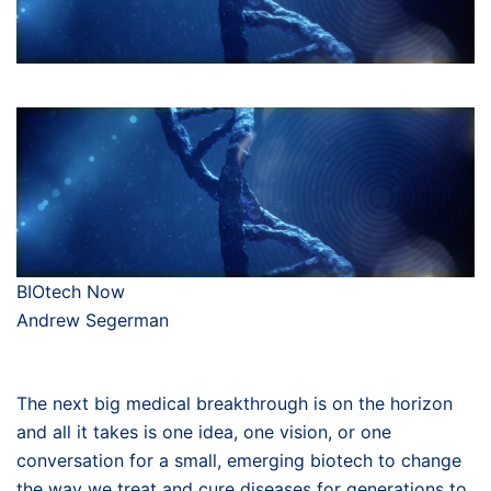
BIOtech Now
Andrew Segerman
The next big medical breakthrough is on the horizon
and all it takes is one idea, one vision, or one
conversation for a small, emerging biotech to change
the way we treat and cure diseases for generations to