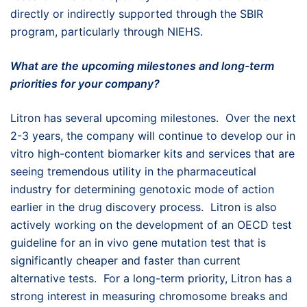
directly or indirectly supported through the SBIR
program, particularly through NIEHS.
What are the upcoming milestones and long-term
priorities for your company?
Litron has several upcoming milestones. Over the next
2-3 years, the company will continue to develop our in
vitro high-content biomarker kits and services that are
seeing tremendous utility in the pharmaceutical
industry for determining genotoxic mode of action
earlier in the drug discovery process. Litron is also
actively working on the development of an OECD test
guideline for an in vivo gene mutation test that is
significantly cheaper and faster than current
alternative tests. For a long-term priority, Litron has a
strong interest in measuring chromosome breaks and