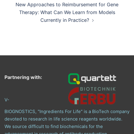
New Approaches to Reimbursement for Gene
Therapy: What Can We Learn from Models
Currently in Practice?
Partnering with:
V-
BIOGNOSTICS, "Ingredients For Life" is a BioTech company
devoted to research in life science reagents worldwide.
We source difficult to find biochemicals for the
advancement in research of antibody production,