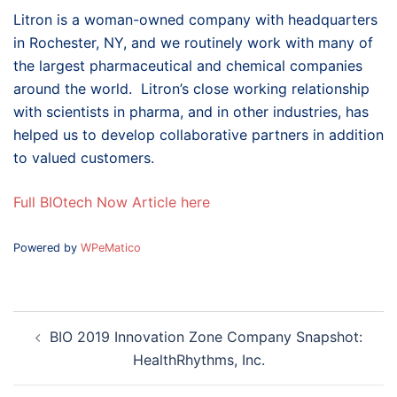
Litron is a woman-owned company with headquarters
in Rochester, NY, and we routinely work with many of
the largest pharmaceutical and chemical companies
around the world. Litron’s close working relationship
with scientists in pharma, and in other industries, has
helped us to develop collaborative partners in addition
to valued customers.
Full BIOtech Now Article here
Powered by
WPeMatico
Post
BIO 2019 Innovation Zone Company Snapshot:
navigation
HealthRhythms, Inc.