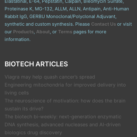
Elastatinal, E-64, Pepstatin, Calpain, Bleomycin Sulfate,
Proteinase K, MG-132, ALLM, ALLN, Antipain, Anti-Human
Rabbit IgG, GERBU Monoclonal/Polyclonal Adjuvant,
synthetic and custom synthesis. Please
Contact Us
or visit
our
Products
,
About
, or
Terms
pages for more
information.
BIOTECH ARTICLES
Viagra may help quash cancer’s spread
Engineering mitochondria for improved delivery into
living cells
The neuroscience of motivation: how does the brain
sustain its drive?
The biotech bi-weekly: next-generation enzymatic
DNA synthesis, advanced nucleases and AI-driven
biologics drug discovery