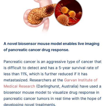
A novel biosensor mouse model enables live imaging
of pancreatic cancer drug response.
Pancreatic cancer is an aggressive type of cancer that
is difficult to detect and has a 5-year survival rate of
less than 11%, which is further reduced if it has
metastasized. Researchers at the
Garvan Institute of
Medical Research
(Darlinghurst, Australia) have used a
biosensor mouse model to visualize drug response in
pancreatic cancer tumors in real time with the hope of
developing novel treatments.