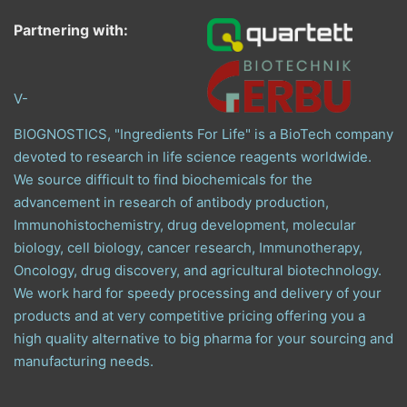
Partnering with:
V-
BIOGNOSTICS, "Ingredients For Life" is a BioTech company
devoted to research in life science reagents worldwide.
We source difficult to find biochemicals for the
advancement in research of antibody production,
Immunohistochemistry, drug development, molecular
biology, cell biology, cancer research, Immunotherapy,
Oncology, drug discovery, and agricultural biotechnology.
We work hard for speedy processing and delivery of your
products and at very competitive pricing offering you a
high quality alternative to big pharma for your sourcing and
manufacturing needs.