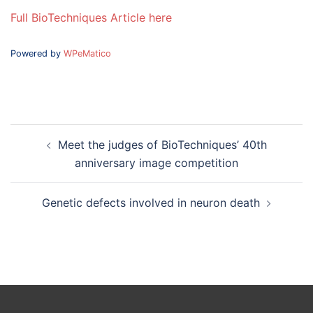
Full BioTechniques Article here
Powered by
WPeMatico
Post
Meet the judges of BioTechniques’ 40th
navigation
anniversary image competition
Genetic defects involved in neuron death