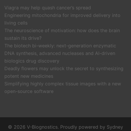
Viagra may help quash cancer’s spread
Engineering mitochondria for improved delivery into
living cells
The neuroscience of motivation: how does the brain
sustain its drive?
The biotech bi-weekly: next-generation enzymatic
DNA synthesis, advanced nucleases and AI-driven
biologics drug discovery
Deadly flowers may unlock the secret to synthesizing
potent new medicines
Simplifying highly complex tissue images with a new
open-source software
© 2026 V-Biognostics. Proudly powered by
Sydney