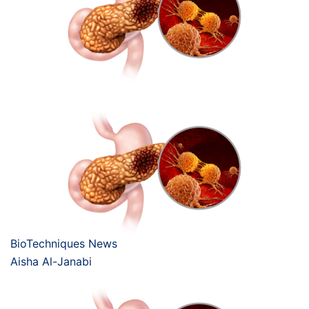
BioTechniques News
Aisha Al-Janabi