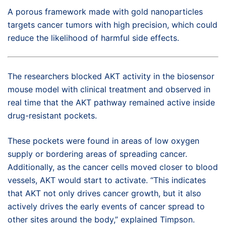
A porous framework made with gold nanoparticles
targets cancer tumors with high precision, which could
reduce the likelihood of harmful side effects.
The researchers blocked AKT activity in the biosensor
mouse model with clinical treatment and observed in
real time that the AKT pathway remained active inside
drug-resistant pockets.
These pockets were found in areas of low oxygen
supply or bordering areas of spreading cancer.
Additionally, as the cancer cells moved closer to blood
vessels, AKT would start to activate. “This indicates
that AKT not only drives cancer growth, but it also
actively drives the early events of cancer spread to
other sites around the body,” explained Timpson.