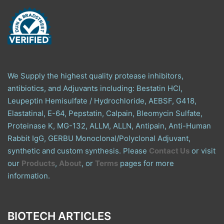
We Supply the highest quality protease inhibitors,
antibiotics, and Adjuvants including: Bestatin HCl,
Leupeptin Hemisulfate / Hydrochloride, AEBSF, G418,
Elastatinal, E-64, Pepstatin, Calpain, Bleomycin Sulfate,
Proteinase K, MG-132, ALLM, ALLN, Antipain, Anti-Human
Rabbit IgG, GERBU Monoclonal/Polyclonal Adjuvant,
synthetic and custom synthesis. Please
Contact Us
or visit
our
Products
,
About
, or
Terms
pages for more
information.
BIOTECH ARTICLES