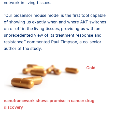
network in living tissues.
“Our biosensor mouse model is the first tool capable
of showing us exactly when and where AKT switches
on or off in the living tissues, providing us with an
unprecedented view of its treatment response and
resistance,” commented Paul Timpson, a co-senior
author of the study.
Gold
nanoframework shows promise in cancer drug
discovery