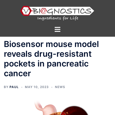
Skip
to
content
Toggle
menu
Biosensor mouse model
reveals drug-resistant
pockets in pancreatic
cancer
BY
PAUL
MAY 10, 2023
NEWS