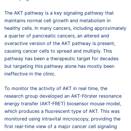
The AKT pathway is a key signaling pathway that
maintains normal cell growth and metabolism in
healthy cells. In many cancers, including approximately
a quarter of pancreatic cancers, an altered and
overactive version of the AKT pathway is present,
causing cancer cells to spread and multiply. This
pathway has been a therapeutic target for decades
but targeting this pathway alone has mostly been
ineffective in the clinic.
To monitor the activity of AKT in real time, the
research group developed an AKT-Förster resonance
energy transfer (AKT-FRET) biosensor mouse model,
which produces a fluorescent type of AKT. This was
monitored using intravital microscopy, providing the
first real-time view of a major cancer cell signaling