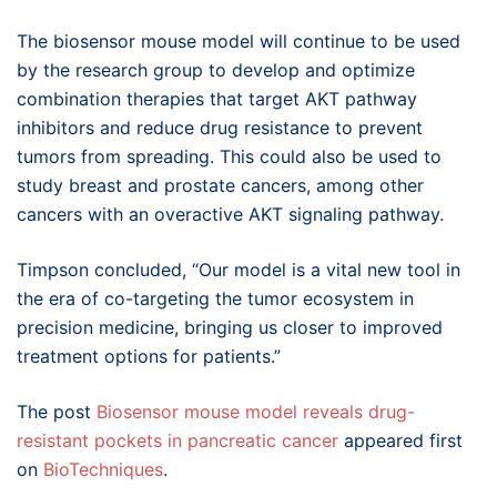
The biosensor mouse model will continue to be used
by the research group to develop and optimize
combination therapies that target AKT pathway
inhibitors and reduce drug resistance to prevent
tumors from spreading. This could also be used to
study breast and prostate cancers, among other
cancers with an overactive AKT signaling pathway.
Timpson concluded, “Our model is a vital new tool in
the era of co-targeting the tumor ecosystem in
precision medicine, bringing us closer to improved
treatment options for patients.”
The post
Biosensor mouse model reveals drug-
resistant pockets in pancreatic cancer
appeared first
on
BioTechniques
.