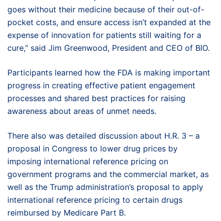
goes without their medicine because of their out-of-
pocket costs, and ensure access isn’t expanded at the
expense of innovation for patients still waiting for a
cure,” said Jim Greenwood, President and CEO of BIO.
Participants learned how the FDA is making important
progress in creating effective patient engagement
processes and shared best practices for raising
awareness about areas of unmet needs.
There also was detailed discussion about H.R. 3 – a
proposal in Congress to lower drug prices by
imposing international reference pricing on
government programs and the commercial market, as
well as the Trump administration’s proposal to apply
international reference pricing to certain drugs
reimbursed by Medicare Part B.