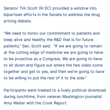
Senator Tim Scott (R-SC) provided a window into
bipartisan efforts in the Senate to address the drug
pricing debate.
“We need to honor our commitment to patients and
keep alive and healthy the R&D that is for future
patients,” Sen. Scott said. “If we are going to remain
at the cutting edge of medicine we are going to have
to be proactive as a Congress. We are going to have
to sit down and figure out where the two sides come
together and get to yes, and then we’re going to have
to be willing to put the rest of it to the side.”
Participants were treated to a lively political download
during lunchtime, from veteran Washington journalist
Amy Walter with the Cook Report.