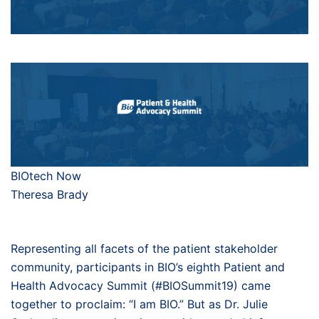
BIOtech Now
Theresa Brady
Representing all facets of the patient stakeholder
community, participants in BIO’s eighth Patient and
Health Advocacy Summit (#BIOSummit19) came
together to proclaim: “I am BIO.” But as Dr. Julie