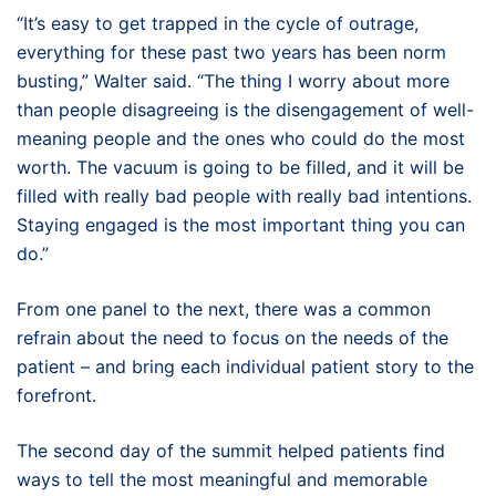
“It’s easy to get trapped in the cycle of outrage,
everything for these past two years has been norm
busting,” Walter said. “The thing I worry about more
than people disagreeing is the disengagement of well-
meaning people and the ones who could do the most
worth. The vacuum is going to be filled, and it will be
filled with really bad people with really bad intentions.
Staying engaged is the most important thing you can
do.”
From one panel to the next, there was a common
refrain about the need to focus on the needs of the
patient – and bring each individual patient story to the
forefront.
The second day of the summit helped patients find
ways to tell the most meaningful and memorable