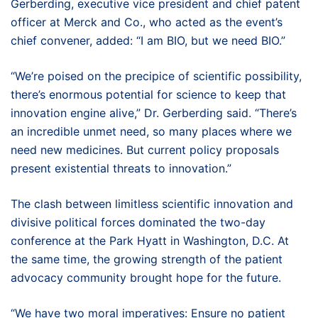
Gerberding, executive vice president and chief patent
officer at Merck and Co., who acted as the event’s
chief convener, added: “I am BIO, but we need BIO.”
“We’re poised on the precipice of scientific possibility,
there’s enormous potential for science to keep that
innovation engine alive,” Dr. Gerberding said. “There’s
an incredible unmet need, so many places where we
need new medicines. But current policy proposals
present existential threats to innovation.”
The clash between limitless scientific innovation and
divisive political forces dominated the two-day
conference at the Park Hyatt in Washington, D.C. At
the same time, the growing strength of the patient
advocacy community brought hope for the future.
“We have two moral imperatives: Ensure no patient