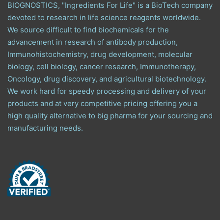
BIOGNOSTICS, "Ingredients For Life" is a BioTech company
devoted to research in life science reagents worldwide.
We source difficult to find biochemicals for the
advancement in research of antibody production,
Immunohistochemistry, drug development, molecular
biology, cell biology, cancer research, Immunotherapy,
Oncology, drug discovery, and agricultural biotechnology.
We work hard for speedy processing and delivery of your
products and at very competitive pricing offering you a
high quality alternative to big pharma for your sourcing and
manufacturing needs.