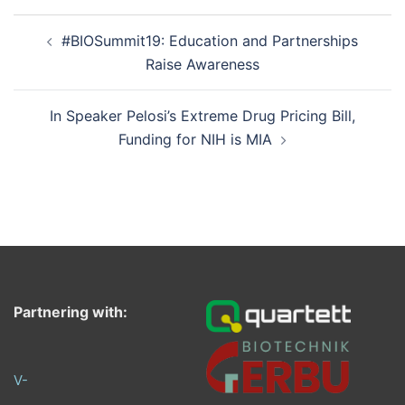
Post
#BIOSummit19: Education and Partnerships
navigation
Raise Awareness
In Speaker Pelosi’s Extreme Drug Pricing Bill,
Funding for NIH is MIA
Partnering with:
V-