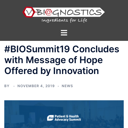
Skip
to
content
Toggle
menu
#BIOSummit19 Concludes
with Message of Hope
Offered by Innovation
BY
NOVEMBER 4, 2019
NEWS