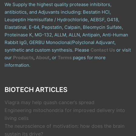
We Supply the highest quality protease inhibitors,
antibiotics, and Adjuvants including: Bestatin HCl,
Leupeptin Hemisulfate / Hydrochloride, AEBSF, G418,
Elastatinal, E-64, Pepstatin, Calpain, Bleomycin Sulfate,
Proteinase K, MG-132, ALLM, ALLN, Antipain, Anti-Human
Rabbit IgG, GERBU Monoclonal/Polyclonal Adjuvant,
synthetic and custom synthesis. Please
Contact Us
or visit
our
Products
,
About
, or
Terms
pages for more
information.
BIOTECH ARTICLES
Viagra may help quash cancer’s spread
Engineering mitochondria for improved delivery into
living cells
The neuroscience of motivation: how does the brain
sustain its drive?