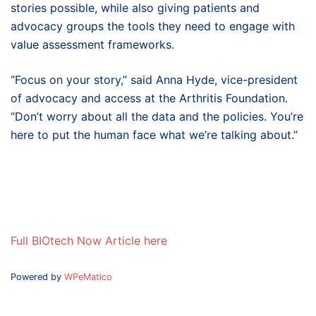
stories possible, while also giving patients and
advocacy groups the tools they need to engage with
value assessment frameworks.
“Focus on your story,” said Anna Hyde, vice-president
of advocacy and access at the Arthritis Foundation.
“Don’t worry about all the data and the policies. You’re
here to put the human face what we’re talking about.”
Full BIOtech Now Article here
Powered by
WPeMatico