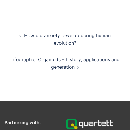
Post
How did anxiety develop during human
navigation
evolution?
Infographic: Organoids – history, applications and
generation
Partnering with: