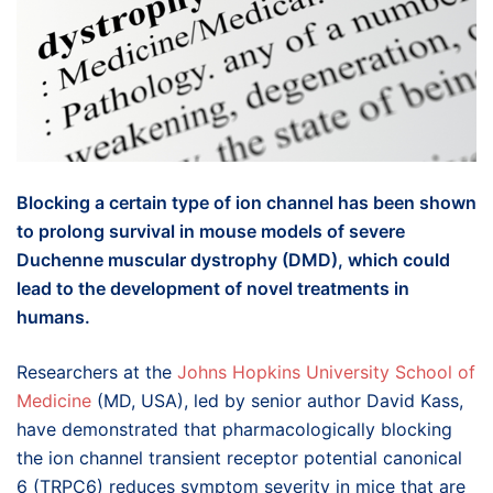
Blocking a certain type of ion channel has been shown
to prolong survival in mouse models of severe
Duchenne muscular dystrophy (DMD), which could
lead to the development of novel treatments in
humans.
Researchers at the
Johns Hopkins University School of
Medicine
(MD, USA), led by senior author David Kass,
have demonstrated that pharmacologically blocking
the ion channel transient receptor potential canonical
6 (TRPC6) reduces symptom severity in mice that are