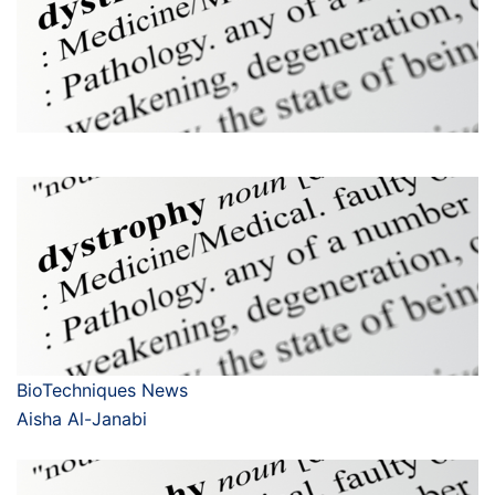
BioTechniques News
Aisha Al-Janabi