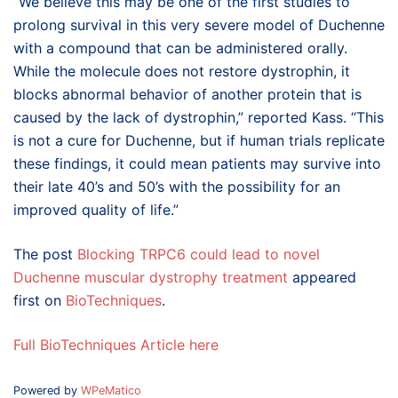
“We believe this may be one of the first studies to
prolong survival in this very severe model of Duchenne
with a compound that can be administered orally.
While the molecule does not restore dystrophin, it
blocks abnormal behavior of another protein that is
caused by the lack of dystrophin,” reported Kass. “This
is not a cure for Duchenne, but if human trials replicate
these findings, it could mean patients may survive into
their late 40’s and 50’s with the possibility for an
improved quality of life.”
The post
Blocking TRPC6 could lead to novel
Duchenne muscular dystrophy treatment
appeared
first on
BioTechniques
.
Full BioTechniques Article here
Powered by
WPeMatico