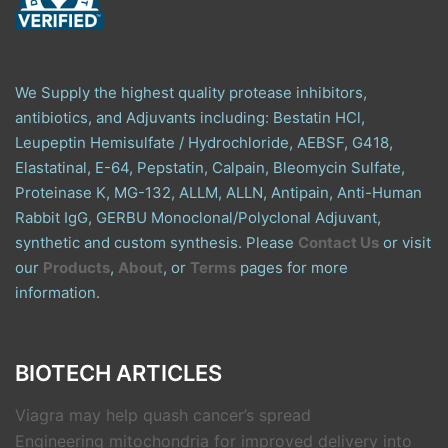
We Supply the highest quality protease inhibitors,
antibiotics, and Adjuvants including: Bestatin HCl,
Leupeptin Hemisulfate / Hydrochloride, AEBSF, G418,
Elastatinal, E-64, Pepstatin, Calpain, Bleomycin Sulfate,
Proteinase K, MG-132, ALLM, ALLN, Antipain, Anti-Human
Rabbit IgG, GERBU Monoclonal/Polyclonal Adjuvant,
synthetic and custom synthesis. Please
Contact Us
or visit
our
Products
,
About
, or
Terms
pages for more
information.
BIOTECH ARTICLES
Viagra may help quash cancer’s spread
Engineering mitochondria for improved delivery into