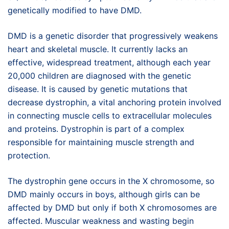
genetically modified to have DMD.
DMD is a genetic disorder that progressively weakens
heart and skeletal muscle. It currently lacks an
effective, widespread treatment, although each year
20,000 children are diagnosed with the genetic
disease. It is caused by genetic mutations that
decrease dystrophin, a vital anchoring protein involved
in connecting muscle cells to extracellular molecules
and proteins. Dystrophin is part of a complex
responsible for maintaining muscle strength and
protection.
The dystrophin gene occurs in the X chromosome, so
DMD mainly occurs in boys, although girls can be
affected by DMD but only if both X chromosomes are
affected. Muscular weakness and wasting begin