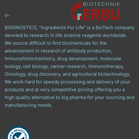
V-
BIOGNOSTICS, "Ingredients For Life" is a BioTech company
devoted to research in life science reagents worldwide.
We source difficult to find biochemicals for the
advancement in research of antibody production,
Immunohistochemistry, drug development, molecular
biology, cell biology, cancer research, Immunotherapy,
Oncology, drug discovery, and agricultural biotechnology.
We work hard for speedy processing and delivery of your
products and at very competitive pricing offering you a
high quality alternative to big pharma for your sourcing and
manufacturing needs.