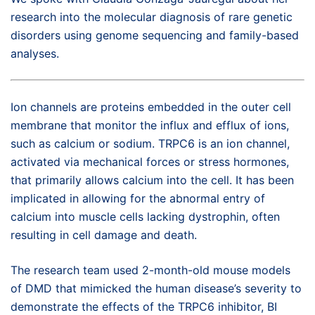
research into the molecular diagnosis of rare genetic
disorders using genome sequencing and family-based
analyses.
Ion channels are proteins embedded in the outer cell
membrane that monitor the influx and efflux of ions,
such as calcium or sodium. TRPC6 is an ion channel,
activated via mechanical forces or stress hormones,
that primarily allows calcium into the cell. It has been
implicated in allowing for the abnormal entry of
calcium into muscle cells lacking dystrophin, often
resulting in cell damage and death.
The research team used 2-month-old mouse models
of DMD that mimicked the human disease’s severity to
demonstrate the effects of the TRPC6 inhibitor, BI