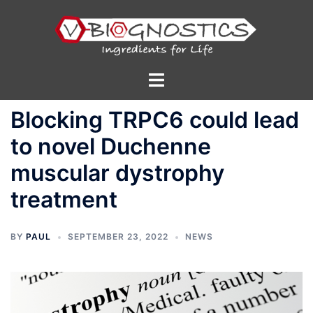
Skip
to
content
Toggle
menu
Blocking TRPC6 could lead
to novel Duchenne
muscular dystrophy
treatment
BY
PAUL
SEPTEMBER 23, 2022
NEWS