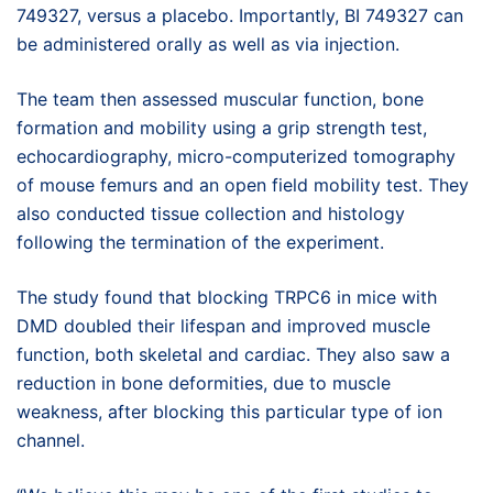
749327, versus a placebo. Importantly, BI 749327 can
be administered orally as well as via injection.
The team then assessed muscular function, bone
formation and mobility using a grip strength test,
echocardiography, micro-computerized tomography
of mouse femurs and an open field mobility test. They
also conducted tissue collection and histology
following the termination of the experiment.
The study found that blocking TRPC6 in mice with
DMD doubled their lifespan and improved muscle
function, both skeletal and cardiac. They also saw a
reduction in bone deformities, due to muscle
weakness, after blocking this particular type of ion
channel.