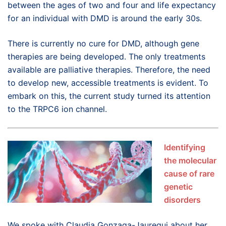
between the ages of two and four and life expectancy
for an individual with DMD is around the early 30s.
There is currently no cure for DMD, although gene
therapies are being developed. The only treatments
available are palliative therapies. Therefore, the need
to develop new, accessible treatments is evident. To
embark on this, the current study turned its attention
to the TRPC6 ion channel.
Identifying
the molecular
cause of rare
genetic
disorders
We spoke with Claudia Gonzaga-Jauregui about her