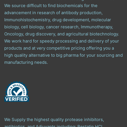
We source difficult to find biochemicals for the
advancement in research of antibody production,
Immunohistochemistry, drug development, molecular
biology, cell biology, cancer research, Immunotherapy,
Oncology, drug discovery, and agricultural biotechnology.
We work hard for speedy processing and delivery of your
products and at very competitive pricing offering you a
high quality alternative to big pharma for your sourcing and
manufacturing needs.
We Supply the highest quality protease inhibitors,
antibiotics, and Adjuvants including: Bestatin HCl,