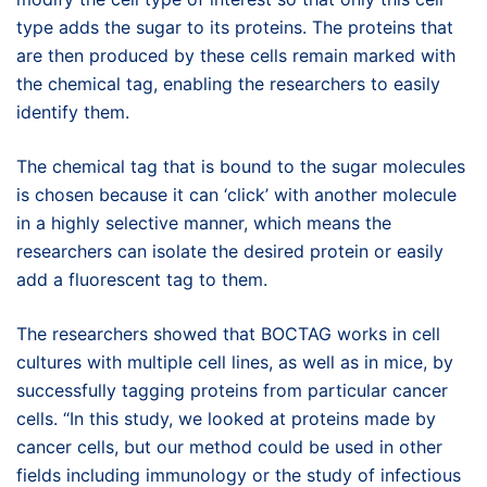
type adds the sugar to its proteins. The proteins that
are then produced by these cells remain marked with
the chemical tag, enabling the researchers to easily
identify them.
The chemical tag that is bound to the sugar molecules
is chosen because it can ‘click’ with another molecule
in a highly selective manner, which means the
researchers can isolate the desired protein or easily
add a fluorescent tag to them.
The researchers showed that BOCTAG works in cell
cultures with multiple cell lines, as well as in mice, by
successfully tagging proteins from particular cancer
cells. “In this study, we looked at proteins made by
cancer cells, but our method could be used in other
fields including immunology or the study of infectious