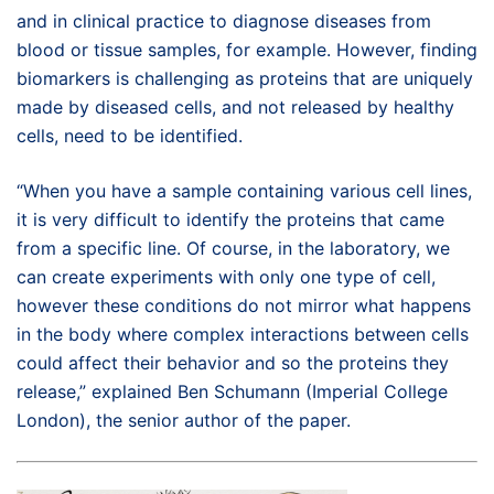
and in clinical practice to diagnose diseases from
blood or tissue samples, for example. However, finding
biomarkers is challenging as proteins that are uniquely
made by diseased cells, and not released by healthy
cells, need to be identified.
“When you have a sample containing various cell lines,
it is very difficult to identify the proteins that came
from a specific line. Of course, in the laboratory, we
can create experiments with only one type of cell,
however these conditions do not mirror what happens
in the body where complex interactions between cells
could affect their behavior and so the proteins they
release,” explained Ben Schumann (Imperial College
London), the senior author of the paper.