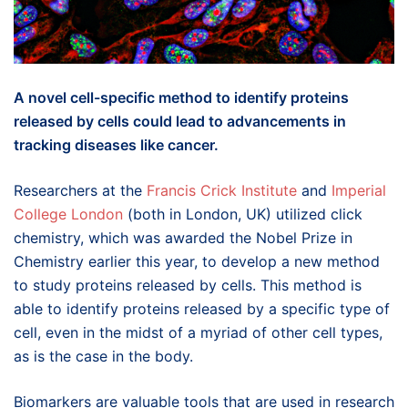
A novel cell-specific method to identify proteins
released by cells could lead to advancements in
tracking diseases like cancer.
Researchers at the
Francis Crick Institute
and
Imperial
College London
(both in London, UK) utilized click
chemistry, which was awarded the Nobel Prize in
Chemistry earlier this year, to develop a new method
to study proteins released by cells. This method is
able to identify proteins released by a specific type of
cell, even in the midst of a myriad of other cell types,
as is the case in the body.
Biomarkers are valuable tools that are used in research