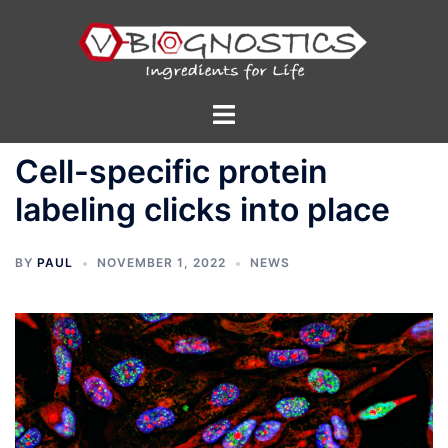
Skip
to
content
Toggle
menu
Cell-specific protein
labeling clicks into place
BY
PAUL
NOVEMBER 1, 2022
NEWS