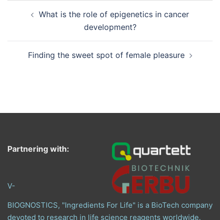
Post
What is the role of epigenetics in cancer
navigation
development?
Finding the sweet spot of female pleasure
Partnering with:
V-
BIOGNOSTICS, "Ingredients For Life" is a BioTech company
devoted to research in life science reagents worldwide.