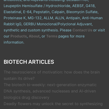
Leupeptin Hemisulfate / Hydrochloride, AEBSF, G418,
Elastatinal, E-64, Pepstatin, Calpain, Bleomycin Sulfate,
Proteinase K, MG-132, ALLM, ALLN, Antipain, Anti-Human
Rabbit IgG, GERBU Monoclonal/Polyclonal Adjuvant,
synthetic and custom synthesis. Please
Contact Us
or visit
our
Products
,
About
, or
Terms
pages for more
information.
BIOTECH ARTICLES
The neuroscience of motivation: how does the brain
sustain its drive?
The biotech bi-weekly: next-generation enzymatic
DNA synthesis, advanced nucleases and AI-driven
biologics drug discovery
Deadly flowers may unlock the secret to synthesizing