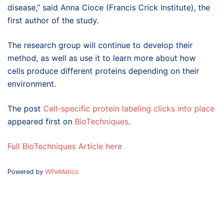
disease,” said Anna Cioce (Francis Crick Institute), the
first author of the study.
The research group will continue to develop their
method, as well as use it to learn more about how
cells produce different proteins depending on their
environment.
The post
Cell-specific protein labeling clicks into place
appeared first on
BioTechniques
.
Full BioTechniques Article here
Powered by
WPeMatico