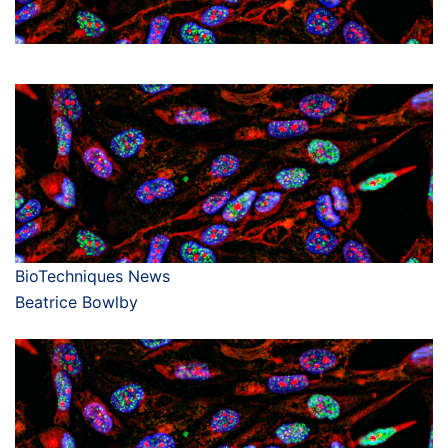
BioTechniques News
Beatrice Bowlby