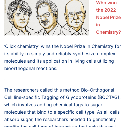
Who won
the 2022
Nobel Prize
in
Chemistry?
‘Click chemistry’ wins the Nobel Prize in Chemistry for
its ability to simply and reliably synthesize complex
molecules and its application in living cells utilizing
bioorthogonal reactions.
The researchers called this method Bio-Orthogonal
Cell line-specific Tagging of Glycoproteins (BOCTAG),
which involves adding chemical tags to sugar
molecules that bind to a specific cell type. As all cells
absorb sugar, the researchers needed to genetically
modify the cell type of interest so that only this cell