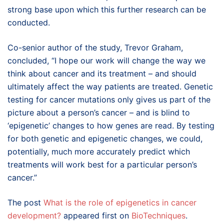
strong base upon which this further research can be
conducted.
Co-senior author of the study, Trevor Graham,
concluded, “I hope our work will change the way we
think about cancer and its treatment – and should
ultimately affect the way patients are treated. Genetic
testing for cancer mutations only gives us part of the
picture about a person’s cancer – and is blind to
‘epigenetic’ changes to how genes are read. By testing
for both genetic and epigenetic changes, we could,
potentially, much more accurately predict which
treatments will work best for a particular person’s
cancer.”
The post
What is the role of epigenetics in cancer
development?
appeared first on
BioTechniques
.