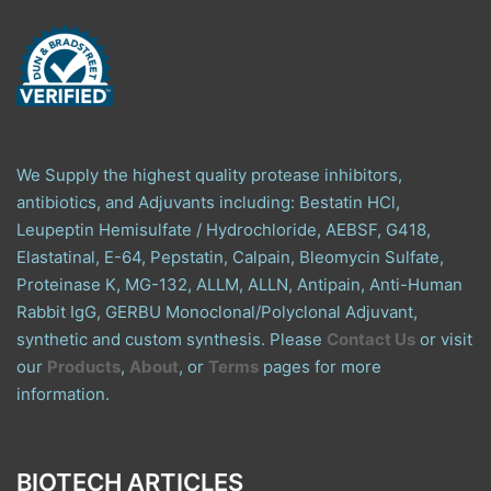
We Supply the highest quality protease inhibitors,
antibiotics, and Adjuvants including: Bestatin HCl,
Leupeptin Hemisulfate / Hydrochloride, AEBSF, G418,
Elastatinal, E-64, Pepstatin, Calpain, Bleomycin Sulfate,
Proteinase K, MG-132, ALLM, ALLN, Antipain, Anti-Human
Rabbit IgG, GERBU Monoclonal/Polyclonal Adjuvant,
synthetic and custom synthesis. Please
Contact Us
or visit
our
Products
,
About
, or
Terms
pages for more
information.
BIOTECH ARTICLES