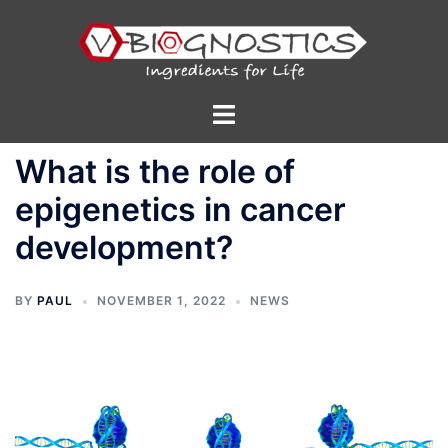
Skip
to
content
Toggle
menu
What is the role of
epigenetics in cancer
development?
BY
PAUL
NOVEMBER 1, 2022
NEWS