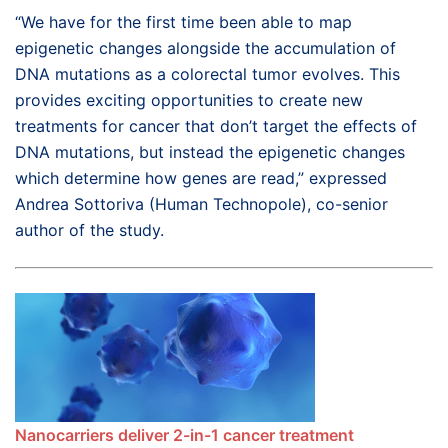
“We have for the first time been able to map
epigenetic changes alongside the accumulation of
DNA mutations as a colorectal tumor evolves. This
provides exciting opportunities to create new
treatments for cancer that don’t target the effects of
DNA mutations, but instead the epigenetic changes
which determine how genes are read,” expressed
Andrea Sottoriva (Human Technopole), co-senior
author of the study.
Nanocarriers deliver 2-in-1 cancer treatment