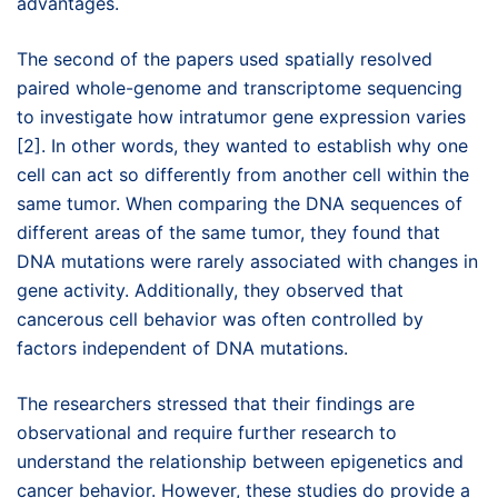
advantages.
The second of the papers used spatially resolved
paired whole-genome and transcriptome sequencing
to investigate how intratumor gene expression varies
[2]. In other words, they wanted to establish why one
cell can act so differently from another cell within the
same tumor. When comparing the DNA sequences of
different areas of the same tumor, they found that
DNA mutations were rarely associated with changes in
gene activity. Additionally, they observed that
cancerous cell behavior was often controlled by
factors independent of DNA mutations.
The researchers stressed that their findings are
observational and require further research to
understand the relationship between epigenetics and
cancer behavior. However, these studies do provide a