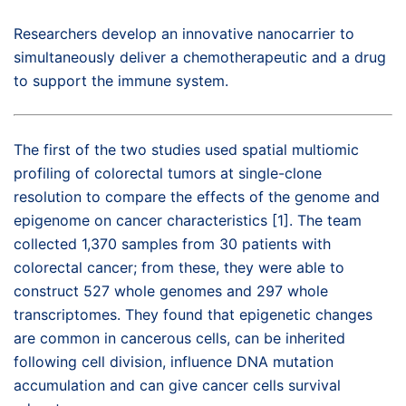
Researchers develop an innovative nanocarrier to
simultaneously deliver a chemotherapeutic and a drug
to support the immune system.
The first of the two studies used spatial multiomic
profiling of colorectal tumors at single-clone
resolution to compare the effects of the genome and
epigenome on cancer characteristics [1]. The team
collected 1,370 samples from 30 patients with
colorectal cancer; from these, they were able to
construct 527 whole genomes and 297 whole
transcriptomes. They found that epigenetic changes
are common in cancerous cells, can be inherited
following cell division, influence DNA mutation
accumulation and can give cancer cells survival