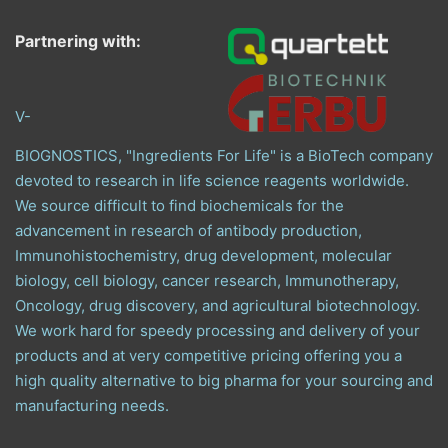
Partnering with:
V-
BIOGNOSTICS, "Ingredients For Life" is a BioTech company
devoted to research in life science reagents worldwide.
We source difficult to find biochemicals for the
advancement in research of antibody production,
Immunohistochemistry, drug development, molecular
biology, cell biology, cancer research, Immunotherapy,
Oncology, drug discovery, and agricultural biotechnology.
We work hard for speedy processing and delivery of your
products and at very competitive pricing offering you a
high quality alternative to big pharma for your sourcing and
manufacturing needs.