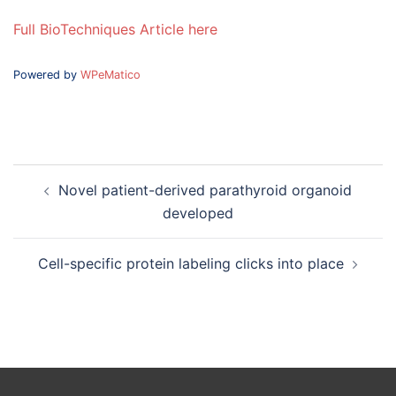
Full BioTechniques Article here
Powered by
WPeMatico
Post
Novel patient-derived parathyroid organoid
navigation
developed
Cell-specific protein labeling clicks into place