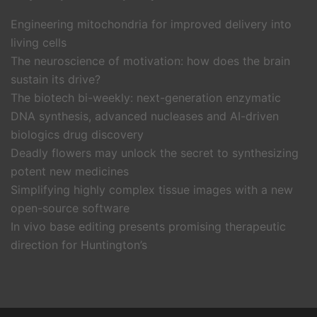
Engineering mitochondria for improved delivery into
living cells
The neuroscience of motivation: how does the brain
sustain its drive?
The biotech bi-weekly: next-generation enzymatic
DNA synthesis, advanced nucleases and AI-driven
biologics drug discovery
Deadly flowers may unlock the secret to synthesizing
potent new medicines
Simplifying highly complex tissue images with a new
open-source software
In vivo base editing presents promising therapeutic
direction for Huntington’s