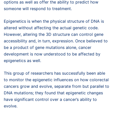
options as well as offer the ability to predict how
someone will respond to treatment.
Epigenetics is when the physical structure of DNA is
altered without affecting the actual genetic code.
However, altering the 3D structure can control gene
accessibility and, in turn, expression. Once believed to
be a product of gene mutations alone, cancer
development is now understood to be affected by
epigenetics as well.
This group of researchers has successfully been able
to monitor the epigenetic influences on how colorectal
cancers grow and evolve, separate from but parallel to
DNA mutations; they found that epigenetic changes
have significant control over a cancer’s ability to
evolve.