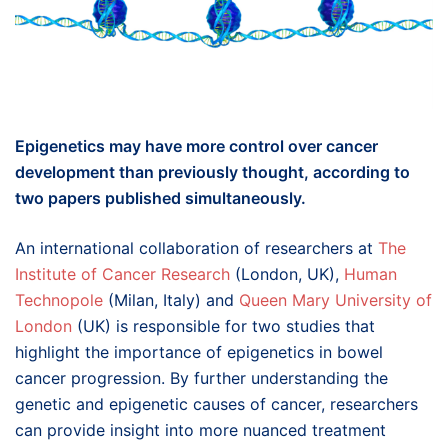
Epigenetics may have more control over cancer
development than previously thought, according to
two papers published simultaneously.
An international collaboration of researchers at
The
Institute of Cancer Research
(London, UK),
Human
Technopole
(Milan, Italy) and
Queen Mary University of
London
(UK) is responsible for two studies that
highlight the importance of epigenetics in bowel
cancer progression. By further understanding the
genetic and epigenetic causes of cancer, researchers
can provide insight into more nuanced treatment