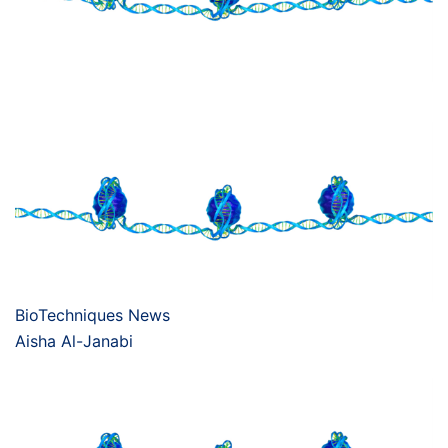
BioTechniques News
Aisha Al-Janabi