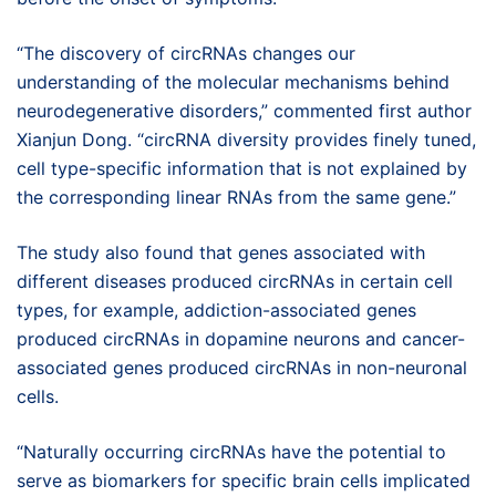
“The discovery of circRNAs changes our
understanding of the molecular mechanisms behind
neurodegenerative disorders,” commented first author
Xianjun Dong. “circRNA diversity provides finely tuned,
cell type-specific information that is not explained by
the corresponding linear RNAs from the same gene.”
The study also found that genes associated with
different diseases produced circRNAs in certain cell
types, for example, addiction-associated genes
produced circRNAs in dopamine neurons and cancer-
associated genes produced circRNAs in non-neuronal
cells.
“Naturally occurring circRNAs have the potential to
serve as biomarkers for specific brain cells implicated