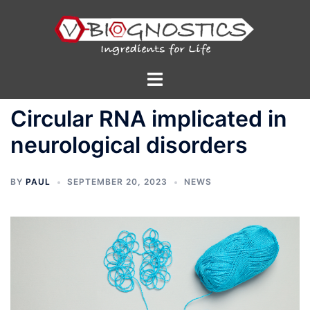
Skip
to
content
Toggle
menu
Circular RNA implicated in
neurological disorders
BY
PAUL
SEPTEMBER 20, 2023
NEWS