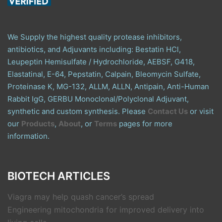
We Supply the highest quality protease inhibitors,
antibiotics, and Adjuvants including: Bestatin HCl,
Leupeptin Hemisulfate / Hydrochloride, AEBSF, G418,
Elastatinal, E-64, Pepstatin, Calpain, Bleomycin Sulfate,
Proteinase K, MG-132, ALLM, ALLN, Antipain, Anti-Human
Rabbit IgG, GERBU Monoclonal/Polyclonal Adjuvant,
synthetic and custom synthesis. Please
Contact Us
or visit
our
Products
,
About
, or
Terms
pages for more
information.
BIOTECH ARTICLES
Viagra may help quash cancer’s spread
Engineering mitochondria for improved delivery into