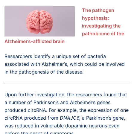
The pathogen
hypothesis:
investigating the
pathobiome of the
Alzheimer’s-afflicted brain
Researchers identify a unique set of bacteria
associated with Alzheimer’s, which could be involved
in the pathogenesis of the disease.
Upon further investigation, the researchers found that
a number of Parkinson’s and Alzheimer’s genes
produced circRNA. For example, the expression of one
circRNA produced from
DNAJC6,
a Parkinson’s gene,
was reduced in vulnerable dopamine neurons even
before the onset of symptoms.