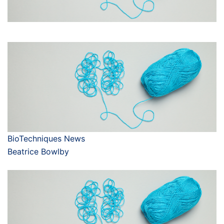
BioTechniques News
Beatrice Bowlby