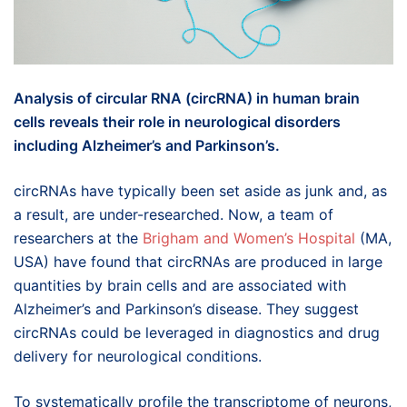
Analysis of circular RNA (circRNA) in human brain
cells reveals their role in neurological disorders
including Alzheimer’s and Parkinson’s.
circRNAs have typically been set aside as junk and, as
a result, are under-researched. Now, a team of
researchers at the
Brigham and Women’s Hospital
(MA,
USA) have found that circRNAs are produced in large
quantities by brain cells and are associated with
Alzheimer’s and Parkinson’s disease. They suggest
circRNAs could be leveraged in diagnostics and drug
delivery for neurological conditions.
To systematically profile the transcriptome of neurons,