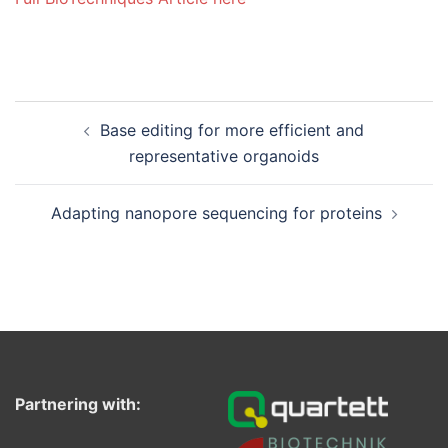
Post
Base editing for more efficient and
navigation
representative organoids
Adapting nanopore sequencing for proteins
Partnering with: