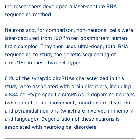
the researchers developed a laser-capture RNA
sequencing method.
Neurons and, for comparison, non-neuronal cells were
laser-captured from 190 frozen postmortem human
brain samples. They then used ultra-deep, total RNA
sequencing to study the genetic sequencing of
circRNAs in these two cell types.
61% of the synaptic circRNAs characterized in this
study were associated with brain disorders, including
4,834 cell-type specific circRNAs in dopamine neurons
(which control our movement, mood and motivation)
and pyramidal neurons (which are involved in memory
and language). Degeneration of these neurons is
associated with neurological disorders.