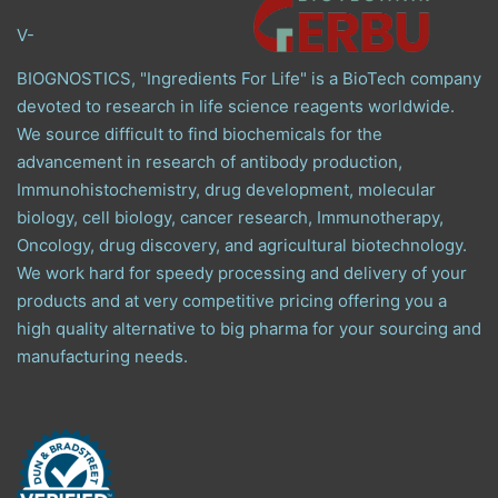
V-
BIOGNOSTICS, "Ingredients For Life" is a BioTech company
devoted to research in life science reagents worldwide.
We source difficult to find biochemicals for the
advancement in research of antibody production,
Immunohistochemistry, drug development, molecular
biology, cell biology, cancer research, Immunotherapy,
Oncology, drug discovery, and agricultural biotechnology.
We work hard for speedy processing and delivery of your
products and at very competitive pricing offering you a
high quality alternative to big pharma for your sourcing and
manufacturing needs.