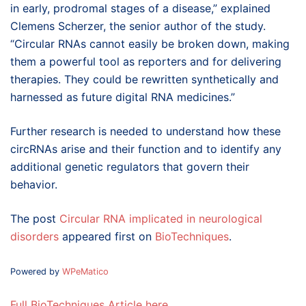
in early, prodromal stages of a disease,” explained
Clemens Scherzer, the senior author of the study.
“Circular RNAs cannot easily be broken down, making
them a powerful tool as reporters and for delivering
therapies. They could be rewritten synthetically and
harnessed as future digital RNA medicines.”
Further research is needed to understand how these
circRNAs arise and their function and to identify any
additional genetic regulators that govern their
behavior.
The post
Circular RNA implicated in neurological
disorders
appeared first on
BioTechniques
.
Powered by
WPeMatico
Full BioTechniques Article here