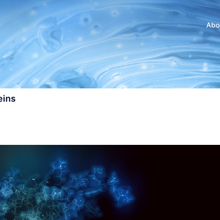
Abo
eins