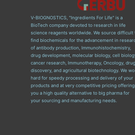
V-BIOGNOSTICS, "Ingredients For Life" is a
BioTech company devoted to research in life
science reagents worldwide. We source difficult 
find biochemicals for the advancement in resear
of antibody production, Immunohistochemistry,
drug development, molecular biology, cell biolog
cancer research, Immunotherapy, Oncology, dru
discovery, and agricultural biotechnology. We wo
hard for speedy processing and delivery of your
products and at very competitive pricing offering
you a high quality alternative to big pharma for
your sourcing and manufacturing needs.