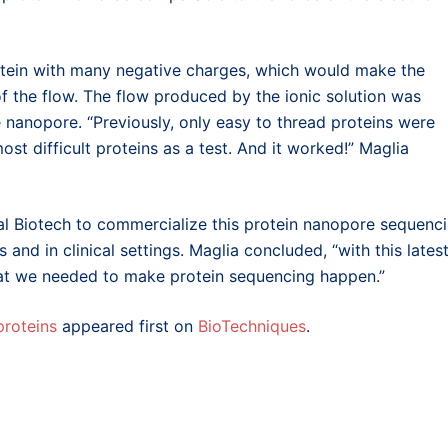
rotein with many negative charges, which would make the
of the flow. The flow produced by the ionic solution was
e nanopore. “Previously, only easy to thread proteins were
st difficult proteins as a test. And it worked!” Maglia
al Biotech to commercialize this protein nanopore sequenc
and in clinical settings. Maglia concluded, “with this lates
hat we needed to make protein sequencing happen.”
proteins
appeared first on
BioTechniques
.