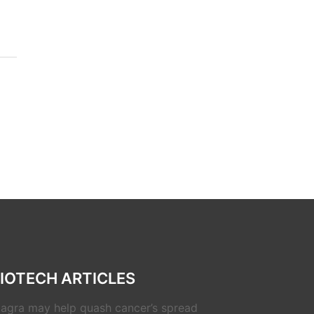
IOTECH ARTICLES
iagra may help quash cancer’s spread