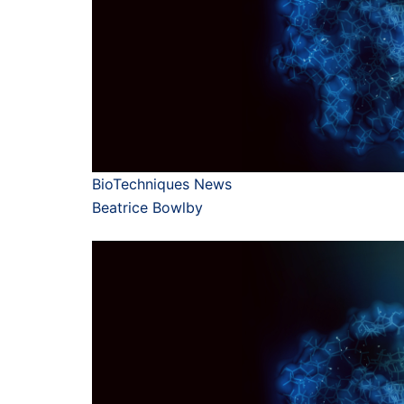
BioTechniques News
Beatrice Bowlby