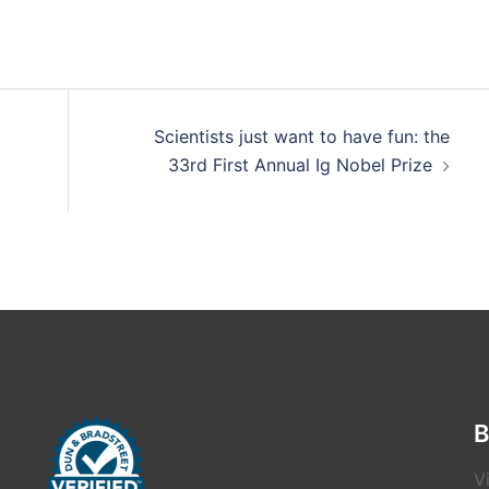
Scientists just want to have fun: the
33rd First Annual Ig Nobel Prize
B
V