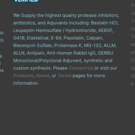
E
de
We Supply the highest quality protease inhibitors,
T
antibiotics, and Adjuvants including: Bestatin HCl,
b
Leupeptin Hemisulfate / Hydrochloride, AEBSF,
to
T
G418, Elastatinal, E-64, Pepstatin, Calpain,
ch
e
Bleomycin Sulfate, Proteinase K, MG-132, ALLM,
a
ALLN, Antipain, Anti-Human Rabbit IgG, GERBU
y,
D
Monoclonal/Polyclonal Adjuvant, synthetic and
g
s
custom synthesis. Please
Contact Us
or visit our
rk
Products
,
About
, or
Terms
pages for more
S
information.
a