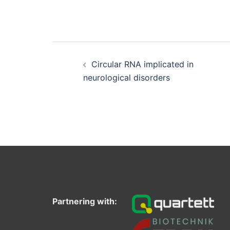
Post
navigation
Circular RNA implicated in
neurological disorders
Partnering with: