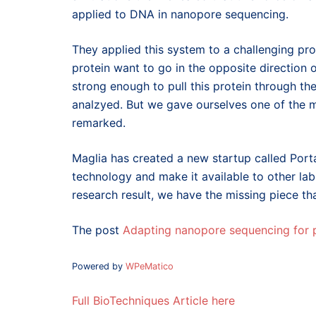
applied to DNA in nanopore sequencing.
They applied this system to a challenging p
protein want to go in the opposite direction 
strong enough to pull this protein through th
analzyed. But we gave ourselves one of the mo
remarked.
Maglia has created a new startup called Port
technology and make it available to other labs 
research result, we have the missing piece t
The post
Adapting nanopore sequencing for 
Powered by
WPeMatico
Full BioTechniques Article here