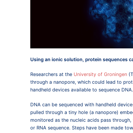
Using an ionic solution, protein sequences c
Researchers at the
University of Groningen
(T
through a nanopore, which could lead to prot
handheld devices available to sequence DNA.
DNA can be sequenced with handheld devices 
pulled through a tiny hole (a nanopore) embe
monitored as the nucleic acids pass through
or RNA sequence. Steps have been made towa