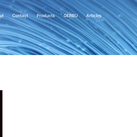
ut
Contact
Products
GERBU
Articles