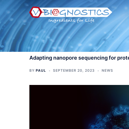
Skip
to
content
Adapting nanopore sequencing for prot
BY
PAUL
SEPTEMBER 20, 2023
NEWS