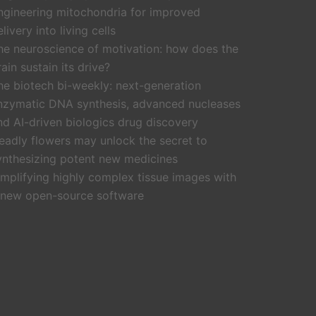
ngineering mitochondria for improved
livery into living cells
he neuroscience of motivation: how does the
rain sustain its drive?
he biotech bi-weekly: next-generation
nzymatic DNA synthesis, advanced nucleases
nd AI-driven biologics drug discovery
eadly flowers may unlock the secret to
ynthesizing potent new medicines
implifying highly complex tissue images with
 new open-source software