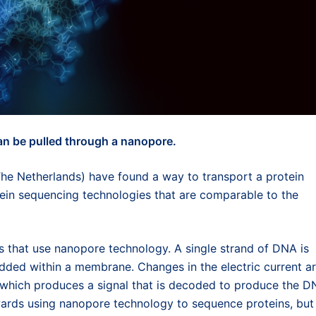
an be pulled through a nanopore.
he Netherlands) have found a way to transport a protein
ein sequencing technologies that are comparable to the
that use nanopore technology. A single strand of DNA is
dded within a membrane. Changes in the electric current a
, which produces a signal that is decoded to produce the 
rds using nanopore technology to sequence proteins, but