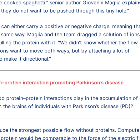
ke cooked spaghetti,” senior author Giovanni Maglia explain
they do not want to be pushed through this tiny hole.”
an either carry a positive or negative charge, meaning th
 same way. Maglia and the team dragged a solution of ions
ulling the protein with it. “We didn’t know whether the flow
ons want to move both ways, but by attaching a lot of
 make it directional.”
n–protein interaction promoting Parkinson’s disease
do protein–protein interactions play in the accumulation of 
n the brains of individuals with Parkinson’s disease (PD)?
uce the strongest possible flow without proteins. Compute
 protein would be comparable to the force of the electric fi