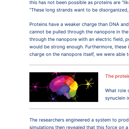
this has not been possible as proteins are “li
“These long strands want to be disorganized, 
Proteins have a weaker charge than DNA and c
cannot be pulled through the nanopore in the
through the nanopore with an electric field, p
would be strong enough. Furthermore, these i
charge on the nanopore itself, we were able to
The protei
What role 
synuclein i
The researchers engineered a system to prod
simulations then revealed that this force on a