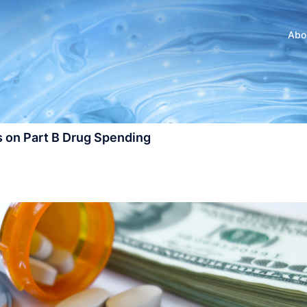
Abo
 on Part B Drug Spending