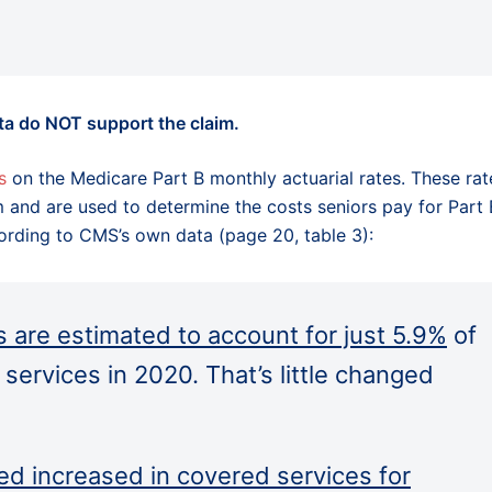
ta do NOT support the claim.
s
on the Medicare Part B monthly actuarial rates. These rat
m and are used to determine the costs seniors pay for Part 
cording to CMS’s own data (page 20, table 3):
 are estimated to account for just 5.9%
of
B services in 2020. That’s little changed
ed increased in covered services for