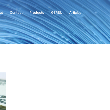
ut
Contact
Products
GERBU
Articles