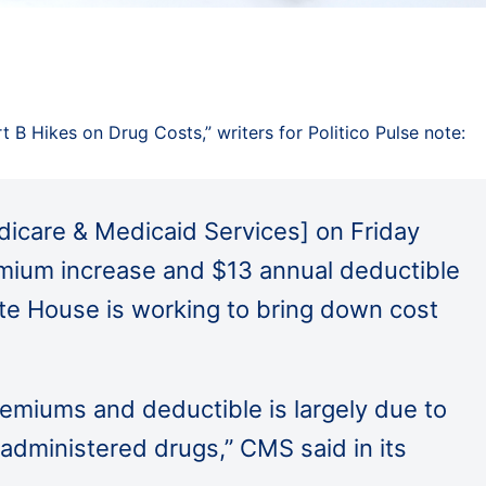
t B Hikes on Drug Costs,” writers for Politico Pulse note:
icare & Medicaid Services] on Friday
mium increase and $13 annual deductible
ite House is working to bring down cost
remiums and deductible is largely due to
administered drugs,” CMS said in its