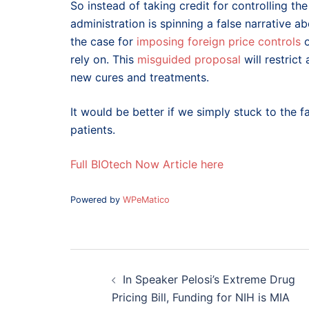
So instead of taking credit for controlling t
administration is spinning a false narrative a
the case for
imposing foreign price controls
o
rely on. This
misguided proposal
will restrict
new cures and treatments.
It would be better if we simply stuck to the fa
patients.
Full BIOtech Now Article here
Powered by
WPeMatico
Post
navigation
In Speaker Pelosi’s Extreme Drug
Pricing Bill, Funding for NIH is MIA