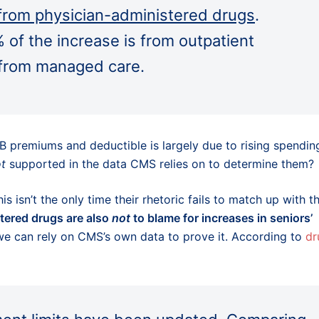
 from physician-administered drugs
.
of the increase is from outpatient
 from managed care.
B premiums and deductible is largely due to rising spendin
t
supported in the data CMS relies on to determine them?
s isn’t the only time their rhetoric fails to match up with t
tered drugs are also
not
to blame for increases in seniors’
we can rely on CMS’s own data to prove it. According to
dr