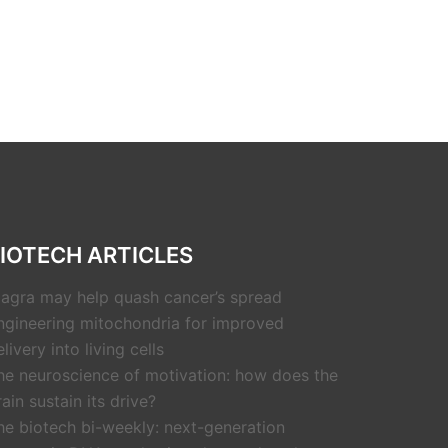
IOTECH ARTICLES
iagra may help quash cancer’s spread
ngineering mitochondria for improved
livery into living cells
he neuroscience of motivation: how does the
rain sustain its drive?
he biotech bi-weekly: next-generation