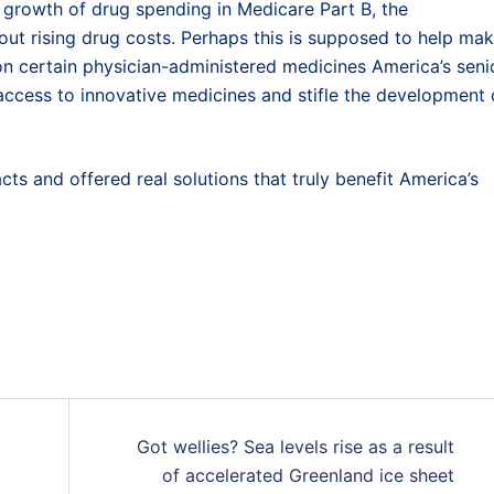
he growth of drug spending in Medicare Part B, the
bout rising drug costs. Perhaps this is supposed to help ma
n certain physician-administered medicines America’s seni
 access to innovative medicines and stifle the development 
cts and offered real solutions that truly benefit America’s
Got wellies? Sea levels rise as a result
of accelerated Greenland ice sheet