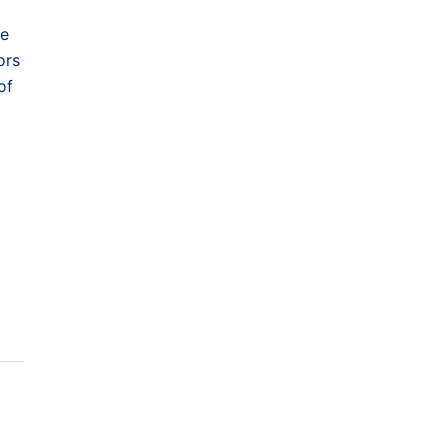
ke
ors
of