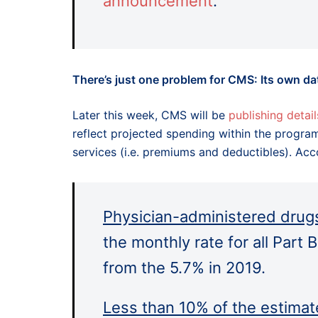
announcement
.
There’s just one problem for CMS: Its own da
Later this week, CMS will be
publishing detail
reflect projected spending within the progra
services (i.e. premiums and deductibles). Ac
Physician-administered drugs
the monthly rate for all Part 
from the 5.7% in 2019.
Less than 10% of the estimat