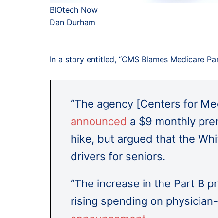
BIOtech Now
Dan Durham
In a story entitled, “CMS Blames Medicare Par
“The agency [Centers for Med
announced
a $9 monthly pre
hike, but argued that the Wh
drivers for seniors.
“The increase in the Part B p
rising spending on physician-