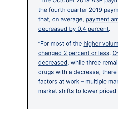
“The October 2019 ASP paym
the fourth quarter 2019 paym
that, on average,
payment amo
decreased by 0.4 percent
.
“For most of the
higher volum
changed 2 percent or less
.
Ov
decreased
, while three rema
drugs with a decrease, there
factors at work – multiple ma
market shifts to lower price