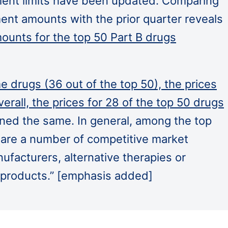
ent limits have been updated. Comparing
ent amounts with the prior quarter reveals
unts for the top 50 Part B drugs
e drugs (36 out of the top 50), the prices
erall, the prices for 28 of the top 50 drugs
ined the same. In general, among the top
 are a number of competitive market
nufacturers, alternative therapies or
d products.” [emphasis added]