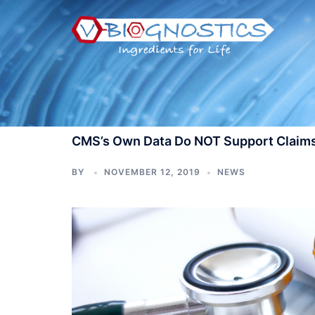
Skip
to
content
CMS’s Own Data Do NOT Support Claims
BY
NOVEMBER 12, 2019
NEWS