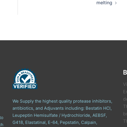
melting
B
V
E
de
We Supply the highest quality protease inhibitors,
T
antibiotics, and Adjuvants including: Bestatin HCl,
b
Leupeptin Hemisulfate / Hydrochloride, AEBSF,
to
T
G418, Elastatinal, E-64, Pepstatin, Calpain,
ch