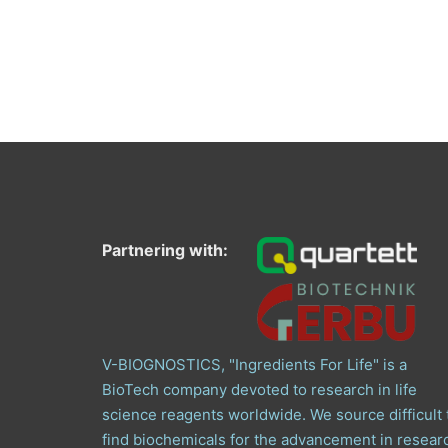
Partnering with:
V-BIOGNOSTICS, "Ingredients For Life" is a
BioTech company devoted to research in life
science reagents worldwide. We source difficult 
find biochemicals for the advancement in resear