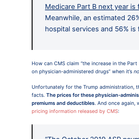
Medicare Part B next year is
Meanwhile, an estimated 26% 
hospital services and 56% is
How can CMS claim “the increase in the Part 
on physician-administered drugs” when it’s
no
Unfortunately for the Trump administration, thi
facts.
The prices for these physician-adminis
premiums and deductibles
. And once again, 
pricing information released by CMS
: