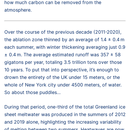
how much carbon can be removed from the
atmosphere.
Over the course of the previous decade (2011-2020),
the ablation zone thinned by an average of 1.4 ± 0.4 m
each summer, with winter thickening averaging just 0.9
± 0.4 m. The average estimated runoff was 357 ± 58
gigatons per year, totaling 3.5 trillion tons over those
10 years. To put that into perspective, it’s enough to
drown the entirety of the UK under 15 meters, or the
whole of New York city under 4500 meters, of water.
So about those puddles…
During that period, one-third of the total Greenland ice
sheet meltwater was produced in the summers of 2012
and 2019 alone, highlighting the increasing variability
of melting between two summers. Heatwaves are now