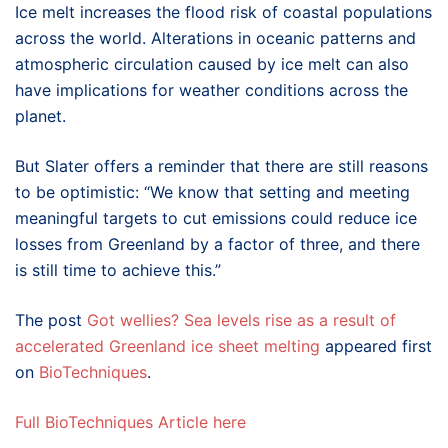
Ice melt increases the flood risk of coastal populations
across the world. Alterations in oceanic patterns and
atmospheric circulation caused by ice melt can also
have implications for weather conditions across the
planet.
But Slater offers a reminder that there are still reasons
to be optimistic: “
We know that setting and meeting
meaningful targets to cut emissions could reduce ice
losses from Greenland by a factor of three, and there
is still time to achieve this.”
The post
Got wellies? Sea levels rise as a result of
accelerated Greenland ice sheet melting
appeared first
on
BioTechniques
.
Full BioTechniques Article here