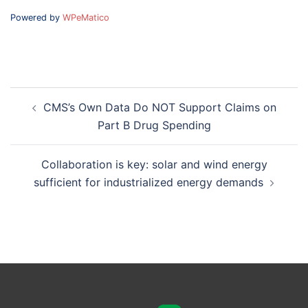
Powered by
WPeMatico
Post
CMS’s Own Data Do NOT Support Claims on
navigation
Part B Drug Spending
Collaboration is key: solar and wind energy
sufficient for industrialized energy demands