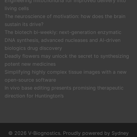
Engineering mitochondria for improved delivery into
living cells
The neuroscience of motivation: how does the brain
sustain its drive?
The biotech bi-weekly: next-generation enzymatic
DNA synthesis, advanced nucleases and AI-driven
biologics drug discovery
Deadly flowers may unlock the secret to synthesizing
potent new medicines
Simplifying highly complex tissue images with a new
open-source software
In vivo base editing presents promising therapeutic
direction for Huntington’s
© 2026 V-Biognostics. Proudly powered by
Sydney