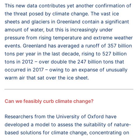
This new data contributes yet another confirmation of
the threat posed by climate change. The vast ice
sheets and glaciers in Greenland contain a significant
amount of water, but this is increasingly under
pressure from rising temperature and extreme weather
events. Greenland has averaged a runoff of 357 billion
tons per year in the last decade, rising to 527 billion
tons in 2012 – over double the 247 billion tons that
occurred in 2017 – owing to an expanse of unusually
warm air that sat over the ice sheet.
Can we feasibly curb climate change?
Researchers from the University of Oxford have
developed a model to assess the suitability of nature-
based solutions for climate change, concentrating on