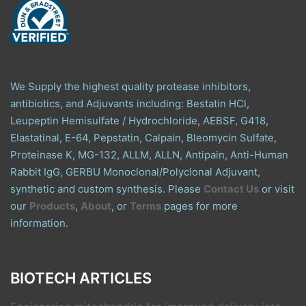
We Supply the highest quality protease inhibitors,
antibiotics, and Adjuvants including: Bestatin HCl,
Leupeptin Hemisulfate / Hydrochloride, AEBSF, G418,
Elastatinal, E-64, Pepstatin, Calpain, Bleomycin Sulfate,
Proteinase K, MG-132, ALLM, ALLN, Antipain, Anti-Human
Rabbit IgG, GERBU Monoclonal/Polyclonal Adjuvant,
synthetic and custom synthesis. Please
Contact Us
or visit
our
Products
,
About
, or
Terms
pages for more
information.
BIOTECH ARTICLES