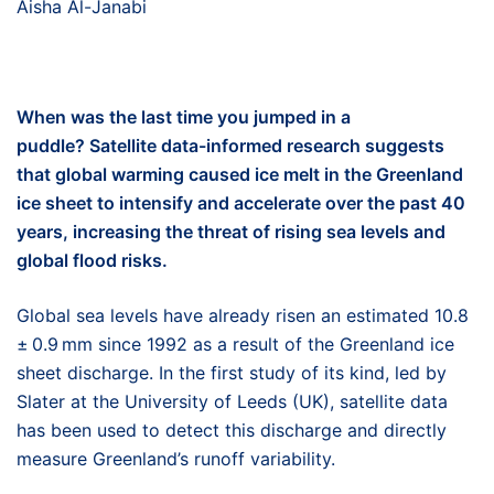
Aisha Al-Janabi
When was the last time you jumped in a
puddle?
Satellite data-informed r
esearch suggests
that global warming caused ice melt in
the
Greenland
i
ce sheet
to intensify and accelerate over the past 40
years, increasing the threat of rising sea levels and
global flood risks.
Global sea levels have already risen an estimated 10.8
± 0.9 mm since 1992 as a result of the Greenland ice
sheet discharge. In the first study of its kind, led by
Slater at the University of Leeds (UK), satellite data
has been used to detect this discharge and directly
measure Greenland’s runoff variability.