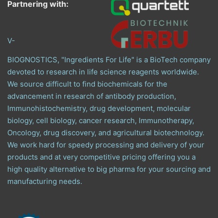
Partnering with:
V-
BIOGNOSTICS, "Ingredients For Life" is a BioTech company
devoted to research in life science reagents worldwide.
We source difficult to find biochemicals for the
advancement in research of antibody production,
Immunohistochemistry, drug development, molecular
biology, cell biology, cancer research, Immunotherapy,
Oncology, drug discovery, and agricultural biotechnology.
We work hard for speedy processing and delivery of your
products and at very competitive pricing offering you a
high quality alternative to big pharma for your sourcing and
manufacturing needs.