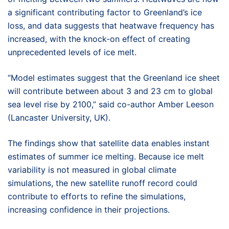
a significant contributing factor to Greenland’s ice
loss, and data suggests that heatwave frequency has
increased, with the knock-on effect of creating
unprecedented levels of ice melt.
“Model estimates suggest that the Greenland ice sheet
will contribute between about 3 and 23 cm to global
sea level rise by 2100,” said co-author Amber Leeson
(Lancaster University, UK).
The findings show that satellite data enables instant
estimates of summer ice melting. Because ice melt
variability is not measured in global climate
simulations, the new satellite runoff record could
contribute to efforts to refine the simulations,
increasing confidence in their projections.