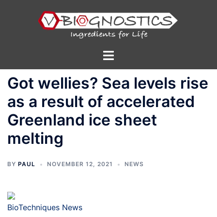
Skip
to
content
Toggle
menu
Got wellies? Sea levels rise
as a result of accelerated
Greenland ice sheet
melting
BY
PAUL
NOVEMBER 12, 2021
NEWS
BioTechniques News