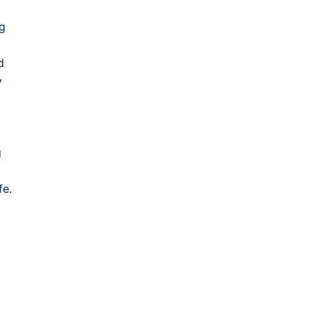
ng
d
y
g
fe.