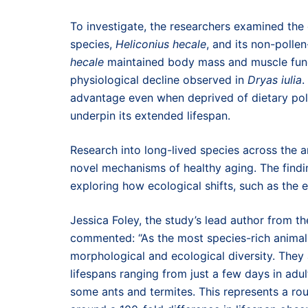
To investigate, the researchers examined the e
species,
Heliconius hecale
, and its non-pollen
hecale
maintained body mass and muscle func
physiological decline observed in
Dryas iulia
.
advantage even when deprived of dietary poll
underpin its extended lifespan.
Research into long-lived species across the 
novel mechanisms of healthy aging. The findi
exploring how ecological shifts, such as the e
Jessica Foley, the study’s lead author from the
commented: “As the most species-rich animal 
morphological and ecological diversity. They 
lifespans ranging from just a few days in adu
some ants and termites. This represents a ro