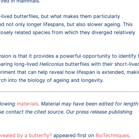
erved in mammals.
lived butterflies, but what makes them particularly
d not only longer lifespans, but also slower ageing. This
closely related species from which they diverged relatively
nsion is that it provides a powerful opportunity to identify 
aring long-lived
Heliconius
butterflies with their short-live
eriment that can help reveal how lifespan is extended, maki
ch into the biology of ageing and longevity.
ollowing
materials
. Material may have been edited for length
se contact the cited source. Our press release publishing
vealed by a butterfly?
appeared first on
BioTechniques
.