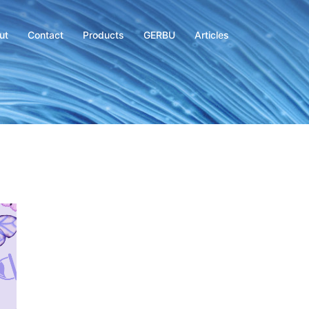
ut
Contact
Products
GERBU
Articles