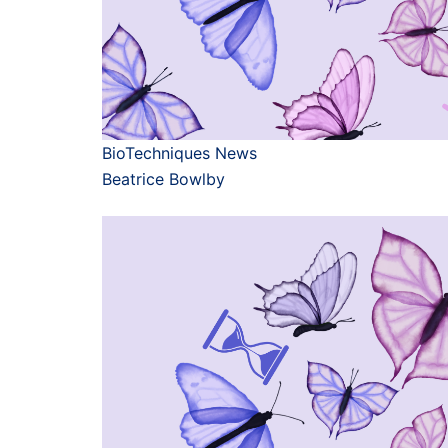
BioTechniques News
Beatrice Bowlby