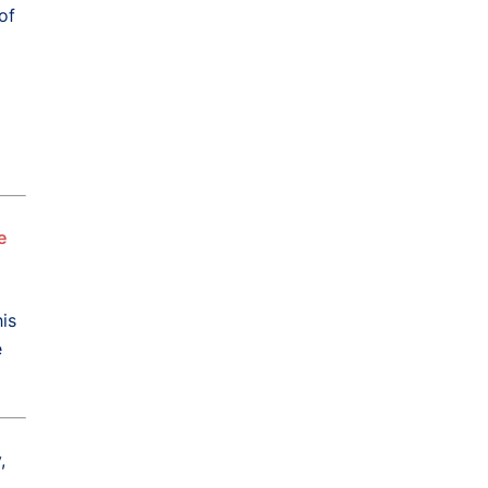
of
e
is
e
,