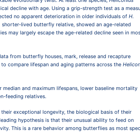
gical decline with age. Using a grip-strength test as a meas
cted no apparent deterioration in older individuals of
H.
t shorter-lived butterfly relative, showed an age-related
lies may largely escape the age-related decline seen in mo
ta from butterfly houses, mark, release and recapture
s to compare lifespan and aging patterns across the
Helicon
er median and maximum lifespans, lower baseline mortality
n-feeding relatives.
their exceptional longevity, the biological basis of their
ading hypothesis is that their unusual ability to feed on
vity. This is a rare behavior among butterflies as most spe