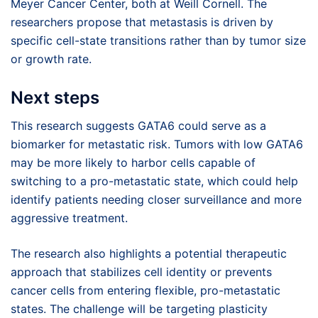
Meyer Cancer Center, both at Weill Cornell. The
researchers propose that metastasis is driven by
specific cell-state transitions rather than by tumor size
or growth rate.
Next steps
This research suggests GATA6 could serve as a
biomarker for metastatic risk. Tumors with low GATA6
may be more likely to harbor cells capable of
switching to a pro-metastatic state, which could help
identify patients needing closer surveillance and more
aggressive treatment.
The research also highlights a potential therapeutic
approach that stabilizes cell identity or prevents
cancer cells from entering flexible, pro-metastatic
states. The challenge will be targeting plasticity