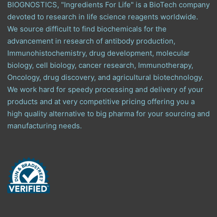
BIOGNOSTICS, "Ingredients For Life" is a BioTech company
devoted to research in life science reagents worldwide.
We source difficult to find biochemicals for the
advancement in research of antibody production,
Immunohistochemistry, drug development, molecular
biology, cell biology, cancer research, Immunotherapy,
Oncology, drug discovery, and agricultural biotechnology.
We work hard for speedy processing and delivery of your
products and at very competitive pricing offering you a
high quality alternative to big pharma for your sourcing and
manufacturing needs.