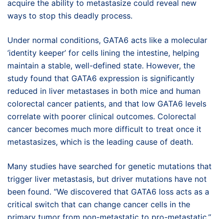
acquire the ability to metastasize could reveal new
ways to stop this deadly process.
Under normal conditions, GATA6 acts like a molecular
‘identity keeper’ for cells lining the intestine, helping
maintain a stable, well-defined state. However, the
study found that GATA6 expression is significantly
reduced in liver metastases in both mice and human
colorectal cancer patients, and that low GATA6 levels
correlate with poorer clinical outcomes. Colorectal
cancer becomes much more difficult to treat once it
metastasizes, which is the leading cause of death.
Many studies have searched for genetic mutations that
trigger liver metastasis, but driver mutations have not
been found. “We discovered that GATA6 loss acts as a
critical switch that can change cancer cells in the
primary tumor from non-metastatic to pro-metastatic,”