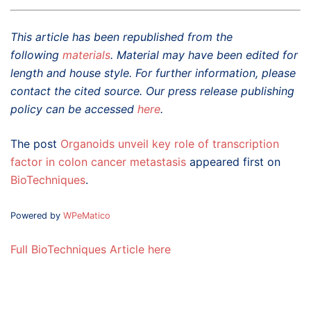
This article has been republished from the
following
materials
. Material may have been edited for
length and house style. For further information, please
contact the cited source. Our press release publishing
policy can be accessed
here
.
The post
Organoids unveil key role of transcription
factor in colon cancer metastasis
appeared first on
BioTechniques
.
Powered by
WPeMatico
Full BioTechniques Article here