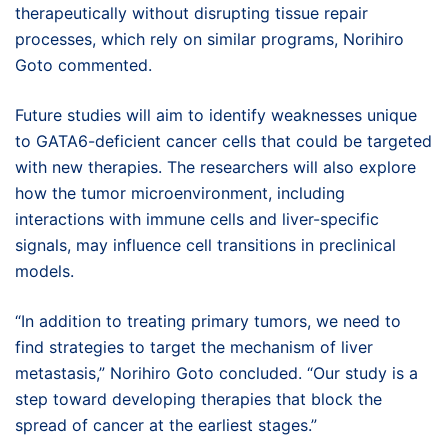
therapeutically without disrupting tissue repair
processes, which rely on similar programs, Norihiro
Goto commented.
Future studies will aim to identify weaknesses unique
to GATA6-deficient cancer cells that could be targeted
with new therapies. The researchers will also explore
how the tumor microenvironment, including
interactions with immune cells and liver-specific
signals, may influence cell transitions in preclinical
models.
“In addition to treating primary tumors, we need to
find strategies to target the mechanism of liver
metastasis,” Norihiro Goto concluded. “Our study is a
step toward developing therapies that block the
spread of cancer at the earliest stages.”