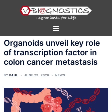
Skip
to
content
Toggle
menu
Organoids unveil key role
of transcription factor in
colon cancer metastasis
BY
PAUL
JUNE 29, 2026
NEWS