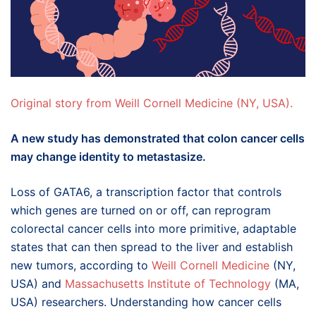
Original story from Weill Cornell Medicine (NY, USA).
A new study has demonstrated that colon cancer cells
may change identity to metastasize.
Loss of GATA6, a transcription factor that controls
which genes are turned on or off, can reprogram
colorectal cancer cells into more primitive, adaptable
states that can then spread to the liver and establish
new tumors, according to
Weill Cornell Medicine
(NY,
USA) and
Massachusetts Institute of Technology
(MA,
USA) researchers. Understanding how cancer cells