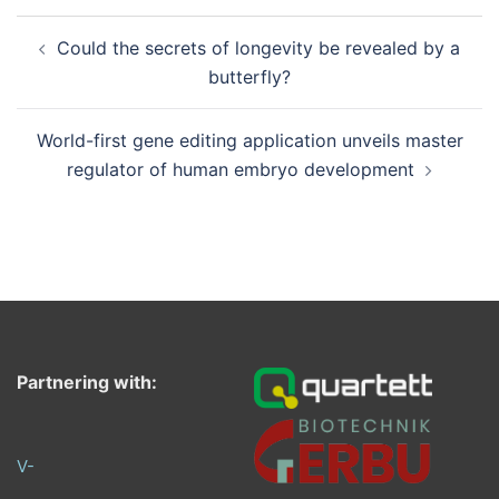
Post
Could the secrets of longevity be revealed by a
navigation
butterfly?
World-first gene editing application unveils master
regulator of human embryo development
Partnering with:
V-