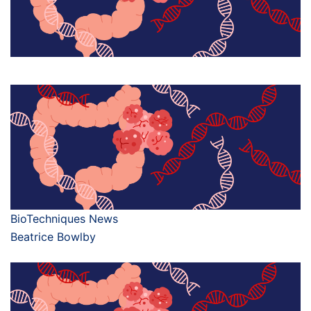
BioTechniques News
Beatrice Bowlby