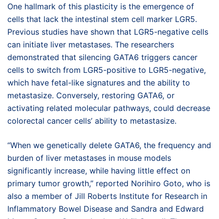
One hallmark of this plasticity is the emergence of
cells that lack the intestinal stem cell marker LGR5.
Previous studies have shown that LGR5-negative cells
can initiate liver metastases. The researchers
demonstrated that silencing GATA6 triggers cancer
cells to switch from LGR5-positive to LGR5-negative,
which have fetal-like signatures and the ability to
metastasize. Conversely, restoring GATA6, or
activating related molecular pathways, could decrease
colorectal cancer cells’ ability to metastasize.
“When we genetically delete GATA6, the frequency and
burden of liver metastases in mouse models
significantly increase, while having little effect on
primary tumor growth,” reported Norihiro Goto, who is
also a member of Jill Roberts Institute for Research in
Inflammatory Bowel Disease and Sandra and Edward