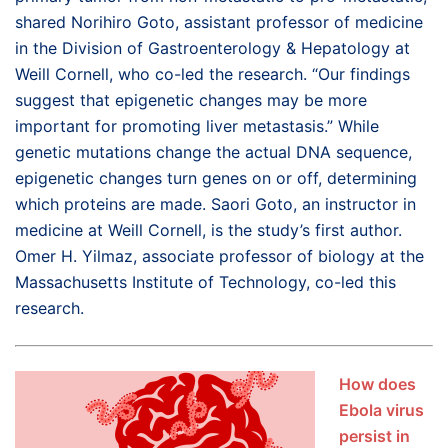
shared Norihiro Goto, assistant professor of medicine
in the Division of Gastroenterology & Hepatology at
Weill Cornell, who co-led the research. “Our findings
suggest that epigenetic changes may be more
important for promoting liver metastasis.” While
genetic mutations change the actual DNA sequence,
epigenetic changes turn genes on or off, determining
which proteins are made. Saori Goto, an instructor in
medicine at Weill Cornell, is the study’s first author.
Omer H. Yilmaz, associate professor of biology at the
Massachusetts Institute of Technology, co-led this
research.
How does
Ebola virus
persist in