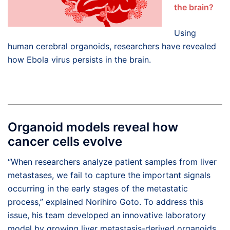
the brain?
Using
human cerebral organoids, researchers have revealed
how Ebola virus persists in the brain.
Organoid models reveal how
cancer cells evolve
“When researchers analyze patient samples from liver
metastases, we fail to capture the important signals
occurring in the early stages of the metastatic
process,” explained Norihiro Goto. To address this
issue, his team developed an innovative laboratory
model by growing liver metastasis-derived organoids,