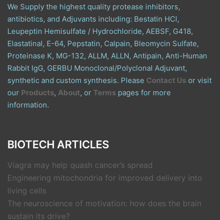
We Supply the highest quality protease inhibitors,
antibiotics, and Adjuvants including: Bestatin HCl,
Leupeptin Hemisulfate / Hydrochloride, AEBSF, G418,
Elastatinal, E-64, Pepstatin, Calpain, Bleomycin Sulfate,
Proteinase K, MG-132, ALLM, ALLN, Antipain, Anti-Human
Rabbit IgG, GERBU Monoclonal/Polyclonal Adjuvant,
synthetic and custom synthesis. Please
Contact Us
or visit
our
Products
,
About
, or
Terms
pages for more
information.
BIOTECH ARTICLES
Viagra may help quash cancer’s spread
Engineering mitochondria for improved delivery into
living cells
The neuroscience of motivation: how does the brain
sustain its drive?