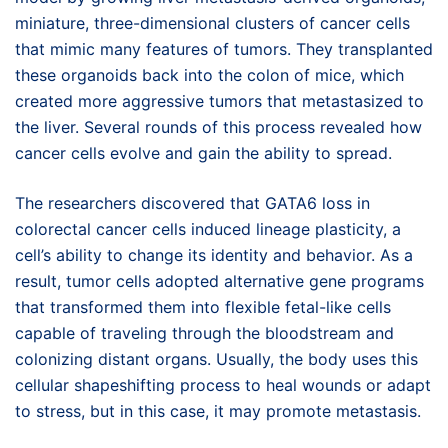
miniature, three-dimensional clusters of cancer cells
that mimic many features of tumors. They transplanted
these organoids back into the colon of mice, which
created more aggressive tumors that metastasized to
the liver. Several rounds of this process revealed how
cancer cells evolve and gain the ability to spread.
The researchers discovered that GATA6 loss in
colorectal cancer cells induced lineage plasticity, a
cell’s ability to change its identity and behavior. As a
result, tumor cells adopted alternative gene programs
that transformed them into flexible fetal-like cells
capable of traveling through the bloodstream and
colonizing distant organs. Usually, the body uses this
cellular shapeshifting process to heal wounds or adapt
to stress, but in this case, it may promote metastasis.