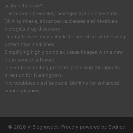
sustain its drive?
The biotech bi-weekly: next-generation enzymatic
DNA synthesis, advanced nucleases and AI-driven
biologics drug discovery
Deadly flowers may unlock the secret to synthesizing
potent new medicines
Simplifying highly complex tissue images with a new
open-source software
In vivo base editing presents promising therapeutic
direction for Huntington’s
Microbubbles blast bacterial biofilms for enhanced
wound cleaning
© 2026 V-Biognostics. Proudly powered by
Sydney