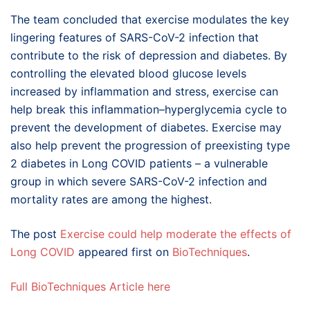
The team concluded that exercise modulates the key
lingering features of SARS-CoV-2 infection that
contribute to the risk of depression and diabetes. By
controlling the elevated blood glucose levels
increased by inflammation and stress, exercise can
help break this inflammation–hyperglycemia cycle to
prevent the development of diabetes. Exercise may
also help prevent the progression of preexisting type
2 diabetes in Long COVID patients – a vulnerable
group in which severe SARS-CoV-2 infection and
mortality rates are among the highest.
The post
Exercise could help moderate the effects of
Long COVID
appeared first on
BioTechniques
.
Full BioTechniques Article here