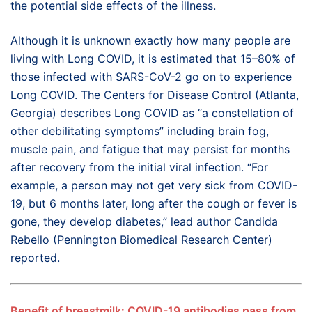
the potential side effects of the illness.
Although it is unknown exactly how many people are
living with Long COVID, it is estimated that 15–80% of
those infected with SARS-CoV-2 go on to experience
Long COVID. The Centers for Disease Control (Atlanta,
Georgia) describes Long COVID as “a constellation of
other debilitating symptoms” including brain fog,
muscle pain, and fatigue that may persist for months
after recovery from the initial viral infection. “For
example, a person may not get very sick from COVID-
19, but 6 months later, long after the cough or fever is
gone, they develop diabetes,” lead author Candida
Rebello (Pennington Biomedical Research Center)
reported.
Benefit of breastmilk: COVID-19 antibodies pass from