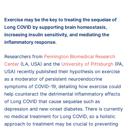
Exercise may be the key to treating the sequelae of
Long COVID by supporting brain homeostasis,
increasing insulin sensitivity, and mediating the
inflammatory response.
Researchers from
Pennington Biomedical Research
Center
(LA, USA) and the
University of Pittsburgh
(PA,
USA) recently published their hypothesis on exercise
as a moderator of persistent neuroendocrine
symptoms of COVID-19, detailing how exercise could
help counteract the detrimental inflammatory effects
of Long COVID that cause sequelae such as
depression and new-onset diabetes. There is currently
no medical treatment for Long COVID, so a holistic
approach to treatment may be crucial to preventing