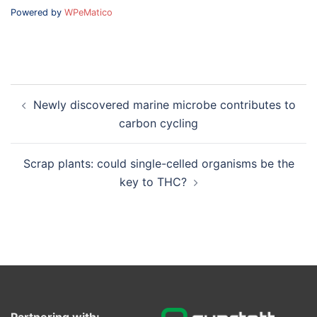
Powered by
WPeMatico
Post
Newly discovered marine microbe contributes to
navigation
carbon cycling
Scrap plants: could single-celled organisms be the
key to THC?