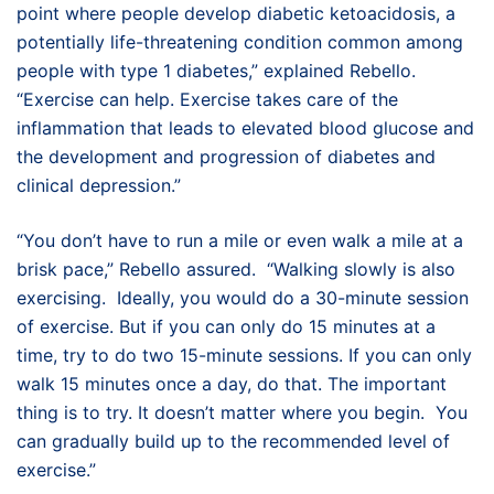
point where people develop diabetic ketoacidosis, a
potentially life-threatening condition common among
people with type 1 diabetes,” explained Rebello.
“Exercise can help. Exercise takes care of the
inflammation that leads to elevated blood glucose and
the development and progression of diabetes and
clinical depression.”
“You don’t have to run a mile or even walk a mile at a
brisk pace,” Rebello assured. “Walking slowly is also
exercising. Ideally, you would do a 30-minute session
of exercise. But if you can only do 15 minutes at a
time, try to do two 15-minute sessions. If you can only
walk 15 minutes once a day, do that. The important
thing is to try. It doesn’t matter where you begin. You
can gradually build up to the recommended level of
exercise.”