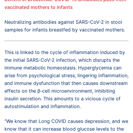
vaccinated mothers to infants
Neutralizing antibodies against SARS-CoV-2 in stool
samples for infants breastfed by vaccinated mothers.
This is linked to the cycle of inflammation induced by
the initial SARS-CoV-2 infection, which disrupts the
immune metabolic homeostasis. Hyperglycemia can
arise from psychological stress, lingering inflammation,
and immune dysfunction that then causes downstream
effects on the β-cell microenvironment, inhibiting
insulin secretion. This amounts to a vicious cycle of
autostimulation and inflammation.
“We know that Long COVID causes depression, and we
know that it can increase blood glucose levels to the