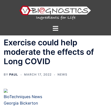
Skip
to
content
Toggle
menu
Exercise could help
moderate the effects of
Long COVID
BY
PAUL
MARCH 17, 2022
NEWS
BioTechniques News
Georgia Bickerton