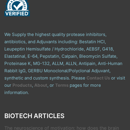
We Supply the highest quality protease inhibitors,
antibiotics, and Adjuvants including: Bestatin HCl,
Leupeptin Hemisulfate / Hydrochloride, AEBSF, G418,
Elastatinal, E-64, Pepstatin, Calpain, Bleomycin Sulfate,
Proteinase K, MG-132, ALLM, ALLN, Antipain, Anti-Human
Rabbit IgG, GERBU Monoclonal/Polyclonal Adjuvant,
synthetic and custom synthesis. Please
Contact Us
or visit
our
Products
,
About
, or
Terms
pages for more
information.
BIOTECH ARTICLES
The neuroscience of motivation: how does the brain