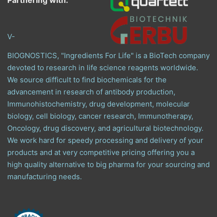
Partnering with:
V-
BIOGNOSTICS, "Ingredients For Life" is a BioTech company
devoted to research in life science reagents worldwide.
We source difficult to find biochemicals for the
advancement in research of antibody production,
Immunohistochemistry, drug development, molecular
biology, cell biology, cancer research, Immunotherapy,
Oncology, drug discovery, and agricultural biotechnology.
We work hard for speedy processing and delivery of your
products and at very competitive pricing offering you a
high quality alternative to big pharma for your sourcing and
manufacturing needs.