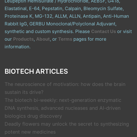
Leupeptin Hemisulfate / Hydrochloride, AEBSF, G418,
Elastatinal, E-64, Pepstatin, Calpain, Bleomycin Sulfate,
Proteinase K, MG-132, ALLM, ALLN, Antipain, Anti-Human
Rabbit IgG, GERBU Monoclonal/Polyclonal Adjuvant,
synthetic and custom synthesis. Please
Contact Us
or visit
our
Products
,
About
, or
Terms
pages for more
information.
BIOTECH ARTICLES
The neuroscience of motivation: how does the brain
sustain its drive?
The biotech bi-weekly: next-generation enzymatic
DNA synthesis, advanced nucleases and AI-driven
biologics drug discovery
Deadly flowers may unlock the secret to synthesizing
potent new medicines