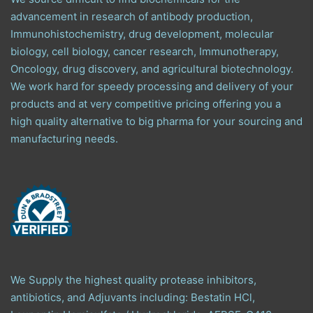
advancement in research of antibody production,
Immunohistochemistry, drug development, molecular
biology, cell biology, cancer research, Immunotherapy,
Oncology, drug discovery, and agricultural biotechnology.
We work hard for speedy processing and delivery of your
products and at very competitive pricing offering you a
high quality alternative to big pharma for your sourcing and
manufacturing needs.
We Supply the highest quality protease inhibitors,
antibiotics, and Adjuvants including: Bestatin HCl,