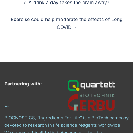
A drink a day takes the brain away?
navigation
Exercise could help moderate the effects of Long
COVID
Partnering with:
V-
BIOGNOSTICS, "Ingredients For Life" is a BioTech company
devoted to research in life science reagents worldwide.
We source difficult to find biochemicals for the