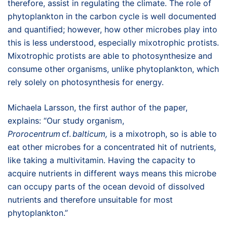
therefore, assist in regulating the climate. The role of
phytoplankton in the carbon cycle is well documented
and quantified; however, how other microbes play into
this is less understood, especially mixotrophic protists.
Mixotrophic protists are able to photosynthesize and
consume other organisms, unlike phytoplankton, which
rely solely on photosynthesis for energy.
Michaela Larsson, the first author of the paper,
explains: “Our study organism,
Prorocentrum
cf.
balticum,
is a mixotroph, so is able to
eat other microbes for a concentrated hit of nutrients,
like taking a multivitamin. Having the capacity to
acquire nutrients in different ways means this microbe
can occupy parts of the ocean devoid of dissolved
nutrients and therefore unsuitable for most
phytoplankton.”