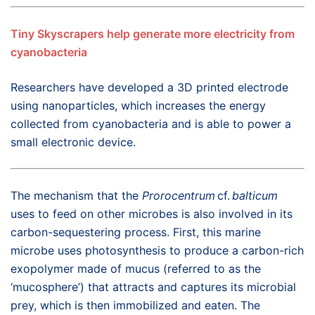
Tiny Skyscrapers help generate more electricity from
cyanobacteria
Researchers have developed a 3D printed electrode
using nanoparticles, which increases the energy
collected from cyanobacteria and is able to power a
small electronic device.
The mechanism that the
Prorocentrum
cf.
balticum
uses to feed on other microbes is also involved in its
carbon-sequestering process. First, this marine
microbe uses photosynthesis to produce a carbon-rich
exopolymer made of mucus (referred to as the
‘mucosphere’) that attracts and captures its microbial
prey, which is then immobilized and eaten. The