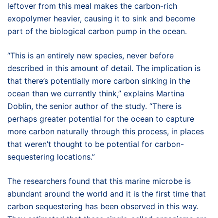
leftover from this meal makes the carbon-rich
exopolymer heavier, causing it to sink and become
part of the biological carbon pump in the ocean.
“This is an entirely new species, never before
described in this amount of detail. The implication is
that there’s potentially more carbon sinking in the
ocean than we currently think,” explains Martina
Doblin, the senior author of the study. “There is
perhaps greater potential for the ocean to capture
more carbon naturally through this process, in places
that weren’t thought to be potential for carbon-
sequestering locations.”
The researchers found that this marine microbe is
abundant around the world and it is the first time that
carbon sequestering has been observed in this way.