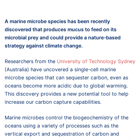
A marine microbe species
has been recently
discovered that produces mucus to feed on its
microbial
prey and
could
provide a
nature-based
strategy against climate change
.
Researchers from the
University of Technology Sydney
(Australia) have uncovered a single-cell marine
microbe species that can sequester carbon, even as
oceans become more acidic due to global warming.
This discovery provides a new potential tool to help
increase our carbon capture capabilities.
Marine microbes control the biogeochemistry of the
oceans using a variety of processes such as the
vertical export and sequestration of carbon and