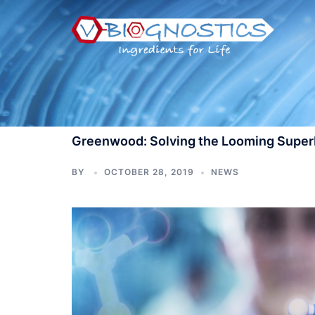
Skip
to
content
Greenwood: Solving the Looming Superb
BY
OCTOBER 28, 2019
NEWS