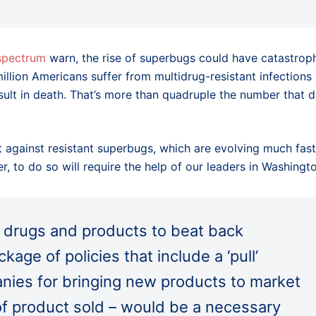
 spectrum
warn, the rise of superbugs could have catastrop
llion Americans suffer from multidrug-resistant infections
ult in death. That’s more than quadruple the number that d
 against resistant superbugs, which are evolving much fast
 to do so will require the help of our leaders in Washingto
w drugs and products to beat back
kage of policies that include a ‘pull’
nies for bringing new products to market
 of product sold – would be a necessary