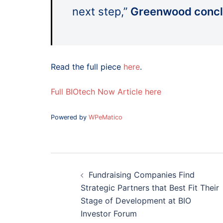
next step,”
Greenwood concl
Read the full piece
here
.
Full BIOtech Now Article here
Powered by
WPeMatico
Post
navigation
Fundraising Companies Find
Strategic Partners that Best Fit Their
Stage of Development at BIO
Investor Forum