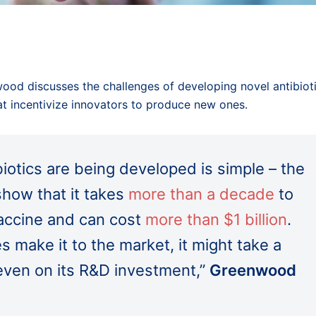
wood discusses the challenges of developing novel antibiot
hat incentivize innovators to produce new ones.
iotics are being developed is simple – the
show that it takes
more than a decade
to
vaccine and can cost
more than $1 billion
.
 make it to the market, it might take a
even on its R&D investment,”
Greenwood