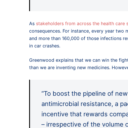
As
stakeholders from across the health care
consequences. For instance, every year two mi
and more than 160,000 of those infections res
in car crashes.
Greenwood explains that we can win the fight
than we are inventing new medicines. However,
“To boost the pipeline of ne
antimicrobial resistance, a pac
incentive that rewards compa
– irrespective of the volume