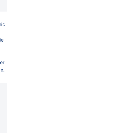
hic
ie
er
n.