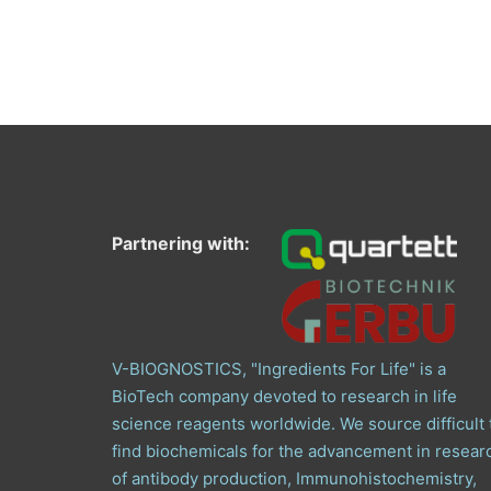
Partnering with:
V-BIOGNOSTICS, "Ingredients For Life" is a
BioTech company devoted to research in life
science reagents worldwide. We source difficult 
find biochemicals for the advancement in resear
of antibody production, Immunohistochemistry,