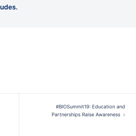
udes.
#BIOSummit19: Education and
Partnerships Raise Awareness