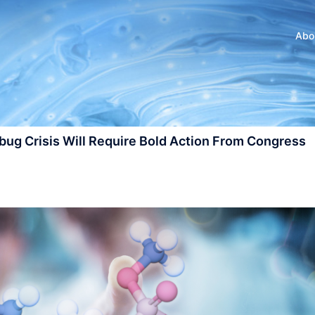
Abo
ug Crisis Will Require Bold Action From Congress