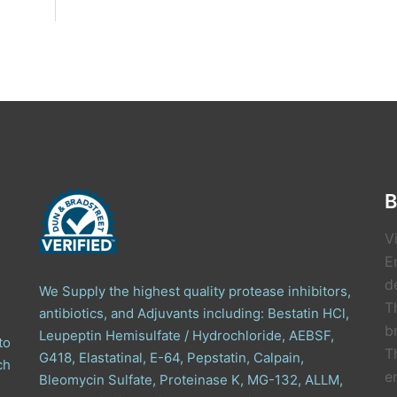
B
V
E
de
We Supply the highest quality protease inhibitors,
T
antibiotics, and Adjuvants including: Bestatin HCl,
b
Leupeptin Hemisulfate / Hydrochloride, AEBSF,
to
T
G418, Elastatinal, E-64, Pepstatin, Calpain,
ch
e
Bleomycin Sulfate, Proteinase K, MG-132, ALLM,