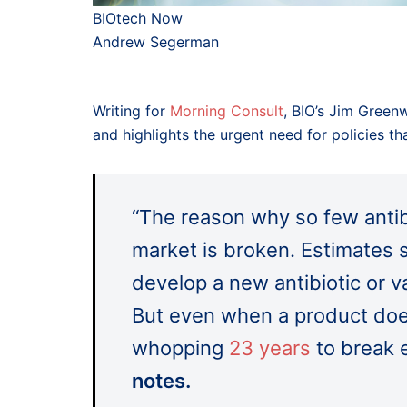
BIOtech Now
Andrew Segerman
Writing for
Morning Consult
, BIO’s Jim Green
and highlights the urgent need for policies t
“The reason why so few antib
market is broken. Estimates 
develop a new antibiotic or 
But even when a product does
whopping
23 years
to break 
notes.