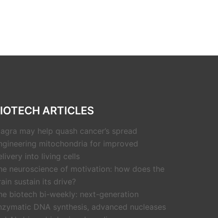
IOTECH ARTICLES
iagra may help quash cancer’s spread
ngineering mitochondria for improved
livery into living cells
he neuroscience of motivation: how does the
rain sustain its drive?
he biotech bi-weekly: next-generation
nzymatic DNA synthesis, advanced nucleases