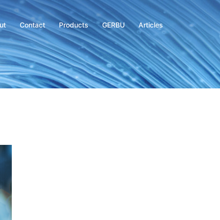
ut
Contact
Products
GERBU
Articles